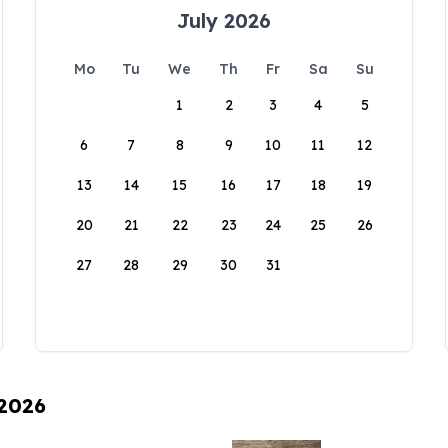
July 2026
Mo
Tu
We
Th
Fr
Sa
Su
1
2
3
4
5
6
7
8
9
10
11
12
13
14
15
16
17
18
19
20
21
22
23
24
25
26
27
28
29
30
31
 2026