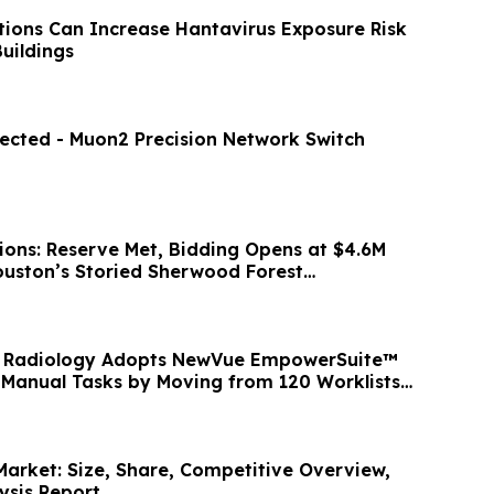
tions Can Increase Hantavirus Exposure Risk
uildings
ected - Muon2 Precision Network Switch
ions: Reserve Met, Bidding Opens at $4.6M
Houston’s Storied Sherwood Forest
i Radiology Adopts NewVue EmpowerSuite™
 Manual Tasks by Moving from 120 Worklists
Market: Size, Share, Competitive Overview,
ysis Report