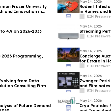
May 14, 2026
imon Fraser University
Rodent Infesta
ch and Innovation in
in Homes and B
EIN Presswire
May 14, 2026
 to 4.9 bn 2026-2033
Streaming Perf
EIN Presswire
May 14, 2026
s 2026 Programming,
Concierge Auct
for Estate in 
Neighborhood
EIN Presswire
May 14, 2026
Evolving from Data
Zwanger-Pesir
olution Consulting Firm
and Eliminates
to One
EIN Presswire
May 14, 2026
alysis of Future Demand
Cryo Peptides 
 2030
and Trend Anal