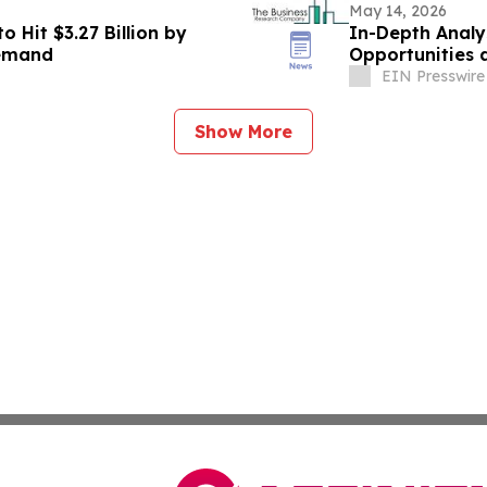
May 14, 2026
 Hit $3.27 Billion by
In-Depth Analy
Demand
Opportunities 
EIN Presswire
Show More