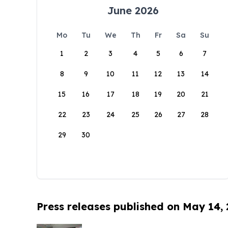
June 2026
Mo
Tu
We
Th
Fr
Sa
Su
1
2
3
4
5
6
7
8
9
10
11
12
13
14
15
16
17
18
19
20
21
22
23
24
25
26
27
28
29
30
Press releases published on May 14,