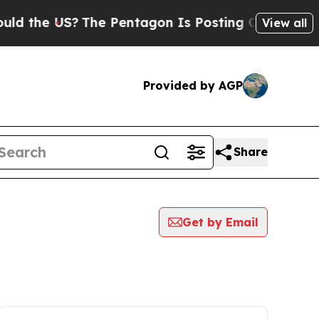
e US?
The Pentagon Is Posting Cryptic Biblical M
View all
Provided by AGP
Share
Get by Email