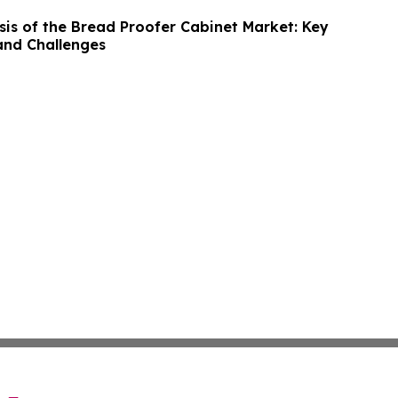
sis of the Bread Proofer Cabinet Market: Key
and Challenges