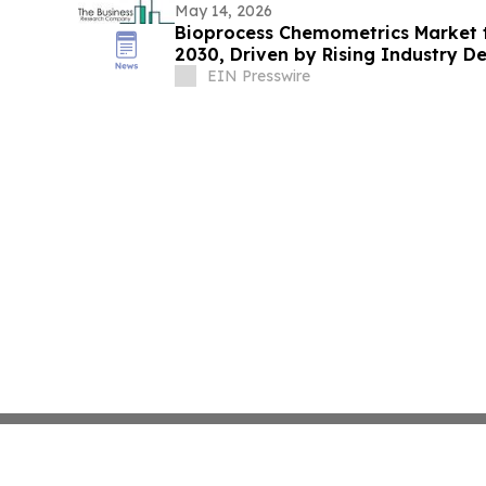
May 14, 2026
Bioprocess Chemometrics Market to
2030, Driven by Rising Industry 
EIN Presswire