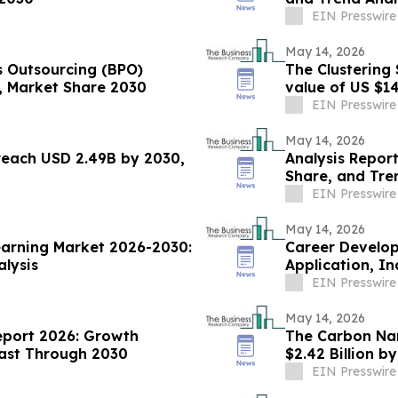
EIN Presswire
May 14, 2026
s Outsourcing (BPO)
The Clustering 
s, Market Share 2030
value of US $14
EIN Presswire
May 14, 2026
reach USD 2.49B by 2030,
Analysis Report
Share, and Tre
EIN Presswire
May 14, 2026
earning Market 2026-2030:
Career Develo
alysis
Application, I
EIN Presswire
May 14, 2026
eport 2026: Growth
The Carbon Nan
cast Through 2030
$2.42 Billion b
EIN Presswire