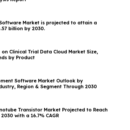
Software Market is projected to attain a
.57 billion by 2030.
 on Clinical Trial Data Cloud Market Size,
nds by Product
pment Software Market Outlook by
ndustry, Region & Segment Through 2030
otube Transistor Market Projected to Reach
y 2030 with a 16.7% CAGR