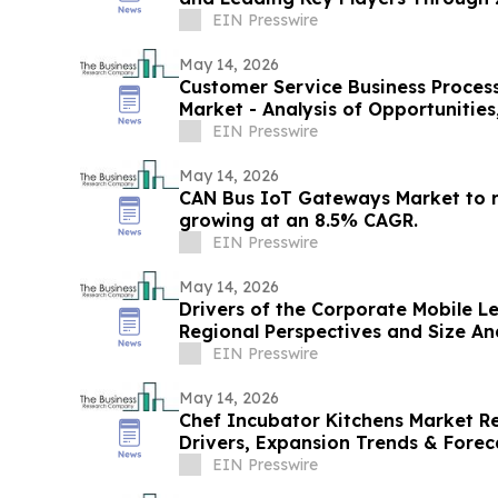
EIN Presswire
May 14, 2026
Customer Service Business Proces
Market - Analysis of Opportunitie
EIN Presswire
May 14, 2026
CAN Bus IoT Gateways Market to 
growing at an 8.5% CAGR.
EIN Presswire
May 14, 2026
Drivers of the Corporate Mobile L
Regional Perspectives and Size An
EIN Presswire
May 14, 2026
Chef Incubator Kitchens Market R
Drivers, Expansion Trends & Fore
EIN Presswire