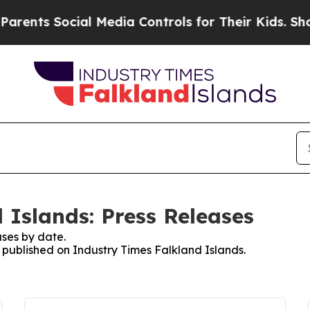
s Social Media Controls for Their Kids. Should th
 Islands: Press Releases
ses by date.
s published on Industry Times Falkland Islands.