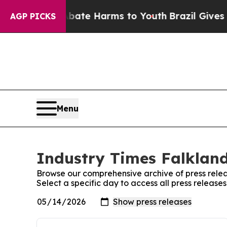
und to Abate Harms to Youth
Brazil Gives Parent
AGP PICKS
Menu
Industry Times Falkland
Browse our comprehensive archive of press relea
Select a specific day to access all press release