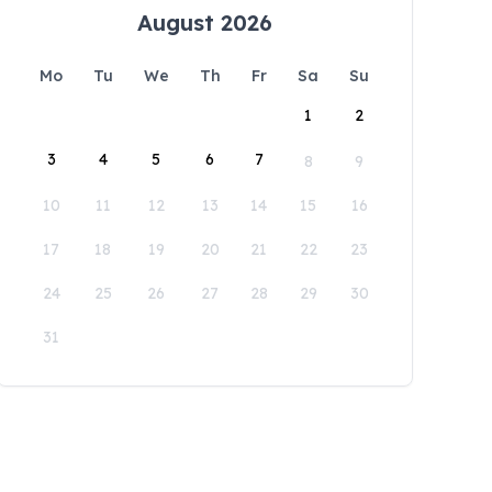
August 2026
Mo
Tu
We
Th
Fr
Sa
Su
1
2
3
4
5
6
7
8
9
10
11
12
13
14
15
16
17
18
19
20
21
22
23
24
25
26
27
28
29
30
31