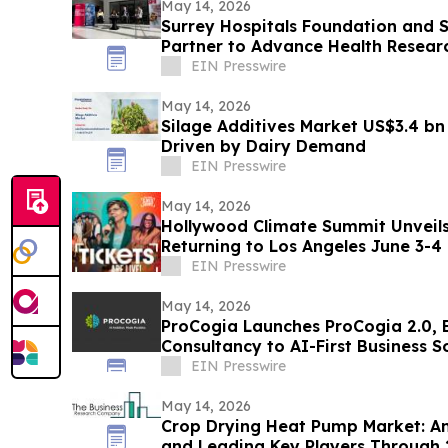
May 14, 2026
Surrey Hospitals Foundation and S
Partner to Advance Health Resear
Surrey
EIN Presswire
May 14, 2026
Silage Additives Market US$3.4 bn
Driven by Dairy Demand
EIN Presswire
May 14, 2026
Hollywood Climate Summit Unveil
Returning to Los Angeles June 3-4
EIN Presswire
May 14, 2026
ProCogia Launches ProCogia 2.0, 
Consultancy to AI-First Business S
EIN Presswire
May 14, 2026
Crop Drying Heat Pump Market: An
and Leading Key Players Through