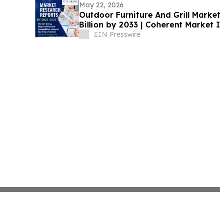
May 22, 2026
Outdoor Furniture And Grill Marke
Billion by 2033 | Coherent Market 
EIN Presswire