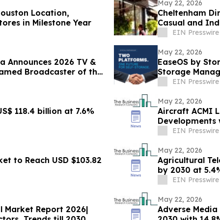
May 22, 2026
ouston Location,
Cheltenham Din
ores in Milestone Year
Casual and In
EIN Presswire
May 22, 2026
ala Announces 2026 TV &
EaseOS by Stor
Named Broadcaster of the
Storage Manag
EIN Presswire
May 22, 2026
S$ 118.4 billion at 7.6%
Aircraft ACMI 
Developments w
EIN Presswire
May 22, 2026
rket to Reach USD $103.82
Agricultural Te
by 2030 at 5.
EIN Presswire
May 22, 2026
al Market Report 2026|
Adverse Media 
ors, Trends till 2030
2030 with 14.