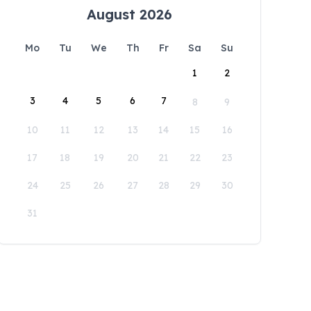
August 2026
Mo
Tu
We
Th
Fr
Sa
Su
1
2
3
4
5
6
7
8
9
10
11
12
13
14
15
16
17
18
19
20
21
22
23
24
25
26
27
28
29
30
31