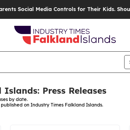
Social Media Controls for Their Kids. Should the 
 Islands: Press Releases
ses by date.
s published on Industry Times Falkland Islands.