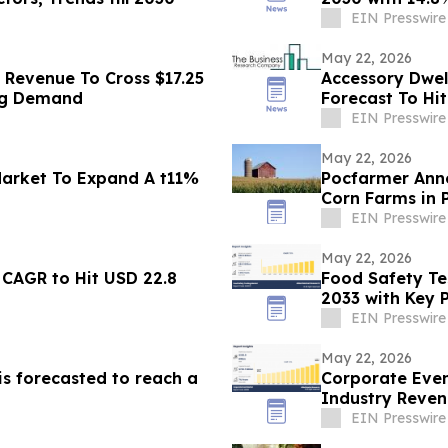
EIN Presswire
May 22, 2026
 Revenue To Cross $17.25
Accessory Dwel
ing Demand
Forecast To Hit
Growth
EIN Presswire
May 22, 2026
Market To Expand A t11%
Pocfarmer Anno
Corn Farms in
EIN Presswire
May 22, 2026
 CAGR to Hit USD 22.8
Food Safety Te
2033 with Key P
DNV AS
EIN Presswire
May 22, 2026
is forecasted to reach a
Corporate Even
Industry Reven
EIN Presswire