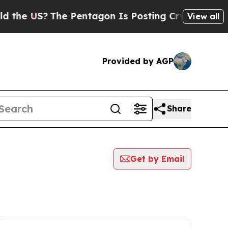
US?
The Pentagon Is Posting Cryptic Biblical Me
View all
Provided by AGP
Share
Get by Email