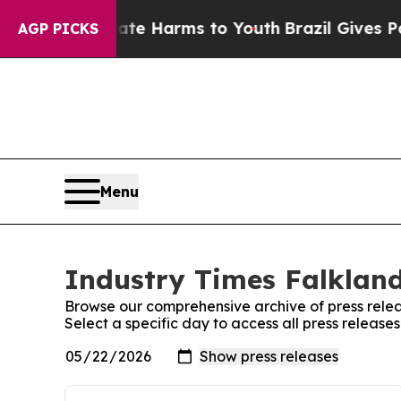
nd to Abate Harms to Youth
Brazil Gives Parents 
AGP PICKS
Menu
Industry Times Falkland
Browse our comprehensive archive of press relea
Select a specific day to access all press release