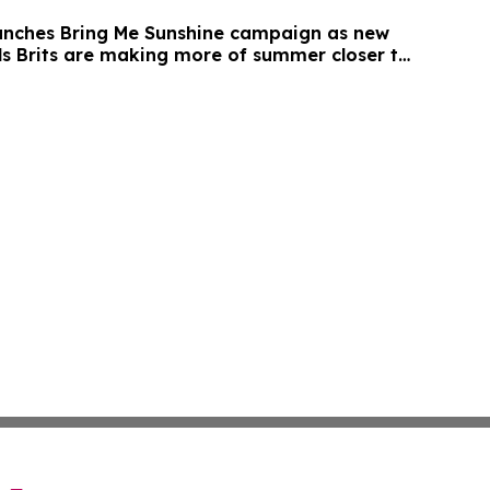
unches Bring Me Sunshine campaign as new
ls Brits are making more of summer closer to