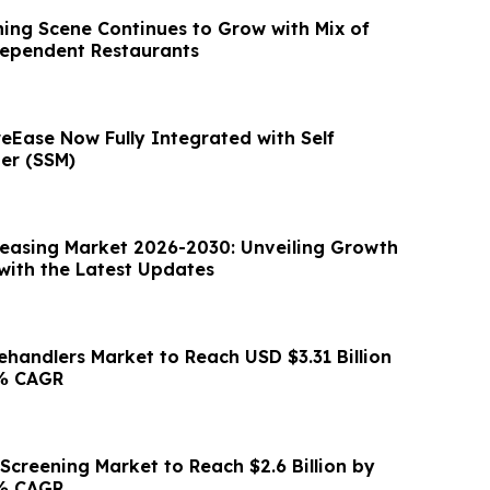
ing Scene Continues to Grow with Mix of
dependent Restaurants
eEase Now Fully Integrated with Self
er (SSM)
Leasing Market 2026-2030: Unveiling Growth
ith the Latest Updates
lehandlers Market to Reach USD $3.31 Billion
4% CAGR
Screening Market to Reach $2.6 Billion by
8% CAGR