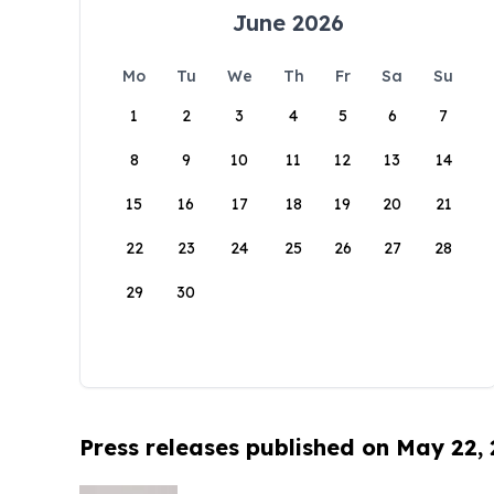
June 2026
Mo
Tu
We
Th
Fr
Sa
Su
1
2
3
4
5
6
7
8
9
10
11
12
13
14
15
16
17
18
19
20
21
22
23
24
25
26
27
28
29
30
Press releases published on May 22,