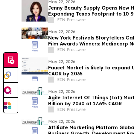
May 22, 2026
Jenny Beauty Supply Opens New H
Expanding Texas Footprint to 10 St
EIN Presswire
May 22, 2026
New York Festivals Storytellers G
Film Awards Winners: Mediacorp 
Year
EIN Presswire
May 22, 2026
Faucet Market is likely to expand U
CAGR by 2035
EIN Presswire
May 22, 2026
Agile Internet Of Things (IoT) Ma
Billion by 2030 at 17.6% CAGR
EIN Presswire
May 22, 2026
Affiliate Marketing Platform Glob
Business Growth, Development Fact