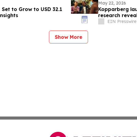
May 22, 2026
t Set to Grow to USD 32.1
Kopparberg la
Insights
research revea
home
EIN Presswire
Show More