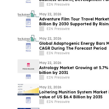
EIN Presswire
May 22, 2026
Adventure Film Tour Travel Market
Billion By 2030 Supported By Ris
EIN Presswire
May 22, 2026
Global Adaptogenic Energy Bars 
CAGR During The Forecast Period
EIN Presswire
May 22, 2026
Astrology Market Growing at 5.7%
billion by 2031
EIN Presswire
May 22, 2026
Loitering Munition System Market 
value of US $6.4 Billion by 2035
EIN Presswire