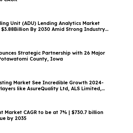
ling Unit (ADU) Lending Analytics Market
 $3.88Billion By 2030 Amid Strong Industry
unces Strategic Partnership with 26 Major
 Potawatomi County, Iowa
sting Market See Incredible Growth 2024-
layers like AsureQuality Ltd, ALS Limited,
t Market CAGR to be at 7% | $730.7 billion
ue by 2035