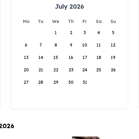
July 2026
Mo
Tu
We
Th
Fr
Sa
Su
1
2
3
4
5
6
7
8
9
10
11
12
13
14
15
16
17
18
19
20
21
22
23
24
25
26
27
28
29
30
31
 2026