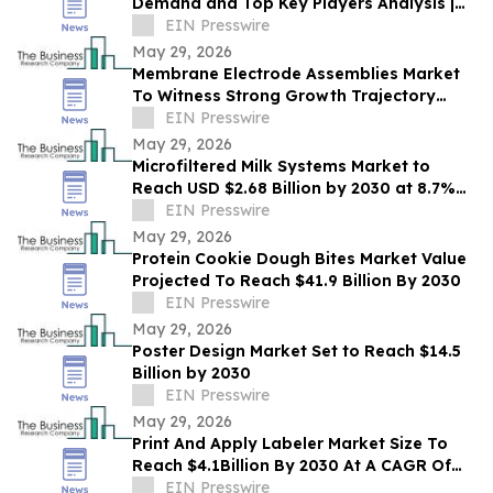
Demand and Top Key Players Analysis |
2030
EIN Presswire
May 29, 2026
Membrane Electrode Assemblies Market
To Witness Strong Growth Trajectory
Through 2030 At 9.7% CAGR
EIN Presswire
May 29, 2026
Microfiltered Milk Systems Market to
Reach USD $2.68 Billion by 2030 at 8.7%
CAGR
EIN Presswire
May 29, 2026
Protein Cookie Dough Bites Market Value
Projected To Reach $41.9 Billion By 2030
EIN Presswire
May 29, 2026
Poster Design Market Set to Reach $14.5
Billion by 2030
EIN Presswire
May 29, 2026
Print And Apply Labeler Market Size To
Reach $4.1Billion By 2030 At A CAGR Of
7.4%
EIN Presswire