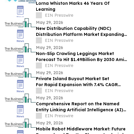
Lorna Whiston Marks 46 Years Of
Learning
EIN Presswire
May 29, 2026
New Distribution Capability (NDC)
Distribution Platform Market Expanding
With $1.9 Billion at 14.4% CAGR by 2030
EIN Presswire
May 29, 2026
Non-Slip Crawling Leggings Market
Forecast To Hit $1.49Billion By 2030 Amid
Strong Industry Growth
EIN Presswire
May 29, 2026
Private Island Buyout Market Set
For Rapid Expansion With 7.4% CAGR
Through 2030
EIN Presswire
May 29, 2026
Comprehensive Report on the Named
Entity Linking Artificial Intelligence (AI)
Market: Opportunities and Challenges
EIN Presswire
May 29, 2026
Mobile Robot Middleware Market: Future