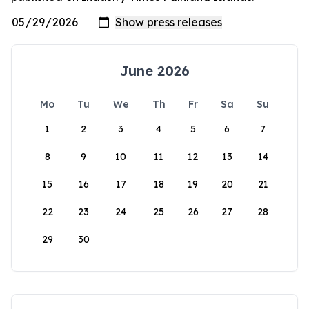
June 2026
Mo
Tu
We
Th
Fr
Sa
Su
1
2
3
4
5
6
7
8
9
10
11
12
13
14
15
16
17
18
19
20
21
22
23
24
25
26
27
28
29
30