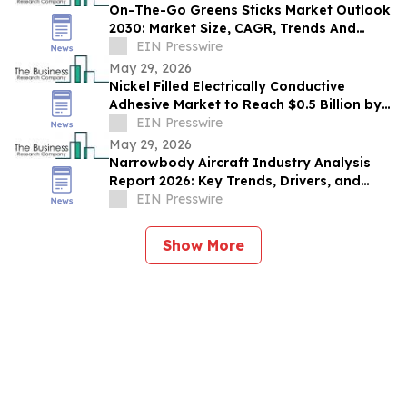
On-The-Go Greens Sticks Market Outlook
2030: Market Size, CAGR, Trends And
Forecast Analysis
EIN Presswire
May 29, 2026
Nickel Filled Electrically Conductive
Adhesive Market to Reach $0.5 Billion by
2030 with 8% CAGR
EIN Presswire
May 29, 2026
Narrowbody Aircraft Industry Analysis
Report 2026: Key Trends, Drivers, and
Forecast Insights
EIN Presswire
Show More