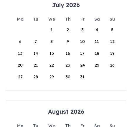
July 2026
Mo
Tu
We
Th
Fr
Sa
Su
1
2
3
4
5
6
7
8
9
10
11
12
13
14
15
16
17
18
19
20
21
22
23
24
25
26
27
28
29
30
31
August 2026
Mo
Tu
We
Th
Fr
Sa
Su