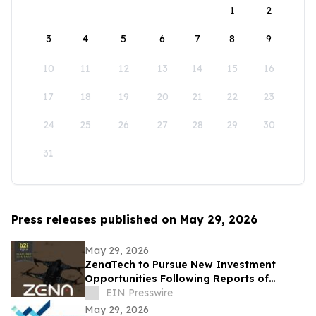
1
2
3
4
5
6
7
8
9
10
11
12
13
14
15
16
17
18
19
20
21
22
23
24
25
26
27
28
29
30
31
Press releases published on May 29, 2026
May 29, 2026
ZenaTech to Pursue New Investment
Opportunities Following Reports of
Engagement with U.S. Drone Makers
EIN Presswire
May 29, 2026