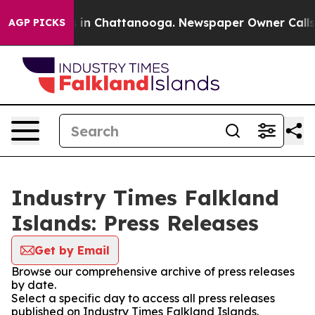
se
Chaos in Chattanooga. Newspaper Owner Calls the 
AGP PICKS
Industry Times Falkland
Islands: Press Releases
Get by Email
Browse our comprehensive archive of press releases
by date.
Select a specific day to access all press releases
published on Industry Times Falkland Islands.