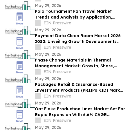
May 29, 2026
Polo Tournament Fan Travel Market
Trends and Analysis by Application,
Vertical, Region, and Segment Forecast to
EIN Presswire
2030
May 29, 2026
Payment Data Clean Room Market 2026-
2030: Unveiling Growth Developments
with the Latest Updates
EIN Presswire
May 29, 2026
Phase Change Materials in Thermal
Management Market: Growth, Share,
Opportunities & Forecast 2030
EIN Presswire
May 29, 2026
Packaged Retail & Insurance-Based
Investment Products (PRIIPs KID) Market
Report 2026–2030 Trends
EIN Presswire
May 29, 2026
Oat Flake Production Lines Market Set For
Rapid Expansion With 6.6% CAGR
Through 2030
EIN Presswire
May 29, 2026