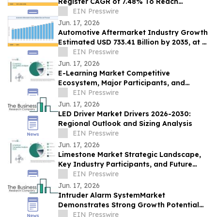
Register CAGR of 7.48% To Reach
Valuation of USD 73.15 Billion by 2035
EIN Presswire
Jun. 17, 2026
Automotive Aftermarket Industry Growth
Estimated USD 733.41 Billion by 2035, at a
CAGR of 3.96%: Market Research Future
EIN Presswire
Jun. 17, 2026
E-Learning Market Competitive
Ecosystem, Major Participants, and
Future Opportunities
EIN Presswire
Jun. 17, 2026
LED Driver Market Drivers 2026-2030:
Regional Outlook and Sizing Analysis
EIN Presswire
Jun. 17, 2026
Limestone Market Strategic Landscape,
Key Industry Participants, and Future
Outlook
EIN Presswire
Jun. 17, 2026
Intruder Alarm SystemMarket
Demonstrates Strong Growth Potential
With 8.6% CAGR Forecast
EIN Presswire