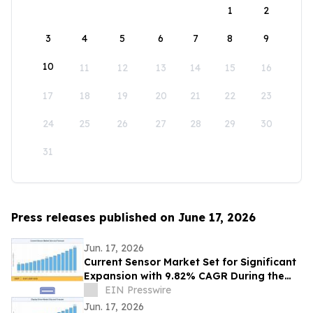
1
2
3
4
5
6
7
8
9
10
11
12
13
14
15
16
17
18
19
20
21
22
23
24
25
26
27
28
29
30
31
Press releases published on June 17, 2026
Jun. 17, 2026
Current Sensor Market Set for Significant
Expansion with 9.82% CAGR During the
Forecast Period 2026–2035
EIN Presswire
Jun. 17, 2026