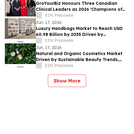
GroYourBiz Honours Three Canadian
Clinical Leaders as 2026 'Champions of
Change'
EIN Presswire
Jun. 17, 2026
Luxury Handbags Market to Reach USD
60.98 Billion by 2035 Driven by
Sustainability Trends at 6.15% CAGR
EIN Presswire
Jun. 17, 2026
Natural and Organic Cosmetics Market
Driven by Sustainable Beauty Trends,
Growing at 9.49% CAGR Through 2035
EIN Presswire
Show More