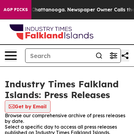
Chaos in Chattanooga. Newspaper Owner Calls the Peo
AGP PICKS
Industry Times Falkland
Islands: Press Releases
Get by Email
Browse our comprehensive archive of press releases
by date.
Select a specific day to access all press releases
published on Industry Times Falkland Islands.