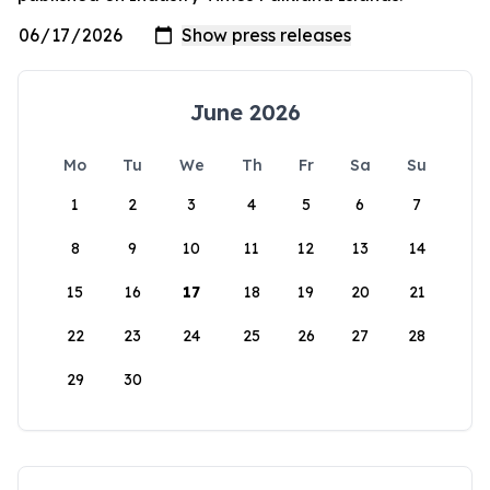
June 2026
Mo
Tu
We
Th
Fr
Sa
Su
1
2
3
4
5
6
7
8
9
10
11
12
13
14
15
16
17
18
19
20
21
22
23
24
25
26
27
28
29
30