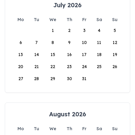
July 2026
Mo
Tu
We
Th
Fr
Sa
Su
1
2
3
4
5
6
7
8
9
10
11
12
13
14
15
16
17
18
19
20
21
22
23
24
25
26
27
28
29
30
31
August 2026
Mo
Tu
We
Th
Fr
Sa
Su