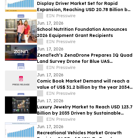
Display Driver Market Set for Rapid
Expansion, Reaching USD 20.78 Billion by
2035
EIN Presswire
Jun. 17, 2026
School Nutrition Foundation Announces
2026 Equipment Grant Recipients
EIN Presswire
Jun. 17, 2026
ZenaTech’s ZenaDrone Prepares IQ Quad
Land Survey Drone for Blue UAS
Certification and U.S. Defense Readiness
EIN Presswire
Jun. 17, 2026
Comic Book Market Demand will reach a
value of US$ 31.2 billion by the year 2034
at a CAGR of 6.6%
EIN Presswire
Jun. 17, 2026
Luxury Jewelry Market to Reach USD 123.7
Billion by 2035 Driven by Sustainable
Luxury Trends at 8.20% CAGR
EIN Presswire
Jun. 17, 2026
Recreational Vehicles Market Growth