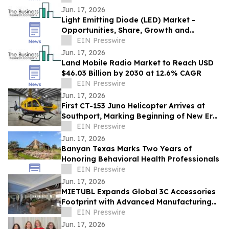
Jun. 17, 2026
Light Emitting Diode (LED) Market -
Opportunities, Share, Growth and
Competitive Analysis and Forecast 2030
EIN Presswire
Jun. 17, 2026
Land Mobile Radio Market to Reach USD
$46.03 Billion by 2030 at 12.6% CAGR
EIN Presswire
Jun. 17, 2026
First CT-153 Juno Helicopter Arrives at
Southport, Marking Beginning of New Era
for RCAF Pilot Training
EIN Presswire
Jun. 17, 2026
Banyan Texas Marks Two Years of
Honoring Behavioral Health Professionals
EIN Presswire
Jun. 17, 2026
MIETUBL Expands Global 3C Accessories
Footprint with Advanced Manufacturing
and Smart Solutions
EIN Presswire
Jun. 17, 2026