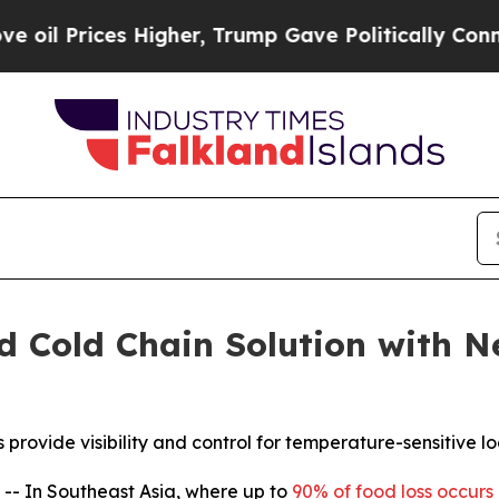
rices Higher, Trump Gave Politically Connected o
d Cold Chain Solution with 
ide visibility and control for temperature-sensitive logi
 In Southeast Asia, where up to
90% of food loss occurs