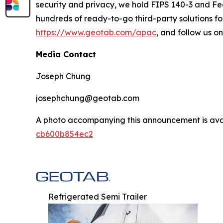
security and privacy, we hold FIPS 140-3 and Fe
hundreds of ready-to-go third-party solutions for
https://www.geotab.com/apac
, and follow us o
Media Contact
Joseph Chung
josephchung@geotab.com
A photo accompanying this announcement is ava
cb600b854ec2
Refrigerated Semi Trailer