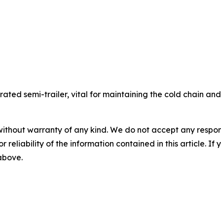
gerated semi-trailer, vital for maintaining the cold chain a
without warranty of any kind. We do not accept any responsib
r reliability of the information contained in this article. I
 above.