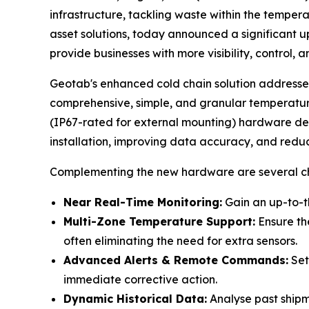
infrastructure, tackling waste within the tempera
asset solutions, today announced a significant 
provide businesses with more visibility, control,
Geotab's enhanced cold chain solution addresses
comprehensive, simple, and granular temperatu
(IP67-rated for external mounting) hardware devi
installation, improving data accuracy, and reduci
Complementing the new hardware are several cha
Near Real-Time Monitoring:
Gain an up-to-t
Multi-Zone Temperature Support:
Ensure the
often eliminating the need for extra sensors.
Advanced Alerts & Remote Commands:
Set
immediate corrective action.
Dynamic Historical Data:
Analyse past shipme