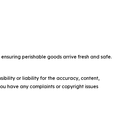
nd ensuring perishable goods arrive fresh and safe.
ility or liability for the accuracy, content,
f you have any complaints or copyright issues