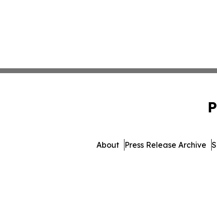
P
About
Press Release Archive
S
© 1995-2026 Newsmatics Inc.