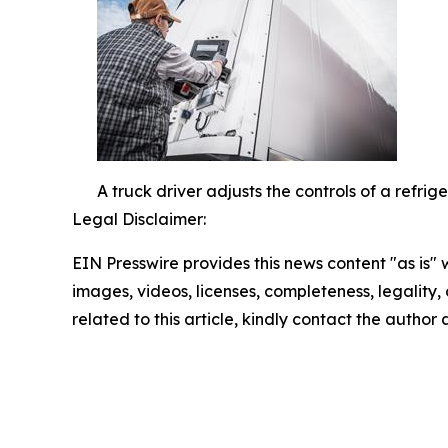
A truck driver adjusts the controls of a refri
Legal Disclaimer:
EIN Presswire provides this news content "as is" 
images, videos, licenses, completeness, legality, o
related to this article, kindly contact the author