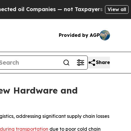
il Companies — not Taxpayers — the Chance to Ca
View all
Provided by AGP
Share
New Hardware and
stics, addressing significant supply chain losses
 during transportation
due to poor cold chain