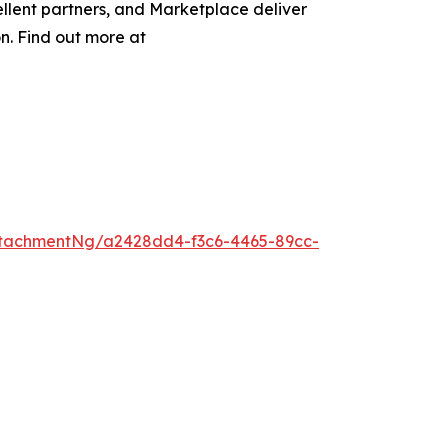
llent partners, and Marketplace deliver
on. Find out more at
tachmentNg/a2428dd4-f3c6-4465-89cc-