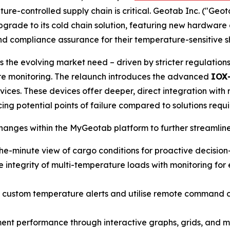
ture-controlled supply chain is critical. Geotab Inc. ("Geo
upgrade to its cold chain solution, featuring new hardwar
 and compliance assurance for their temperature-sensitive 
 the evolving market need – driven by stricter regulation
re monitoring. The relaunch introduces the advanced
IOX
ces. These devices offer deeper, direct integration with r
ng potential points of failure compared to solutions requir
nges within the MyGeotab platform to further streamline
he-minute view of cargo conditions for proactive decisio
 integrity of multi-temperature loads with monitoring for e
 custom temperature alerts and utilise remote command cap
nt performance through interactive graphs, grids, and map