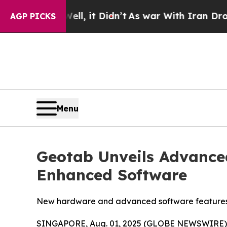
%. Well, it Didn’t
As war With Iran Drove oil P
AGP PICKS
Menu
Geotab Unveils Advance
Enhanced Software
New hardware and advanced software features prov
SINGAPORE, Aug. 01, 2025 (GLOBE NEWSWIRE) --