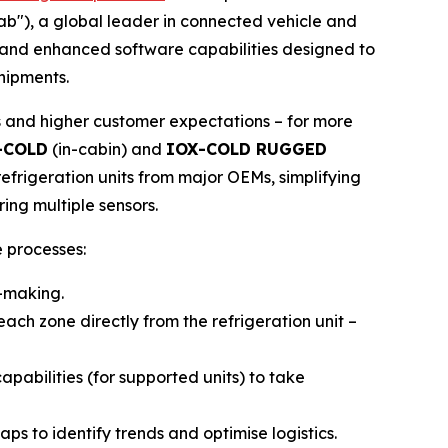
tab"), a global leader in connected vehicle and
e and enhanced software capabilities designed to
shipments.
s and higher customer expectations – for more
-COLD
(in-cabin) and
IOX-COLD RUGGED
efrigeration units from major OEMs, simplifying
ing multiple sensors.
 processes:
n-making.
ach zone directly from the refrigeration unit –
abilities (for supported units) to take
s to identify trends and optimise logistics.