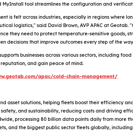
MyInstall tool streamlines the configuration and verificat
is felt across industries, especially in regions where lo
cal logistics," said David Brown, AVP APAC at Geotab. "Ou
surance they need to protect temperature-sensitive goods,
ven decisions that improve outcomes every step of the way
pports businesses across various sectors, including food 
 reputation, and gain peace of mind.
ww.geotab.com/apac/cold-chain-management/
and asset solutions, helping fleets boost their efficien
safety, and sustainability, reducing costs and driving eff
de, processing 80 billion data points daily from more than
ts, and the biggest public sector fleets globally, includ