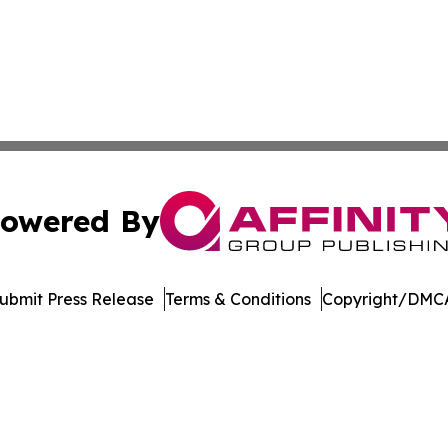
owered By
ubmit Press Release
Terms & Conditions
Copyright/DMCA
 dba Affinity Group Publishing & Industry Times Falkland I
Cookie Settings / Your Privacy Choices