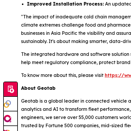
Improved Installation Process:
An updated 
"The impact of inadequate cold chain management 
climate extremes challenge food and pharmaceuti
businesses in Asia Pacific the visibility and as
sustainably. It's about making smarter, data-dri
The integrated hardware and software solution su
help meet regulatory compliance, protect brand
To know more about this, please visit
https://w
About Geotab
Geotab is a global leader in connected vehicle 
analytics and AI to transform fleet performance, 
engineers, we serve over 55,000 customers worldwi
trusted by Fortune 500 companies, mid-sized flee