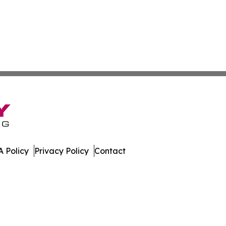
 Policy
Privacy Policy
Contact
slands. All Rights Reserved.