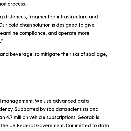
ion process.
ng distances, fragmented infrastructure and
r cold chain solution is designed to give
 streamline compliance, and operate more
."
and beverage, to mitigate the risks of spoilage,
cy and management. We use advanced data
iciency. Supported by top data scientists and
 4.7 million vehicle subscriptions. Geotab is
ing the US Federal Government. Committed to data