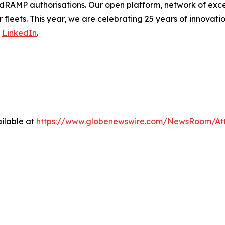
dRAMP authorisations. Our open platform, network of exce
 fleets. This year, we are celebrating 25 years of innovati
n
LinkedIn
.
ilable at
https://www.globenewswire.com/NewsRoom/At