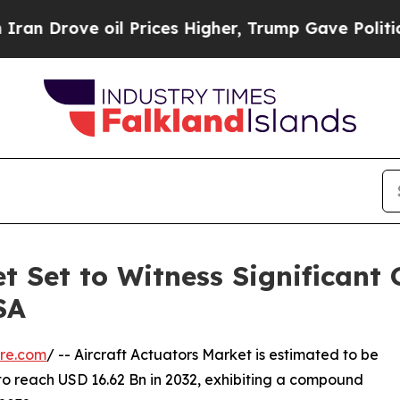
il Prices Higher, Trump Gave Politically Connec
t Set to Witness Significant
SA
re.com
/ -- Aircraft Actuators Market is estimated to be
to reach USD 16.62 Bn in 2032, exhibiting a compound