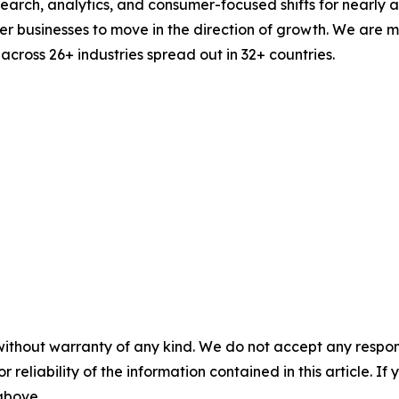
esearch, analytics, and consumer-focused shifts for nearly
businesses to move in the direction of growth. We are mu
cross 26+ industries spread out in 32+ countries.
without warranty of any kind. We do not accept any responsib
r reliability of the information contained in this article. I
 above.