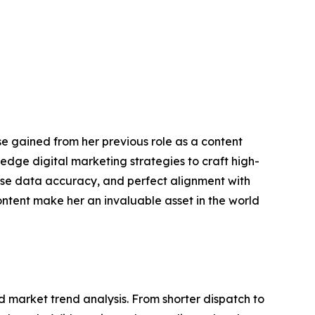
se gained from her previous role as a content
edge digital marketing strategies to craft high-
cise data accuracy, and perfect alignment with
ontent make her an invaluable asset in the world
market trend analysis. From shorter dispatch to