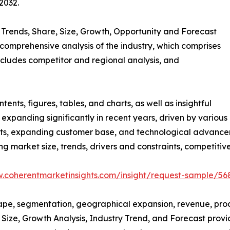
2032.
” Trends, Share, Size, Growth, Opportunity and Forecast
comprehensive analysis of the industry, which comprises
includes competitor and regional analysis, and
nts, figures, tables, and charts, as well as insightful
expanding significantly in recent years, driven by various
ucts, expanding customer base, and technological advance
ing market size, trends, drivers and constraints, competiti
w.coherentmarketinsights.com/insight/request-sample/56
cape, segmentation, geographical expansion, revenue, pro
Size, Growth Analysis, Industry Trend, and Forecast provide