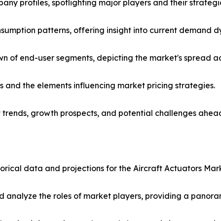
any profiles, spotlighting major players and their strateg
nsumption patterns, offering insight into current demand
of end-user segments, depicting the market's spread acro
es and the elements influencing market pricing strategies.
t trends, growth prospects, and potential challenges ahea
torical data and projections for the Aircraft Actuators Mark
analyze the roles of market players, providing a panoram