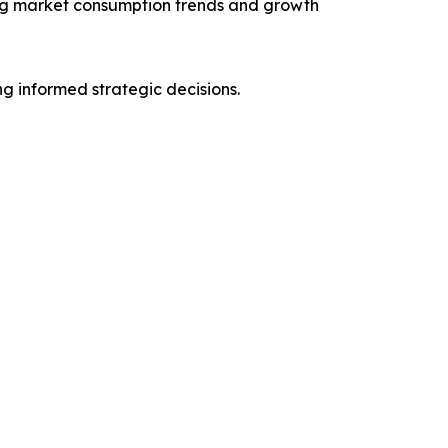
ng market consumption trends and growth
ng informed strategic decisions.