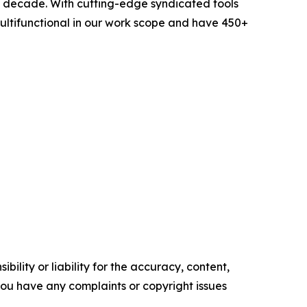
 a decade. With cutting-edge syndicated tools
ltifunctional in our work scope and have 450+
ility or liability for the accuracy, content,
f you have any complaints or copyright issues