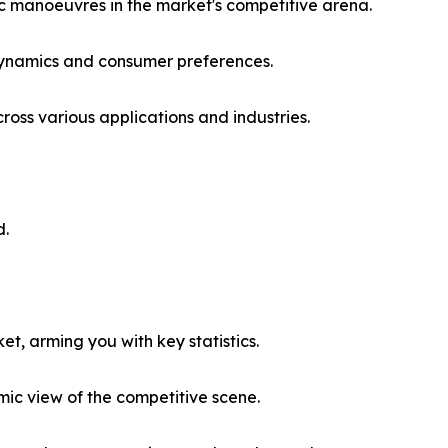
ic manoeuvres in the market's competitive arena.
 dynamics and consumer preferences.
ss various applications and industries.
d.
et, arming you with key statistics.
ic view of the competitive scene.