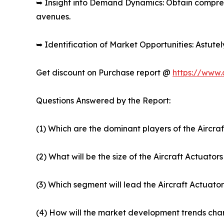
➥ Insight into Demand Dynamics: Obtain compre
avenues.
➥ Identification of Market Opportunities: Astute
Get discount on Purchase report @
https://www.
Questions Answered by the Report:
(1) Which are the dominant players of the Aircra
(2) What will be the size of the Aircraft Actuato
(3) Which segment will lead the Aircraft Actuato
(4) How will the market development trends chan