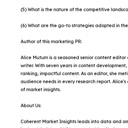
(5) What is the nature of the competitive landsc
(6) What are the go-to strategies adopted in th
Author of this marketing PR:
Alice Mutum is a seasoned senior content editor 
writer. With seven years in content development,
ranking, impactful content. As an editor, she m
audience needs in every research report. Alice's
of market insights.
About Us:
Coherent Market Insights leads into data and an