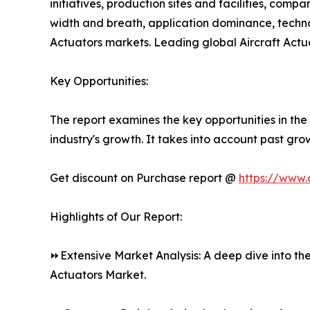
initiatives, production sites and facilities, com
width and breath, application dominance, technol
Actuators markets. Leading global Aircraft Actu
Key Opportunities:
The report examines the key opportunities in the 
industry's growth. It takes into account past gro
Get discount on Purchase report @
https://www.
Highlights of Our Report:
⏩Extensive Market Analysis: A deep dive into the
Actuators Market.