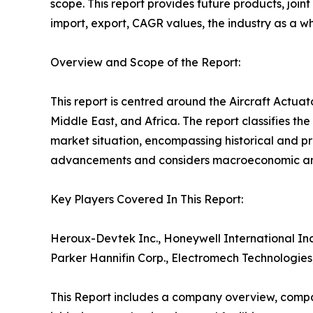
scope. This report provides future products, joi
import, export, CAGR values, the industry as a w
Overview and Scope of the Report:
This report is centred around the Aircraft Actua
Middle East, and Africa. The report classifies th
market situation, encompassing historical and pr
advancements and considers macroeconomic and 
Key Players Covered In This Report:
Heroux-Devtek Inc., Honeywell International Inc
Parker Hannifin Corp., Electromech Technologies
This Report includes a company overview, compa