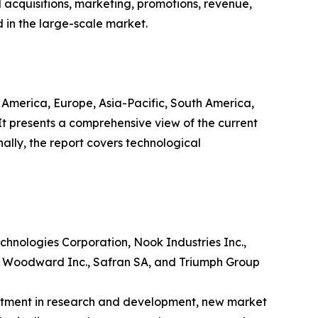
 acquisitions, marketing, promotions, revenue,
d in the large-scale market.
h America, Europe, Asia-Pacific, South America,
 It presents a comprehensive view of the current
ally, the report covers technological
hnologies Corporation, Nook Industries Inc.,
c., Woodward Inc., Safran SA, and Triumph Group
estment in research and development, new market