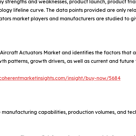
pany strengths and weaknesses, product launch, product tria
ogy lifeline curve. The data points provided are only rela
ators market players and manufacturers are studied to giv
Aircraft Actuators Market and identifies the factors that ar
wth patterns, growth drivers, as well as current and future 
coherentmarketinsights.com/insight/buy-now/5684
 manufacturing capabilities, production volumes, and tech