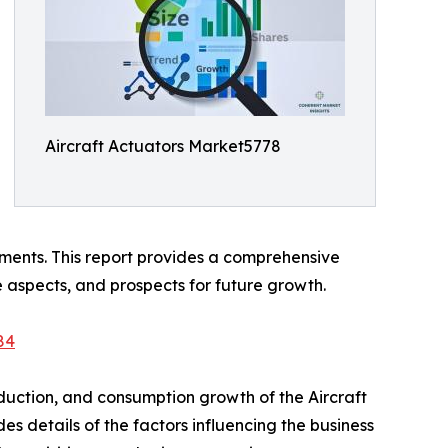
Aircraft Actuators Market5778
ments. This report provides a comprehensive
ve aspects, and prospects for future growth.
84
duction, and consumption growth of the Aircraft
s details of the factors influencing the business