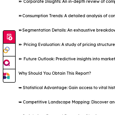
⏩ Corporate Insights: An in-depth review of comp
⏩Consumption Trends: A detailed analysis of co
⏩Segmentation Details: An exhaustive breakdown 
⏩ Pricing Evaluation: A study of pricing structur
⏩ Future Outlook: Predictive insights into marke
Why Should You Obtain This Report?
➥ Statistical Advantage: Gain access to vital his
➥ Competitive Landscape Mapping: Discover and 