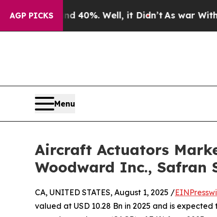
d 40%. Well, it Didn’t
As war With Iran Drove o
AGP PICKS
Menu
Aircraft Actuators Marke
Woodward Inc., Safran 
CA, UNITED STATES, August 1, 2025 /
EINPresswi
valued at USD 10.28 Bn in 2025 and is expected 