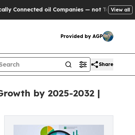
ted oil Companies — not Taxpayers — the Chance 
View all
Provided by AGP
Share
 Growth by 2025-2032 |