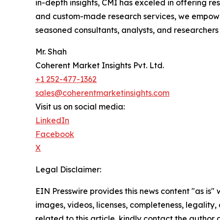
in-depth insights, CMI has exceled in offering r
and custom-made research services, we empower 
seasoned consultants, analysts, and researchers a
Mr. Shah
Coherent Market Insights Pvt. Ltd.
+1 252-477-1362
sales@coherentmarketinsights.com
Visit us on social media:
LinkedIn
Facebook
X
Legal Disclaimer:
EIN Presswire provides this news content "as is" 
images, videos, licenses, completeness, legality, o
related to this article, kindly contact the author