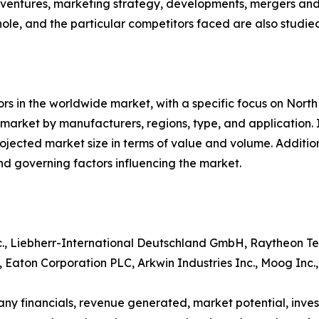
nt ventures, marketing strategy, developments, mergers and
hole, and the particular competitors faced are also studie
tors in the worldwide market, with a specific focus on Nort
e market by manufacturers, regions, type, and application.
ojected market size in terms of value and volume. Addition
governing factors influencing the market.
., Liebherr-International Deutschland GmbH, Raytheon Tec
, Eaton Corporation PLC, Arkwin Industries Inc., Moog In
ny financials, revenue generated, market potential, inv