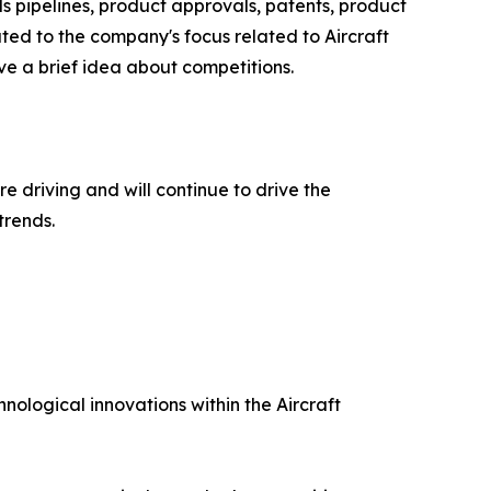
ls pipelines, product approvals, patents, product
ted to the company's focus related to Aircraft
e a brief idea about competitions.
e driving and will continue to drive the
trends.
nological innovations within the Aircraft