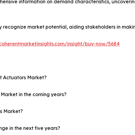
hensive information on demand characteristics, uncoveri
ly recognize market potential, aiding stakeholders in maki
coherentmarketinsights.com/insight/buy-now/5684
ft Actuators Market?
rs Market in the coming years?
rs Market?
ge in the next five years?