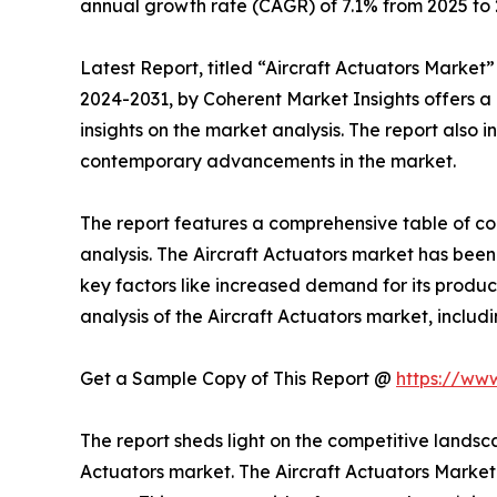
annual growth rate (CAGR) of 7.1% from 2025 to 
Latest Report, titled “Aircraft Actuators Market
2024-2031, by Coherent Market Insights offers a 
insights on the market analysis. The report also 
contemporary advancements in the market.
The report features a comprehensive table of conte
analysis. The Aircraft Actuators market has been 
key factors like increased demand for its prod
analysis of the Aircraft Actuators market, includ
Get a Sample Copy of This Report @
https://ww
The report sheds light on the competitive lands
Actuators market. The Aircraft Actuators Market 