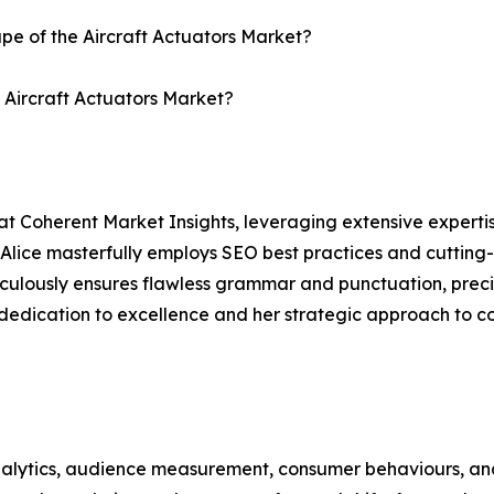
ape of the Aircraft Actuators Market?
e Aircraft Actuators Market?
at Coherent Market Insights, leveraging extensive experti
 Alice masterfully employs SEO best practices and cutting-
eticulously ensures flawless grammar and punctuation, pre
 dedication to excellence and her strategic approach to c
alytics, audience measurement, consumer behaviours, and 