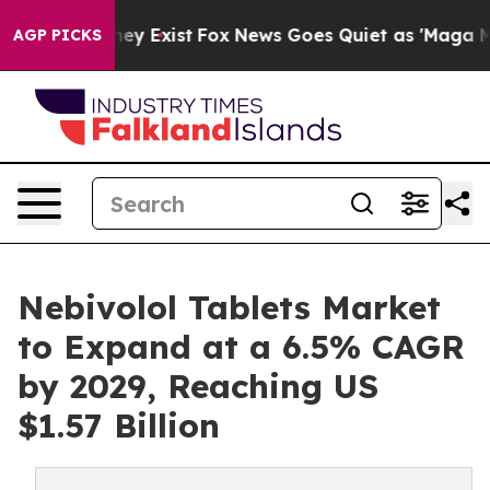
oof They Exist
Fox News Goes Quiet as 'Maga Media Pip
AGP PICKS
Nebivolol Tablets Market
to Expand at a 6.5% CAGR
by 2029, Reaching US
$1.57 Billion