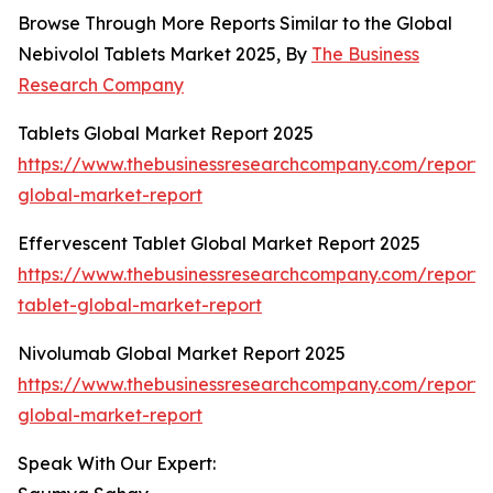
Browse Through More Reports Similar to the Global
Nebivolol Tablets Market 2025, By
The Business
Research Company
Tablets Global Market Report 2025
https://www.thebusinessresearchcompany.com/report/t
global-market-report
Effervescent Tablet Global Market Report 2025
https://www.thebusinessresearchcompany.com/report/
tablet-global-market-report
Nivolumab Global Market Report 2025
https://www.thebusinessresearchcompany.com/report/
global-market-report
Speak With Our Expert: