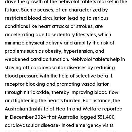
drive the growth of the nebivolol tablets market in the
future. Such diseases, often characterized by
restricted blood circulation leading to serious
conditions like heart attacks or strokes, are
accelerating due to sedentary lifestyles, which
minimize physical activity and amplify the risk of
problems such as obesity, hypertension, and
weakened cardiac function. Nebivolol tablets help in
staving off cardiovascular diseases by reducing
blood pressure with the help of selective beta-1
receptor blocking and promoting vasodilation
through nitric oxide, thereby improving blood flow
and lightening the heart's burden. For instance, the
Australian Institute of Health and Welfare reported
in December 2024 that Australia logged 331,400
cardiovascular disease-linked emergency visits