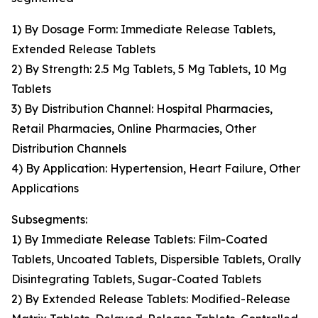
1) By Dosage Form: Immediate Release Tablets,
Extended Release Tablets
2) By Strength: 2.5 Mg Tablets, 5 Mg Tablets, 10 Mg
Tablets
3) By Distribution Channel: Hospital Pharmacies,
Retail Pharmacies, Online Pharmacies, Other
Distribution Channels
4) By Application: Hypertension, Heart Failure, Other
Applications
Subsegments:
1) By Immediate Release Tablets: Film-Coated
Tablets, Uncoated Tablets, Dispersible Tablets, Orally
Disintegrating Tablets, Sugar-Coated Tablets
2) By Extended Release Tablets: Modified-Release