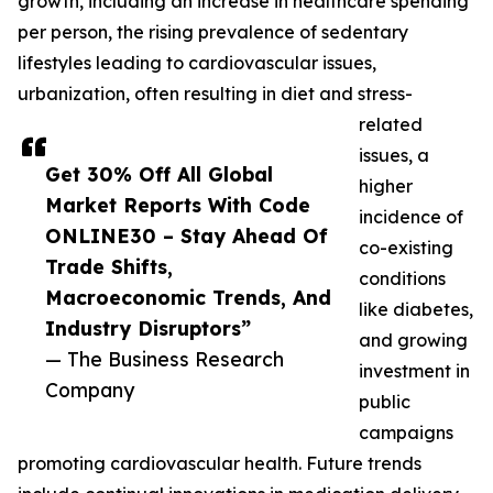
growth, including an increase in healthcare spending
per person, the rising prevalence of sedentary
lifestyles leading to cardiovascular issues,
urbanization, often resulting in diet and stress-
related
issues, a
Get 30% Off All Global
higher
Market Reports With Code
incidence of
ONLINE30 – Stay Ahead Of
co-existing
Trade Shifts,
conditions
Macroeconomic Trends, And
like diabetes,
Industry Disruptors”
and growing
— The Business Research
investment in
Company
public
campaigns
promoting cardiovascular health. Future trends