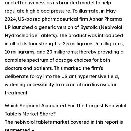
and effectiveness as its branded model to help
regulate high blood pressure. To illustrate, in May
2024, US-based pharmaceutical firm Apnar Pharma
LP launched a generic version of Bystolic (Nebivolol
Hydrochloride Tablets). The product was introduced
in all of its four strengths- 2.5 milligrams, 5 milligrams,
10 milligrams, and 20 milligrams; thereby providing a
complete spectrum of dosage choices for both
doctors and patients. This marked the firm's
deliberate foray into the US antihypertensive field,
widening accessibility to a crucial cardiovascular
treatment.
Which Segment Accounted For The Largest Nebivolol
Tablets Market Share?
The nebivolol tablets market covered in this report is
segmented –