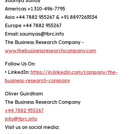
Saumya Sahay
Americas +1 310-496-7795
Asia +44 7882 955267 & +91 8897263534
Europe +44 7882 955267
Email: saumyas@tbrc.info
The Business Research Company -
www.thebusinessresearchcompany.com
Follow Us On:
• LinkedIn:
https://in.linkedin.com/company/the-
business-research-company
Oliver Guirdham
The Business Research Company
+44 7882 955267
info@tbrc.info
Visit us on social media: