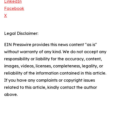
LinkedIn
Facebook
X
Legal Disclaimer:
EIN Presswire provides this news content "as is"
without warranty of any kind. We do not accept any
responsibility or liability for the accuracy, content,
images, videos, licenses, completeness, legality, or
reliability of the information contained in this article.
If you have any complaints or copyright issues
related to this article, kindly contact the author
above.