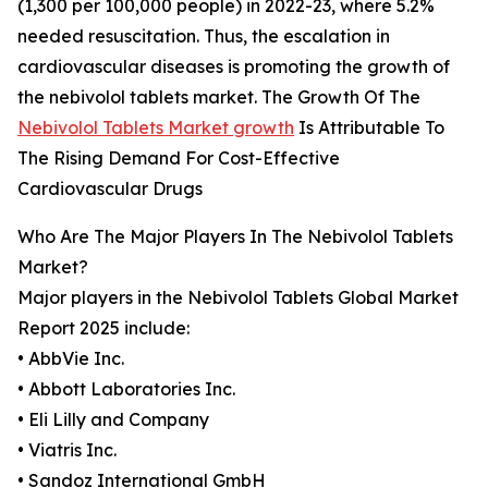
(1,300 per 100,000 people) in 2022-23, where 5.2%
needed resuscitation. Thus, the escalation in
cardiovascular diseases is promoting the growth of
the nebivolol tablets market. The Growth Of The
Nebivolol Tablets Market growth
Is Attributable To
The Rising Demand For Cost-Effective
Cardiovascular Drugs
Who Are The Major Players In The Nebivolol Tablets
Market?
Major players in the Nebivolol Tablets Global Market
Report 2025 include:
• AbbVie Inc.
• Abbott Laboratories Inc.
• Eli Lilly and Company
• Viatris Inc.
• Sandoz International GmbH