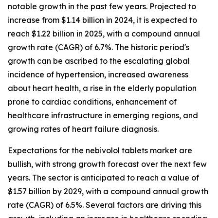
notable growth in the past few years. Projected to
increase from $1.14 billion in 2024, it is expected to
reach $1.22 billion in 2025, with a compound annual
growth rate (CAGR) of 6.7%. The historic period's
growth can be ascribed to the escalating global
incidence of hypertension, increased awareness
about heart health, a rise in the elderly population
prone to cardiac conditions, enhancement of
healthcare infrastructure in emerging regions, and
growing rates of heart failure diagnosis.
Expectations for the nebivolol tablets market are
bullish, with strong growth forecast over the next few
years. The sector is anticipated to reach a value of
$1.57 billion by 2029, with a compound annual growth
rate (CAGR) of 6.5%. Several factors are driving this