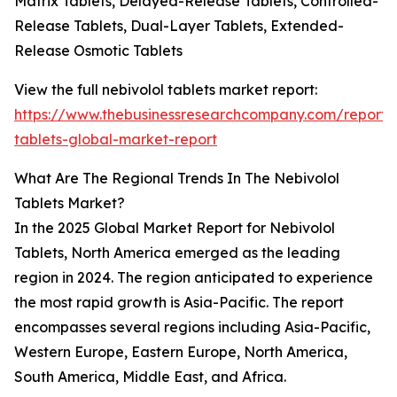
Matrix Tablets, Delayed-Release Tablets, Controlled-
Release Tablets, Dual-Layer Tablets, Extended-
Release Osmotic Tablets
View the full nebivolol tablets market report:
https://www.thebusinessresearchcompany.com/report/n
tablets-global-market-report
What Are The Regional Trends In The Nebivolol
Tablets Market?
In the 2025 Global Market Report for Nebivolol
Tablets, North America emerged as the leading
region in 2024. The region anticipated to experience
the most rapid growth is Asia-Pacific. The report
encompasses several regions including Asia-Pacific,
Western Europe, Eastern Europe, North America,
South America, Middle East, and Africa.