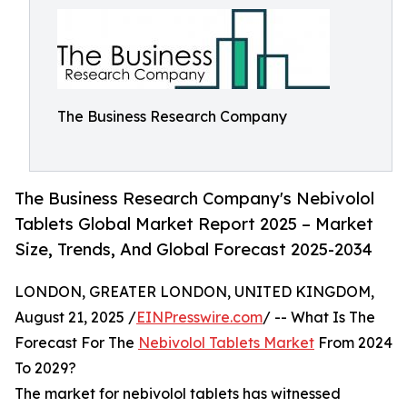
The Business Research Company
The Business Research Company's Nebivolol
Tablets Global Market Report 2025 – Market
Size, Trends, And Global Forecast 2025-2034
LONDON, GREATER LONDON, UNITED KINGDOM,
August 21, 2025 /
EINPresswire.com
/ -- What Is The
Forecast For The
Nebivolol Tablets Market
From 2024
To 2029?
The market for nebivolol tablets has witnessed