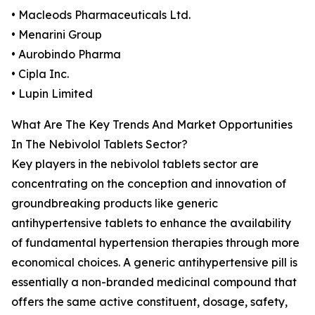
• Macleods Pharmaceuticals Ltd.
• Menarini Group
• Aurobindo Pharma
• Cipla Inc.
• Lupin Limited
What Are The Key Trends And Market Opportunities
In The Nebivolol Tablets Sector?
Key players in the nebivolol tablets sector are
concentrating on the conception and innovation of
groundbreaking products like generic
antihypertensive tablets to enhance the availability
of fundamental hypertension therapies through more
economical choices. A generic antihypertensive pill is
essentially a non-branded medicinal compound that
offers the same active constituent, dosage, safety,