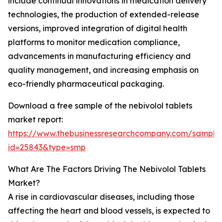
include continual innovations in medication delivery
technologies, the production of extended-release
versions, improved integration of digital health
platforms to monitor medication compliance,
advancements in manufacturing efficiency and
quality management, and increasing emphasis on
eco-friendly pharmaceutical packaging.
Download a free sample of the nebivolol tablets
market report:
https://www.thebusinessresearchcompany.com/sample
id=25843&type=smp
What Are The Factors Driving The Nebivolol Tablets
Market?
A rise in cardiovascular diseases, including those
affecting the heart and blood vessels, is expected to