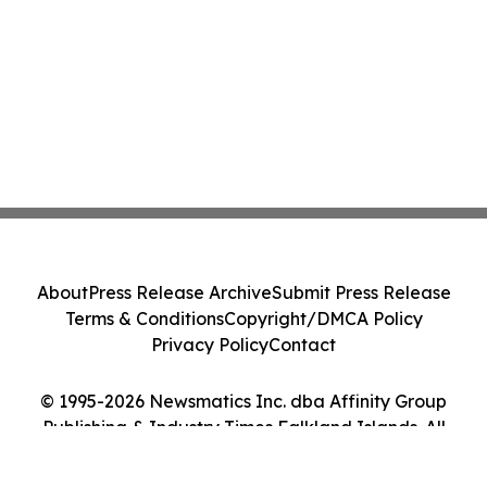
About
Press Release Archive
Submit Press Release
Terms & Conditions
Copyright/DMCA Policy
Privacy Policy
Contact
© 1995-2026 Newsmatics Inc. dba Affinity Group
Publishing & Industry Times Falkland Islands. All
Rights Reserved.