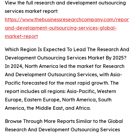
View the full research and development outsourcing
services market report:
https://www.thebusinessresearchcompany.com/report/
and-development-outsourcing-services-global-
market-report
Which Region Is Expected To Lead The Research And
Development Outsourcing Services Market By 2025?
In 2024, North America led the market for Research
And Development Outsourcing Services, with Asia-
Pacific forecasted for the most rapid growth. The
report includes all regions: Asia-Pacific, Western
Europe, Eastern Europe, North America, South
America, the Middle East, and Africa.
Browse Through More Reports Similar to the Global
Research And Development Outsourcing Services