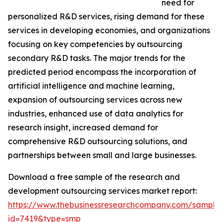
need for
personalized R&D services, rising demand for these
services in developing economies, and organizations
focusing on key competencies by outsourcing
secondary R&D tasks. The major trends for the
predicted period encompass the incorporation of
artificial intelligence and machine learning,
expansion of outsourcing services across new
industries, enhanced use of data analytics for
research insight, increased demand for
comprehensive R&D outsourcing solutions, and
partnerships between small and large businesses.
Download a free sample of the research and
development outsourcing services market report:
https://www.thebusinessresearchcompany.com/sample
id=7419&type=smp