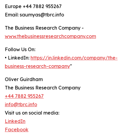
Europe +44 7882 955267
Email: saumyas@tbrc.info
The Business Research Company -
www.thebusinessresearchcompany.com
Follow Us On:
• LinkedIn:
https://in.linkedin.com/company/the-
business-research-company
"
Oliver Guirdham
The Business Research Company
+44 7882 955267
info@tbrc.info
Visit us on social media:
LinkedIn
Facebook