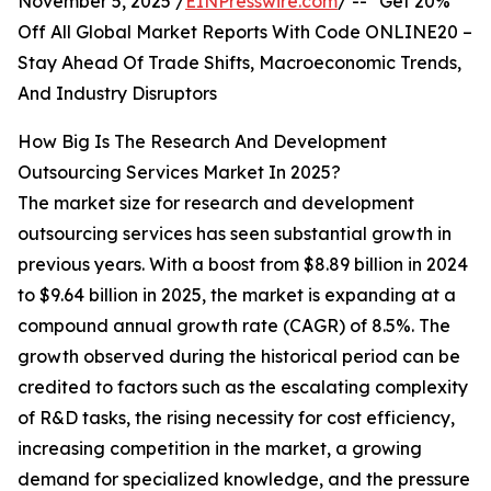
November 5, 2025 /
EINPresswire.com
/ -- "Get 20%
Off All Global Market Reports With Code ONLINE20 –
Stay Ahead Of Trade Shifts, Macroeconomic Trends,
And Industry Disruptors
How Big Is The Research And Development
Outsourcing Services Market In 2025?
The market size for research and development
outsourcing services has seen substantial growth in
previous years. With a boost from $8.89 billion in 2024
to $9.64 billion in 2025, the market is expanding at a
compound annual growth rate (CAGR) of 8.5%. The
growth observed during the historical period can be
credited to factors such as the escalating complexity
of R&D tasks, the rising necessity for cost efficiency,
increasing competition in the market, a growing
demand for specialized knowledge, and the pressure