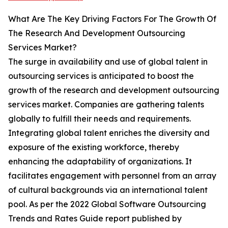
What Are The Key Driving Factors For The Growth Of
The Research And Development Outsourcing
Services Market?
The surge in availability and use of global talent in
outsourcing services is anticipated to boost the
growth of the research and development outsourcing
services market. Companies are gathering talents
globally to fulfill their needs and requirements.
Integrating global talent enriches the diversity and
exposure of the existing workforce, thereby
enhancing the adaptability of organizations. It
facilitates engagement with personnel from an array
of cultural backgrounds via an international talent
pool. As per the 2022 Global Software Outsourcing
Trends and Rates Guide report published by