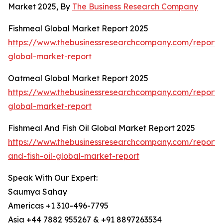
Market 2025, By
The Business Research Company
Fishmeal Global Market Report 2025
https://www.thebusinessresearchcompany.com/report/
global-market-report
Oatmeal Global Market Report 2025
https://www.thebusinessresearchcompany.com/report/
global-market-report
Fishmeal And Fish Oil Global Market Report 2025
https://www.thebusinessresearchcompany.com/report/
and-fish-oil-global-market-report
Speak With Our Expert:
Saumya Sahay
Americas +1 310-496-7795
Asia +44 7882 955267 & +91 8897263534