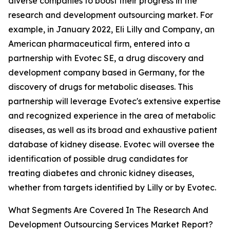
diverse companies to boost their progress in the
research and development outsourcing market. For
example, in January 2022, Eli Lilly and Company, an
American pharmaceutical firm, entered into a
partnership with Evotec SE, a drug discovery and
development company based in Germany, for the
discovery of drugs for metabolic diseases. This
partnership will leverage Evotec's extensive expertise
and recognized experience in the area of metabolic
diseases, as well as its broad and exhaustive patient
database of kidney disease. Evotec will oversee the
identification of possible drug candidates for
treating diabetes and chronic kidney diseases,
whether from targets identified by Lilly or by Evotec.
What Segments Are Covered In The Research And
Development Outsourcing Services Market Report?