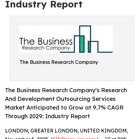
Industry Report
The Business Research Company
The Business Research Company's Research
And Development Outsourcing Services
Market Anticipated to Grow at 9.7% CAGR
Through 2029: Industry Report
LONDON, GREATER LONDON, UNITED KINGDOM,