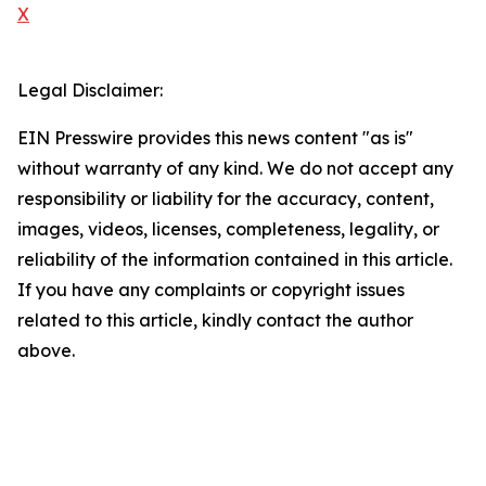
X
Legal Disclaimer:
EIN Presswire provides this news content "as is"
without warranty of any kind. We do not accept any
responsibility or liability for the accuracy, content,
images, videos, licenses, completeness, legality, or
reliability of the information contained in this article.
If you have any complaints or copyright issues
related to this article, kindly contact the author
above.