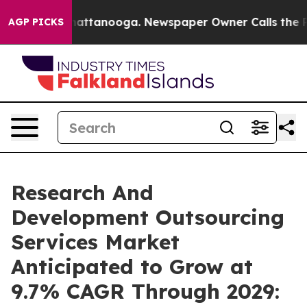
s in Chattanooga. Newspaper Owner Calls the People A
AGP PICKS
Research And
Development Outsourcing
Services Market
Anticipated to Grow at
9.7% CAGR Through 2029: