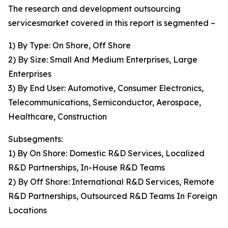
The research and development outsourcing
servicesmarket covered in this report is segmented –
1) By Type: On Shore, Off Shore
2) By Size: Small And Medium Enterprises, Large
Enterprises
3) By End User: Automotive, Consumer Electronics,
Telecommunications, Semiconductor, Aerospace,
Healthcare, Construction
Subsegments:
1) By On Shore: Domestic R&D Services, Localized
R&D Partnerships, In-House R&D Teams
2) By Off Shore: International R&D Services, Remote
R&D Partnerships, Outsourced R&D Teams In Foreign
Locations