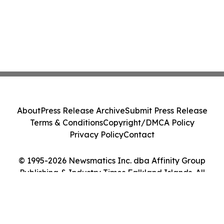
About
Press Release Archive
Submit Press Release
Terms & Conditions
Copyright/DMCA Policy
Privacy Policy
Contact
© 1995-2026 Newsmatics Inc. dba Affinity Group
Publishing & Industry Times Falkland Islands. All
Rights Reserved.
Cookie Settings / Your Privacy Choices