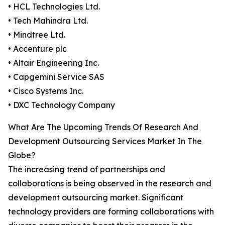
• HCL Technologies Ltd.
• Tech Mahindra Ltd.
• Mindtree Ltd.
• Accenture plc
• Altair Engineering Inc.
• Capgemini Service SAS
• Cisco Systems Inc.
• DXC Technology Company
What Are The Upcoming Trends Of Research And
Development Outsourcing Services Market In The
Globe?
The increasing trend of partnerships and
collaborations is being observed in the research and
development outsourcing market. Significant
technology providers are forming collaborations with