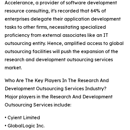
Accelerance, a provider of software development
resource consulting, it's recorded that 64% of
enterprises delegate their application development
tasks to other firms, necessitating specialized
proficiency from external associates like an IT
outsourcing entity. Hence, amplified access to global
outsourcing facilities will push the expansion of the
research and development outsourcing services
market.
Who Are The Key Players In The Research And
Development Outsourcing Services Industry?
Major players in the Research And Development
Outsourcing Services include:
• Cyient Limited
• GlobalLogic Inc.