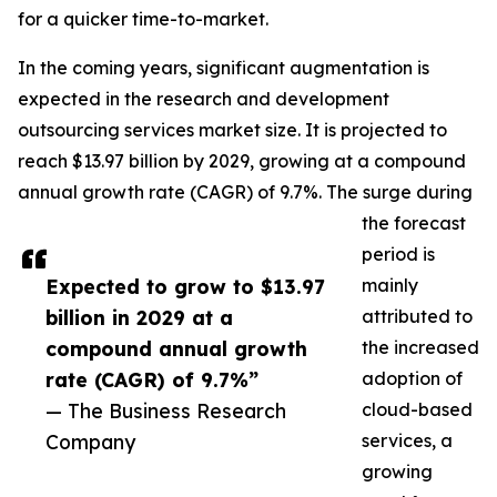
for a quicker time-to-market.
In the coming years, significant augmentation is
expected in the research and development
outsourcing services market size. It is projected to
reach $13.97 billion by 2029, growing at a compound
annual growth rate (CAGR) of 9.7%. The surge during
the forecast
period is
Expected to grow to $13.97
mainly
billion in 2029 at a
attributed to
compound annual growth
the increased
rate (CAGR) of 9.7%”
adoption of
— The Business Research
cloud-based
Company
services, a
growing