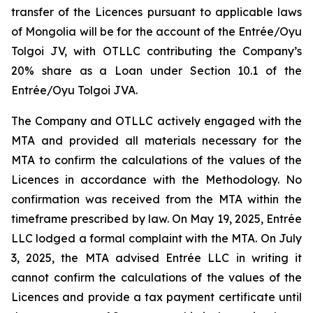
transfer of the Licences pursuant to applicable laws
of Mongolia will be for the account of the Entrée/Oyu
Tolgoi JV, with OTLLC contributing the Company’s
20% share as a Loan under Section 10.1 of the
Entrée/Oyu Tolgoi JVA.
The Company and OTLLC actively engaged with the
MTA and provided all materials necessary for the
MTA to confirm the calculations of the values of the
Licences in accordance with the Methodology. No
confirmation was received from the MTA within the
timeframe prescribed by law. On May 19, 2025, Entrée
LLC lodged a formal complaint with the MTA. On July
3, 2025, the MTA advised Entrée LLC in writing it
cannot confirm the calculations of the values of the
Licences and provide a tax payment certificate until