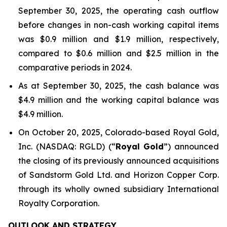
September 30, 2025, the operating cash outflow
before changes in non-cash working capital items
was $0.9 million and $1.9 million, respectively,
compared to $0.6 million and $2.5 million in the
comparative periods in 2024.
As at September 30, 2025, the cash balance was
$4.9 million and the working capital balance was
$4.9 million.
On October 20, 2025, Colorado-based Royal Gold,
Inc. (NASDAQ: RGLD) (“
Royal Gold
”) announced
the closing of its previously announced acquisitions
of Sandstorm Gold Ltd. and Horizon Copper Corp.
through its wholly owned subsidiary International
Royalty Corporation.
OUTLOOK AND STRATEGY