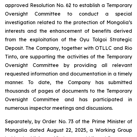
approved Resolution No. 62 to establish a Temporary
Oversight Committee to conduct a special
investigation related to the protection of Mongolia’s
interests and the enhancement of benefits derived
from the exploitation of the Oyu Tolgoi Strategic
Deposit. The Company, together with OTLLC and Rio
Tinto, are supporting the activities of the Temporary
Oversight Committee by providing all relevant
requested information and documentation in a timely
manner. To date, the Company has submitted
thousands of pages of documents to the Temporary
Oversight Committee and has participated in
numerous inspector meetings and discussions.
Separately, by Order No. 73 of the Prime Minister of
Mongolia dated August 22, 2025, a Working Group