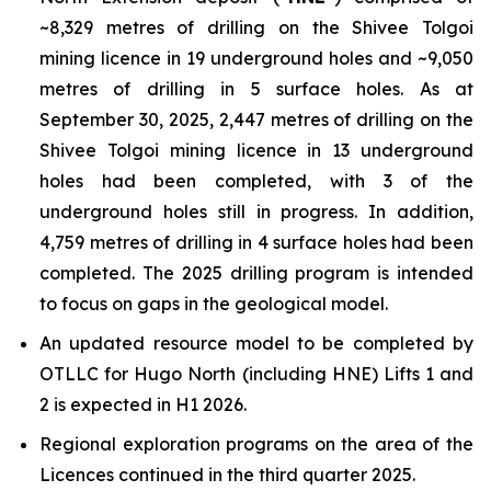
~8,329 metres of drilling on the Shivee Tolgoi
mining licence in 19 underground holes and ~9,050
metres of drilling in 5 surface holes. As at
September 30, 2025, 2,447 metres of drilling on the
Shivee Tolgoi mining licence in 13 underground
holes had been completed, with 3 of the
underground holes still in progress. In addition,
4,759 metres of drilling in 4 surface holes had been
completed. The 2025 drilling program is intended
to focus on gaps in the geological model.
An updated resource model to be completed by
OTLLC for Hugo North (including HNE) Lifts 1 and
2 is expected in H1 2026.
Regional exploration programs on the area of the
Licences continued in the third quarter 2025.