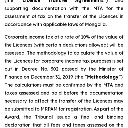
(the “
License Transfer Agreements
”) and
supporting documentation with the MTA for the
assessment of tax on the transfer of the Licences in
accordance with applicable laws of Mongolia.
Corporate income tax at a rate of 10% of the value of
the Licences (with certain deductions allowed) will be
assessed. The methodology to calculate the value of
the Licences for corporate income tax purposes is set
out in Decree No. 302 passed by the Minister of
Finance on December 31, 2019 (the “
Methodology
”).
The calculations must be confirmed by the MTA and
taxes assessed and paid before the documentation
necessary to affect the transfer of the Licences may
be submitted to MRPAM for registration. As part of the
Award, the Tribunal issued a final and binding
declaration that all fees and taxes assessed on the