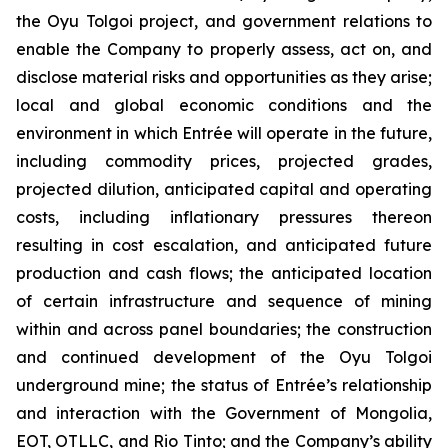
the Oyu Tolgoi project, and government relations to
enable the Company to properly assess, act on, and
disclose material risks and opportunities as they arise;
local and global economic conditions and the
environment in which Entrée will operate in the future,
including commodity prices, projected grades,
projected dilution, anticipated capital and operating
costs, including inflationary pressures thereon
resulting in cost escalation, and anticipated future
production and cash flows; the anticipated location
of certain infrastructure and sequence of mining
within and across panel boundaries; the construction
and continued development of the Oyu Tolgoi
underground mine; the status of Entrée’s relationship
and interaction with the Government of Mongolia,
EOT, OTLLC, and Rio Tinto; and the Company’s ability