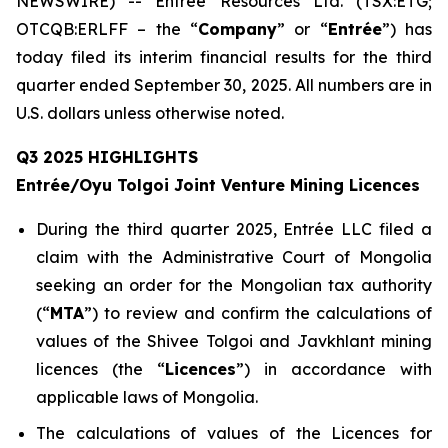
NEWSWIRE) -- Entrée Resources Ltd. (TSX:ETG;
OTCQB:ERLFF – the “
Company
” or “
Entrée
”) has
today filed its interim financial results for the third
quarter ended September 30, 2025. All numbers are in
U.S. dollars unless otherwise noted.
Q3 2025 HIGHLIGHTS
Entrée/Oyu Tolgoi Joint Venture Mining Licences
During the third quarter 2025, Entrée LLC filed a
claim with the Administrative Court of Mongolia
seeking an order for the Mongolian tax authority
(“
M
TA
”) to review and confirm the calculations of
values of the Shivee Tolgoi and Javkhlant mining
licences (the “
Licences
”) in accordance with
applicable laws of Mongolia.
The calculations of values of the Licences for