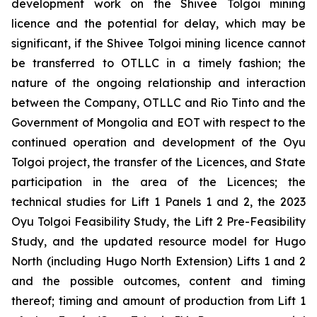
development work on the Shivee Tolgoi mining
licence and the potential for delay, which may be
significant, if the Shivee Tolgoi mining licence cannot
be transferred to OTLLC in a timely fashion; the
nature of the ongoing relationship and interaction
between the Company, OTLLC and Rio Tinto and the
Government of Mongolia and EOT with respect to the
continued operation and development of the Oyu
Tolgoi project, the transfer of the Licences, and State
participation in the area of the Licences; the
technical studies for Lift 1 Panels 1 and 2, the 2023
Oyu Tolgoi Feasibility Study, the Lift 2 Pre-Feasibility
Study, and the updated resource model for Hugo
North (including Hugo North Extension) Lifts 1 and 2
and the possible outcomes, content and timing
thereof; timing and amount of production from Lift 1