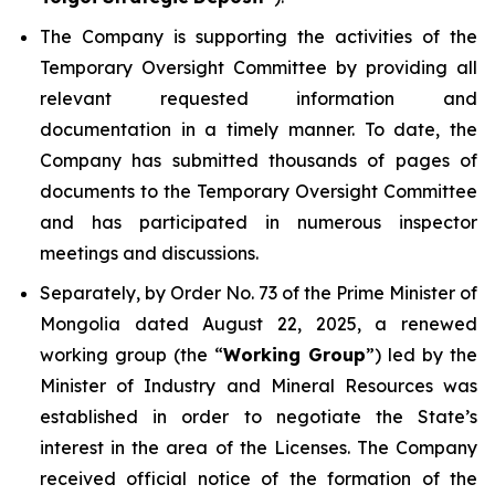
The Company is supporting the activities of the
Temporary Oversight Committee by providing all
relevant requested information and
documentation in a timely manner. To date, the
Company has submitted thousands of pages of
documents to the Temporary Oversight Committee
and has participated in numerous inspector
meetings and discussions.
Separately, by Order No. 73 of the Prime Minister of
Mongolia dated August 22, 2025, a renewed
working group (the “
Working Group
”) led by the
Minister of Industry and Mineral Resources was
established in order to negotiate the State’s
interest in the area of the Licenses. The Company
received official notice of the formation of the