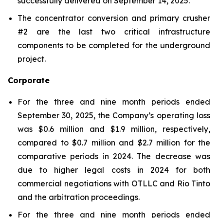
successfully delivered on September 14, 2025.
The concentrator conversion and primary crusher
#2 are the last two critical infrastructure
components to be completed for the underground
project.
Corporate
For the three and nine month periods ended
September 30, 2025, the Company’s operating loss
was $0.6 million and $1.9 million, respectively,
compared to $0.7 million and $2.7 million for the
comparative periods in 2024. The decrease was
due to higher legal costs in 2024 for both
commercial negotiations with OTLLC and Rio Tinto
and the arbitration proceedings.
For the three and nine month periods ended