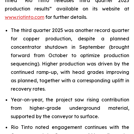
titled “Rio Tinto releases third quarter 2025
production results” available on its website at
www.riotinto.com
for further details.
The third quarter 2025 was another record quarter
for copper production, despite a planned
concentrator shutdown in September (brought
forward from October to optimize production
sequencing). Higher production was driven by the
continued ramp-up, with head grades improving
as planned, together with a corresponding uplift in
recovery rates.
Year-on-year, the project saw rising contribution
from higher-grade underground material,
supported by the conveyor to surface.
Rio Tinto noted engagement continues with the