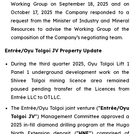
Working Group on September 18, 2025 and on
October 17, 2025 the Company responded to a
request from the Minister of Industry and Mineral
Resources to advise the Working Group of the
composition of the Company’s negotiating team.
Entrée/Oyu Tolgoi JV Property Update
During the third quarter 2025, Oyu Tolgoi Lift 1
Panel 1 underground development work on the
Shivee Tolgoi mining licence area remained
paused pending transfer of the Licences from
Entrée LLC to OTLLC.
The Entrée/Oyu Tolgoi joint venture (“
Entrée/Oyu
Tolgoi JV
”) Management Committee approved a
2025 in-fill diamond drilling program at the Hugo
North Extension deposit (“
HNE
”) comprised of