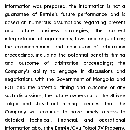
information was prepared, the information is not a
guarantee of Entrée’s future performance and is
based on numerous assumptions regarding present
and future business strategies; the correct
interpretation of agreements, laws and regulations;
the commencement and conclusion of arbitration
proceedings, including the potential benefits, timing
and outcome of arbitration proceedings; the
Company’s ability to engage in discussions and
negotiations with the Government of Mongolia and
EOT and the potential timing and outcome of any
such discussions; the future ownership of the Shivee
Tolgoi and Javkhlant mining licences; that the
Company will continue to have timely access to
detailed technical, financial, and operational
information about the Entrée/Oyu Tolgoi JV Property,