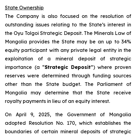
State Ownership
The Company is also focused on the resolution of
outstanding issues relating to the State’s interest in
the Oyu Tolgoi Strategic Deposit. The Minerals Law of
Mongolia provides the State may be an up to 34%
equity participant with any private legal entity in the
exploitation of a mineral deposit of strategic
importance (a “
Strategic Deposit
”) where proven
reserves were determined through funding sources
other than the State budget. The Parliament of
Mongolia may determine that the State receive
royalty payments in lieu of an equity interest.
On April 9, 2025, the Government of Mongolia
adopted Resolution No. 170, which establishes the
boundaries of certain mineral deposits of strategic