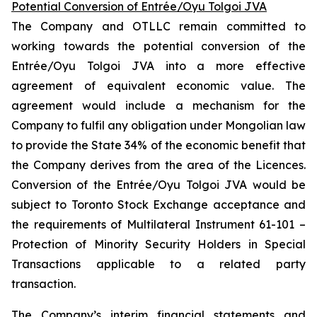
Potential Conversion of Entrée/Oyu Tolgoi JVA
The Company and OTLLC remain committed to
working towards the potential conversion of the
Entrée/Oyu Tolgoi JVA into a more effective
agreement of equivalent economic value. The
agreement would include a mechanism for the
Company to fulfil any obligation under Mongolian law
to provide the State 34% of the economic benefit that
the Company derives from the area of the Licences.
Conversion of the Entrée/Oyu Tolgoi JVA would be
subject to Toronto Stock Exchange acceptance and
the requirements of Multilateral Instrument 61-101 –
Protection of Minority Security Holders in Special
Transactions
applicable to a related party
transaction.
The Company’s interim financial statements and