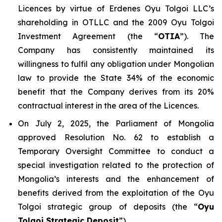
Licences by virtue of Erdenes Oyu Tolgoi LLC’s
shareholding in OTLLC and the 2009 Oyu Tolgoi
Investment Agreement (the “
OTIA
”). The
Company has consistently maintained its
willingness to fulfil any obligation under Mongolian
law to provide the State 34% of the economic
benefit that the Company derives from its 20%
contractual interest in the area of the Licences.
On July 2, 2025, the Parliament of Mongolia
approved Resolution No. 62 to establish a
Temporary Oversight Committee to conduct a
special investigation related to the protection of
Mongolia’s interests and the enhancement of
benefits derived from the exploitation of the Oyu
Tolgoi strategic group of deposits (the “
Oyu
Tolgoi Strategic Deposit
”).