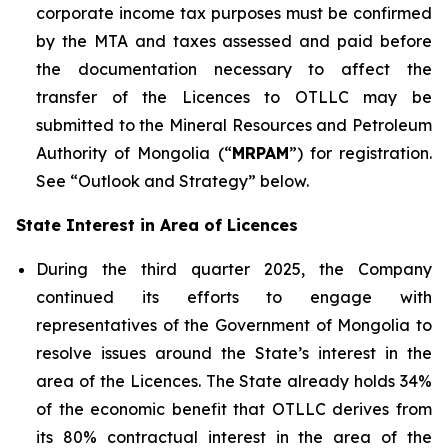
corporate income tax purposes must be confirmed
by the MTA and taxes assessed and paid before
the documentation necessary to affect the
transfer of the Licences to OTLLC may be
submitted to the Mineral Resources and Petroleum
Authority of Mongolia (“
MRPAM
”) for registration.
See “Outlook and Strategy” below.
State Interest in Area of Licences
During the third quarter 2025, the Company
continued its efforts to engage with
representatives of the Government of Mongolia to
resolve issues around the State’s interest in the
area of the Licences. The State already holds 34%
of the economic benefit that OTLLC derives from
its 80% contractual interest in the area of the