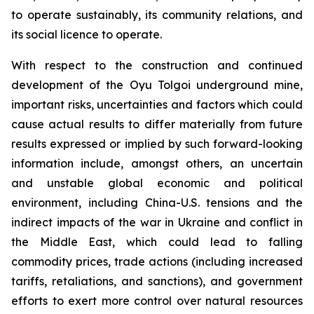
to operate sustainably, its community relations, and
its social licence to operate.
With respect to the construction and continued
development of the Oyu Tolgoi underground mine,
important risks, uncertainties and factors which could
cause actual results to differ materially from future
results expressed or implied by such forward-looking
information include, amongst others, an uncertain
and unstable global economic and political
environment, including China-U.S. tensions and the
indirect impacts of the war in Ukraine and conflict in
the Middle East, which could lead to falling
commodity prices, trade actions (including increased
tariffs, retaliations, and sanctions), and government
efforts to exert more control over natural resources