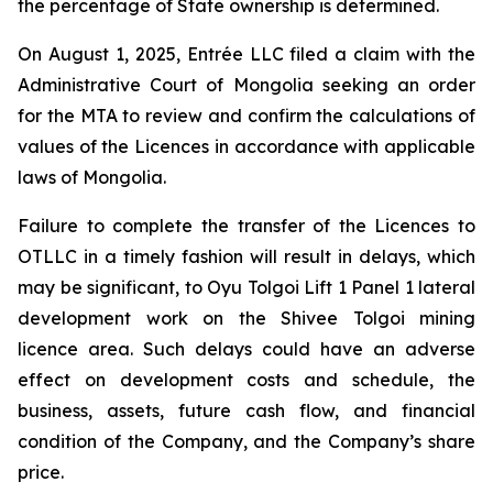
the percentage of State ownership is determined.
On August 1, 2025, Entrée LLC filed a claim with the
Administrative Court of Mongolia seeking an order
for the MTA to review and confirm the calculations of
values of the Licences in accordance with applicable
laws of Mongolia.
Failure to complete the transfer of the Licences to
OTLLC in a timely fashion will result in delays, which
may be significant, to Oyu Tolgoi Lift 1 Panel 1 lateral
development work on the Shivee Tolgoi mining
licence area. Such delays could have an adverse
effect on development costs and schedule, the
business, assets, future cash flow, and financial
condition of the Company, and the Company’s share
price.