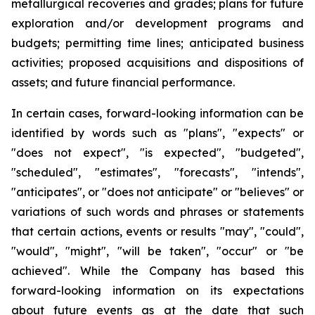
metallurgical recoveries and grades; plans for future
exploration and/or development programs and
budgets; permitting time lines; anticipated business
activities; proposed acquisitions and dispositions of
assets; and future financial performance.
In certain cases, forward-looking information can be
identified by words such as "plans", "expects" or
"does not expect", "is expected", "budgeted",
"scheduled", "estimates", "forecasts", "intends",
"anticipates", or "does not anticipate" or "believes" or
variations of such words and phrases or statements
that certain actions, events or results "may", "could",
"would", "might", "will be taken", "occur" or "be
achieved". While the Company has based this
forward-looking information on its expectations
about future events as at the date that such