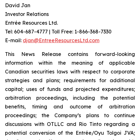
David Jan
Investor Relations
Entrée Resources Ltd.
Tel: 604-687-4777 | Toll Free: 1-866-368-7330
E-mail:
djan@EntreeResourcesLtd.com
This News Release contains forward-looking
information within the meaning of applicable
Canadian securities laws with respect to corporate
strategies and plans; requirements for additional
capital; uses of funds and projected expenditures;
arbitration proceedings, including the potential
benefits, timing and outcome of arbitration
proceedings; the Company’s plans to continue
discussions with OTLLC and Rio Tinto regarding a
potential conversion of the Entrée/Oyu Tolgoi JVA;