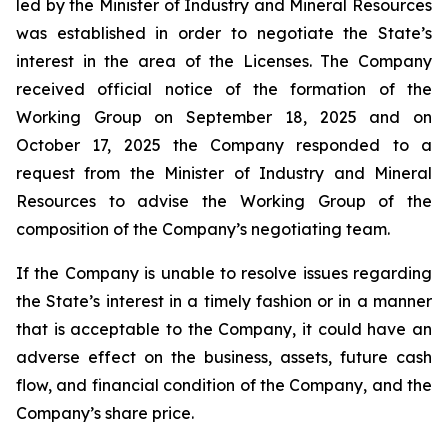
led by the Minister of Industry and Mineral Resources
was established in order to negotiate the State’s
interest in the area of the Licenses. The Company
received official notice of the formation of the
Working Group on September 18, 2025 and on
October 17, 2025 the Company responded to a
request from the Minister of Industry and Mineral
Resources to advise the Working Group of the
composition of the Company’s negotiating team.
If the Company is unable to resolve issues regarding
the State’s interest in a timely fashion or in a manner
that is acceptable to the Company, it could have an
adverse effect on the business, assets, future cash
flow, and financial condition of the Company, and the
Company’s share price.