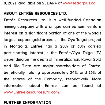
8, 2021, available on SEDAR+ at
www.sedarplus.ca
.
ABOUT ENTRÉE RESOURCES LTD.
Entrée Resources Ltd. is a well-funded Canadian
mining company with a unique carried joint venture
interest on a significant portion of one of the world’s
largest copper-gold projects – the Oyu Tolgoi project
in Mongolia. Entrée has a 20% or 30% carried
participating interest in the Entrée/Oyu Tolgoi JV,
depending on the depth of mineralization. Royal Gold
and Rio Tinto are major shareholders of Entrée,
beneficially holding approximately 24% and 16% of
the shares of the Company, respectively. More
information about Entrée can be found at
www.EntreeResourcesLtd.com
.
FURTHER INFORMATION