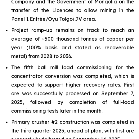
Company and the Government of Mongolia on the
transfer of the Licences to allow mining in the
Panel 1 Entrée/Oyu Tolgoi JV area.
Project ramp-up remains on track to reach an
average of ~500 thousand tonnes of copper per
year (100% basis and stated as recoverable
metal) from 2028 to 2036.
The fifth ball mill load commissioning for the
concentrator conversion was completed, which is
expected to support higher recovery rates. First
ore was successfully processed on September 7,
2025, followed by completion of full-load
commissioning tests later in the month.
Primary crusher #2 construction was completed in
the third quarter 2025, ahead of plan, with first ore