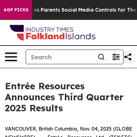
 Parents Social Media Controls for Their Kids. Should 
AGP PICKS
Entrée Resources
Announces Third Quarter
2025 Results
VANCOUVER, British Columbia, Nov. 04, 2025 (GLOBE