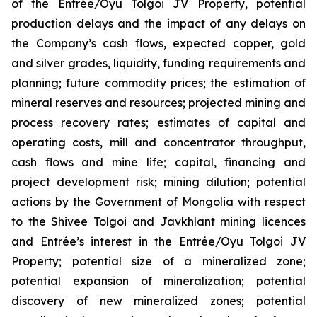
of the Entrée/Oyu Tolgoi JV Property, potential
production delays and the impact of any delays on
the Company’s cash flows, expected copper, gold
and silver grades, liquidity, funding requirements and
planning; future commodity prices; the estimation of
mineral reserves and resources; projected mining and
process recovery rates; estimates of capital and
operating costs, mill and concentrator throughput,
cash flows and mine life; capital, financing and
project development risk; mining dilution; potential
actions by the Government of Mongolia with respect
to the Shivee Tolgoi and Javkhlant mining licences
and Entrée’s interest in the Entrée/Oyu Tolgoi JV
Property; potential size of a mineralized zone;
potential expansion of mineralization; potential
discovery of new mineralized zones; potential