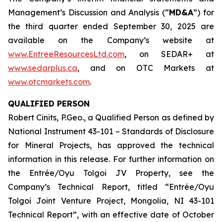
Management’s Discussion and Analysis (“
MD&A
”) for
the third quarter ended September 30, 2025 are
available on the Company’s website at
www.EntreeResourcesLtd.com
, on SEDAR+ at
www.sedarplus.ca
, and on OTC Markets at
www.otcmarkets.com
.
QUALIFIED PERSON
Robert Cinits, P.Geo., a Qualified Person as defined by
National Instrument 43-101 –
Standards of Disclosure
for Mineral Projects
, has approved the technical
information in this release. For further information on
the Entrée/Oyu Tolgoi JV Property, see the
Company’s Technical Report, titled “Entrée/Oyu
Tolgoi Joint Venture Project, Mongolia, NI 43-101
Technical Report”, with an effective date of October