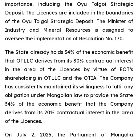
importance, including the Oyu Tolgoi Strategic
Deposit. The Licences are included in the boundaries
of the Oyu Tolgoi Strategic Deposit. The Minister of
Industry and Mineral Resources is assigned to
oversee the implementation of Resolution No. 170.
The State already holds 34% of the economic benefit
that OTLLC derives from its 80% contractual interest
in the area of the Licences by virtue of EOT’s
shareholding in OTLLC and the OTIA. The Company
has consistently maintained its willingness to fulfil any
obligation under Mongolian law to provide the State
34% of the economic benefit that the Company
derives from its 20% contractual interest in the area
of the Licences.
On July 2, 2025, the Parliament of Mongolia