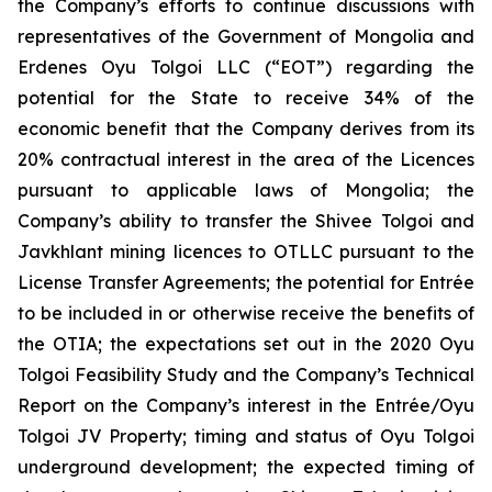
the Company’s efforts to continue discussions with
representatives of the Government of Mongolia and
Erdenes Oyu Tolgoi LLC (“EOT”) regarding the
potential for the State to receive 34% of the
economic benefit that the Company derives from its
20% contractual interest in the area of the Licences
pursuant to applicable laws of Mongolia; the
Company’s ability to transfer the Shivee Tolgoi and
Javkhlant mining licences to OTLLC pursuant to the
License Transfer Agreements; the potential for Entrée
to be included in or otherwise receive the benefits of
the OTIA; the expectations set out in the 2020 Oyu
Tolgoi Feasibility Study and the Company’s Technical
Report on the Company’s interest in the Entrée/Oyu
Tolgoi JV Property; timing and status of Oyu Tolgoi
underground development; the expected timing of