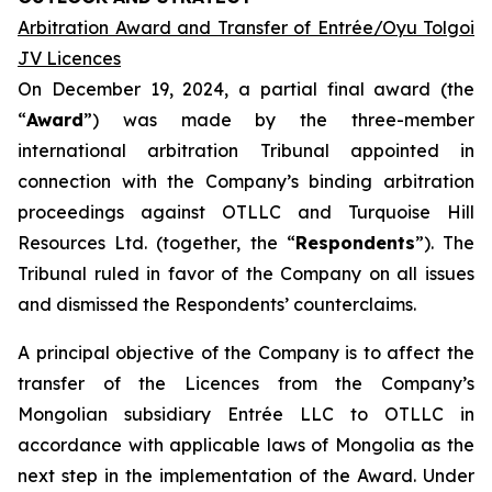
Arbitration Award and Transfer of Entrée/Oyu Tolgoi
JV Licences
On December 19, 2024, a partial final award (the
“
Award
”) was made by the three-member
international arbitration Tribunal appointed in
connection with the Company’s binding arbitration
proceedings against OTLLC and Turquoise Hill
Resources Ltd. (together, the “
Respondents
”). The
Tribunal ruled in favor of the Company on all issues
and dismissed the Respondents’ counterclaims.
A principal objective of the Company is to affect the
transfer of the Licences from the Company’s
Mongolian subsidiary Entrée LLC to OTLLC in
accordance with applicable laws of Mongolia as the
next step in the implementation of the Award. Under