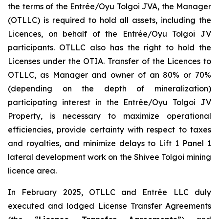
the terms of the Entrée/Oyu Tolgoi JVA, the Manager
(OTLLC) is required to hold all assets, including the
Licences, on behalf of the Entrée/Oyu Tolgoi JV
participants. OTLLC also has the right to hold the
Licenses under the OTIA. Transfer of the Licences to
OTLLC, as Manager and owner of an 80% or 70%
(depending on the depth of mineralization)
participating interest in the Entrée/Oyu Tolgoi JV
Property, is necessary to maximize operational
efficiencies, provide certainty with respect to taxes
and royalties, and minimize delays to Lift 1 Panel 1
lateral development work on the Shivee Tolgoi mining
licence area.
In February 2025, OTLLC and Entrée LLC duly
executed and lodged License Transfer Agreements