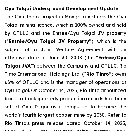
Oyu Tolgoi Underground Development Update
The Oyu Tolgoi project in Mongolia includes the Oyu
Tolgoi mining licence, which is 100% owned and held
by OTLLC and the Entrée/Oyu Tolgoi JV property
(“
Entrée/Oyu Tolgoi JV Property
”), which is the
subject of a Joint Venture Agreement with an
effective date of June 30, 2008 (the “
Entrée/Oyu
Tolgoi JVA
”) between the Company and OTLLC. Rio
Tinto International Holdings Ltd. (“
Rio Tinto
”) owns
66% of OTLLC and is the manager of operations at
Oyu Tolgoi. On October 14, 2025, Rio Tinto announced
back-to-back quarterly production records had been
set at Oyu Tolgoi as it ramps up to become the
world’s fourth largest copper mine by 2030. Refer to
Rio Tinto’s press release dated October 14, 2025,