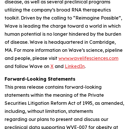
disease, as well as several preclinical programs
utilizing the company’s broad RNA therapeutics
toolkit. Driven by the calling to “Reimagine Possible”,
Wave is leading the charge toward a world in which
human potential is no longer hindered by the burden
of disease. Wave is headquartered in Cambridge,
MA. For more information on Wave’s science, pipeline
and people, please visit
www.wavelifesciences.com
and follow Wave on
X
and
LinkedIn
.
Forward-Looking Statements
This press release contains forward-looking
statements within the meaning of the Private
Securities Litigation Reform Act of 1995, as amended,
including, without limitation, statements
regarding our plans to present and discuss our
preclinical data supporting WVE-007 for obesity at