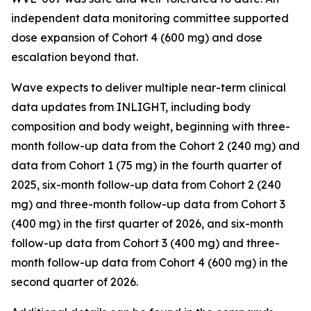
independent data monitoring committee supported
dose expansion of Cohort 4 (600 mg) and dose
escalation beyond that.
Wave expects to deliver multiple near-term clinical
data updates from INLIGHT, including body
composition and body weight, beginning with three-
month follow-up data from the Cohort 2 (240 mg) and
data from Cohort 1 (75 mg) in the fourth quarter of
2025, six-month follow-up data from Cohort 2 (240
mg) and three-month follow-up data from Cohort 3
(400 mg) in the first quarter of 2026, and six-month
follow-up data from Cohort 3 (400 mg) and three-
month follow-up data from Cohort 4 (600 mg) in the
second quarter of 2026.