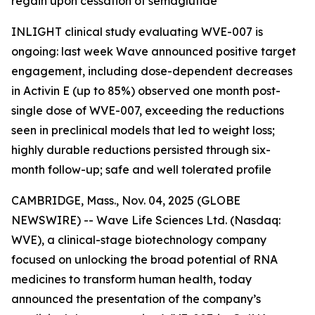
regain upon cessation of semaglutide
INLIGHT clinical study evaluating WVE-007 is
ongoing: last week Wave announced positive target
engagement, including dose-dependent decreases
in Activin E (up to 85%) observed one month post-
single dose of WVE-007, exceeding the reductions
seen in preclinical models that led to weight loss;
highly durable reductions persisted through six-
month follow-up; safe and well tolerated profile
CAMBRIDGE, Mass., Nov. 04, 2025 (GLOBE
NEWSWIRE) -- Wave Life Sciences Ltd. (Nasdaq:
WVE), a clinical-stage biotechnology company
focused on unlocking the broad potential of RNA
medicines to transform human health, today
announced the presentation of the company’s