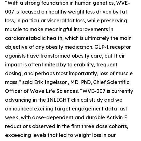
“With a strong foundation in human genetics, WVE-
007 is focused on healthy weight loss driven by fat
loss, in particular visceral fat loss, while preserving
muscle to make meaningful improvements in
cardiometabolic health, which is ultimately the main
objective of any obesity medication. GLP‑1 receptor
agonists have transformed obesity care, but their
impact is often limited by tolerability, frequent
dosing, and perhaps most importantly, loss of muscle
mass,” said Erik Ingelsson, MD, PhD, Chief Scientific
Officer of Wave Life Sciences. “WVE-007 is currently
advancing in the INLIGHT clinical study and we
announced exciting target engagement data last
week, with dose-dependent and durable Activin E
reductions observed in the first three dose cohorts,
exceeding levels that led to weight loss in our