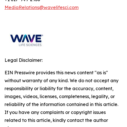
MediaRelations@wavelifesci.com
Legal Disclaimer:
EIN Presswire provides this news content "as is"
without warranty of any kind. We do not accept any
responsibility or liability for the accuracy, content,
images, videos, licenses, completeness, legality, or
reliability of the information contained in this article.
If you have any complaints or copyright issues
related to this article, kindly contact the author