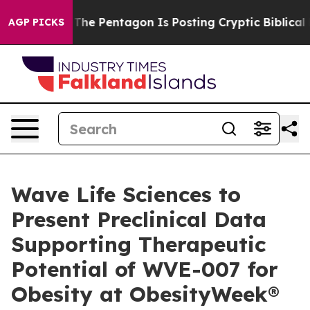
 US?
The Pentagon Is Posting Cryptic Biblical Messages
AGP PICKS
Wave Life Sciences to
Present Preclinical Data
Supporting Therapeutic
Potential of WVE-007 for
Obesity at ObesityWeek®