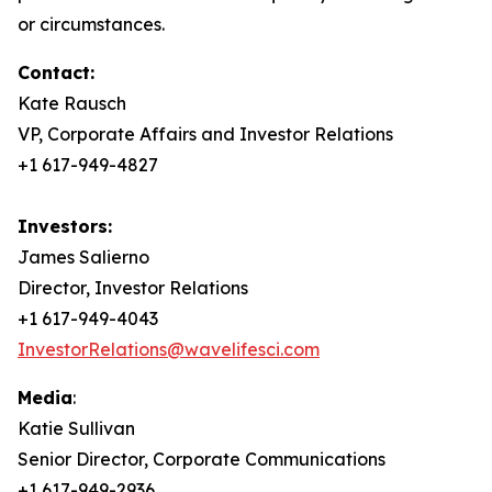
or circumstances.
Contact:
Kate Rausch
VP, Corporate Affairs and Investor Relations
+1 617-949-4827
Investors:
James Salierno
Director, Investor Relations
+1 617-949-4043
InvestorRelations@wavelifesci.com
Media
:
Katie Sullivan
Senior Director, Corporate Communications
+1 617-949-2936