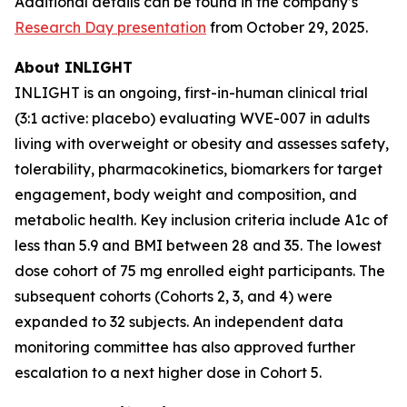
Additional details can be found in the company’s
Research Day presentation
from October 29, 2025.
About INLIGHT
INLIGHT is an ongoing, first-in-human clinical trial
(3:1 active: placebo) evaluating WVE-007 in adults
living with overweight or obesity and assesses safety,
tolerability, pharmacokinetics, biomarkers for target
engagement, body weight and composition, and
metabolic health. Key inclusion criteria include A1c of
less than 5.9 and BMI between 28 and 35. The lowest
dose cohort of 75 mg enrolled eight participants. The
subsequent cohorts (Cohorts 2, 3, and 4) were
expanded to 32 subjects. An independent data
monitoring committee has also approved further
escalation to a next higher dose in Cohort 5.