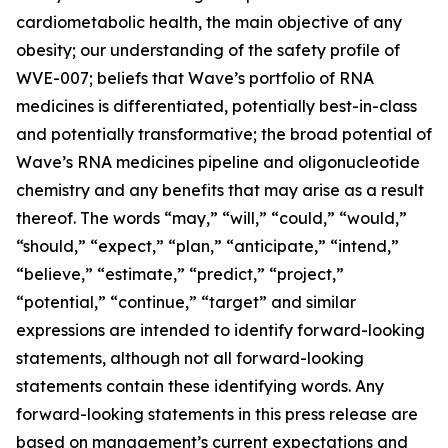
cardiometabolic health, the main objective of any
obesity; our understanding of the safety profile of
WVE-007; beliefs that Wave’s portfolio of RNA
medicines is differentiated, potentially best-in-class
and potentially transformative; the broad potential of
Wave’s RNA medicines pipeline and oligonucleotide
chemistry and any benefits that may arise as a result
thereof. The words “may,” “will,” “could,” “would,”
“should,” “expect,” “plan,” “anticipate,” “intend,”
“believe,” “estimate,” “predict,” “project,”
“potential,” “continue,” “target” and similar
expressions are intended to identify forward-looking
statements, although not all forward-looking
statements contain these identifying words. Any
forward-looking statements in this press release are
based on management’s current expectations and