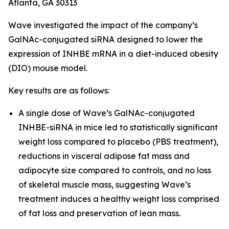
Atlanta, GA 30313
Wave investigated the impact of the company’s
GalNAc-conjugated siRNA designed to lower the
expression of INHBE mRNA in a diet-induced obesity
(DIO) mouse model.
Key results are as follows:
A single dose of Wave’s GalNAc-conjugated
INHBE-siRNA in mice led to statistically significant
weight loss compared to placebo (PBS treatment),
reductions in visceral adipose fat mass and
adipocyte size compared to controls, and no loss
of skeletal muscle mass, suggesting Wave’s
treatment induces a healthy weight loss comprised
of fat loss and preservation of lean mass.