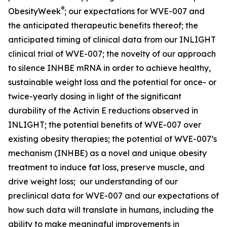
®
ObesityWeek
; our expectations for WVE-007 and
the anticipated therapeutic benefits thereof; the
anticipated timing of clinical data from our INLIGHT
clinical trial of WVE-007; the novelty of our approach
to silence INHBE mRNA in order to achieve healthy,
sustainable weight loss and the potential for once- or
twice-yearly dosing in light of the significant
durability of the Activin E reductions observed in
INLIGHT; the potential benefits of WVE-007 over
existing obesity therapies; the potential of WVE-007’s
mechanism (INHBE) as a novel and unique obesity
treatment to induce fat loss, preserve muscle, and
drive weight loss; our understanding of our
preclinical data for WVE-007 and our expectations of
how such data will translate in humans, including the
ability to make meaningful improvements in