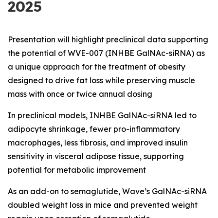
2025
Presentation will highlight preclinical data supporting
the potential of WVE-007 (INHBE GalNAc-siRNA) as
a unique approach for the treatment of obesity
designed to drive fat loss while preserving muscle
mass with once or twice annual dosing
In preclinical models, INHBE GalNAc-siRNA led to
adipocyte shrinkage, fewer pro-inflammatory
macrophages, less fibrosis, and improved insulin
sensitivity in visceral adipose tissue, supporting
potential for metabolic improvement
As an add-on to semaglutide, Wave’s GalNAc-siRNA
doubled weight loss in mice and prevented weight