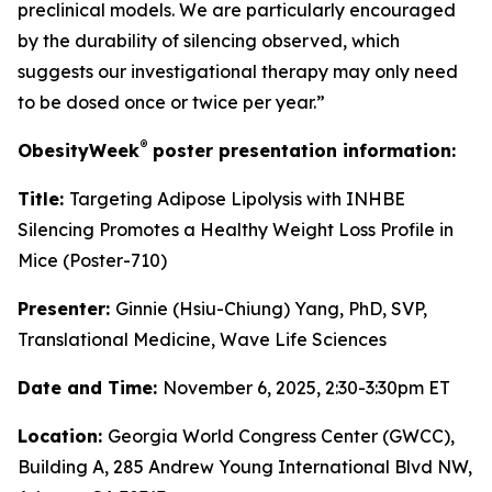
preclinical models. We are particularly encouraged
by the durability of silencing observed, which
suggests our investigational therapy may only need
to be dosed once or twice per year.”
®
ObesityWeek
poster presentation information:
Title:
Targeting Adipose Lipolysis with INHBE
Silencing Promotes a Healthy Weight Loss Profile in
Mice (Poster-710)
Presenter:
Ginnie (Hsiu-Chiung) Yang, PhD, SVP,
Translational Medicine, Wave Life Sciences
Date and Time:
November 6, 2025, 2:30-3:30pm ET
Location:
Georgia World Congress Center (GWCC),
Building A, 285 Andrew Young International Blvd NW,