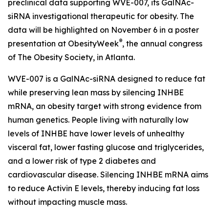
preclinical data supporting WVE-007, its GalNAc-
siRNA investigational therapeutic for obesity. The
data will be highlighted on November 6 in a poster
®
presentation at ObesityWeek
, the annual congress
of The Obesity Society, in Atlanta.
WVE-007 is a GalNAc-siRNA designed to reduce fat
while preserving lean mass by silencing INHBE
mRNA, an obesity target with strong evidence from
human genetics. People living with naturally low
levels of INHBE have lower levels of unhealthy
visceral fat, lower fasting glucose and triglycerides,
and a lower risk of type 2 diabetes and
cardiovascular disease. Silencing INHBE mRNA aims
to reduce Activin E levels, thereby inducing fat loss
without impacting muscle mass.