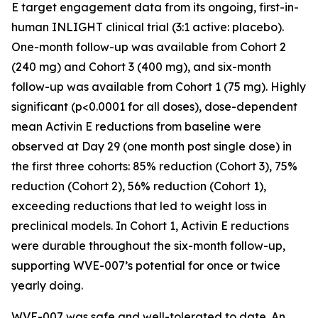
E target engagement data from its ongoing, first-in-
human INLIGHT clinical trial (3:1 active: placebo).
One-month follow-up was available from Cohort 2
(240 mg) and Cohort 3 (400 mg), and six-month
follow-up was available from Cohort 1 (75 mg). Highly
significant (p<0.0001 for all doses), dose-dependent
mean Activin E reductions from baseline were
observed at Day 29 (one month post single dose) in
the first three cohorts: 85% reduction (Cohort 3), 75%
reduction (Cohort 2), 56% reduction (Cohort 1),
exceeding reductions that led to weight loss in
preclinical models. In Cohort 1, Activin E reductions
were durable throughout the six-month follow-up,
supporting WVE-007’s potential for once or twice
yearly doing.
WVE-007 was safe and well-tolerated to date. An