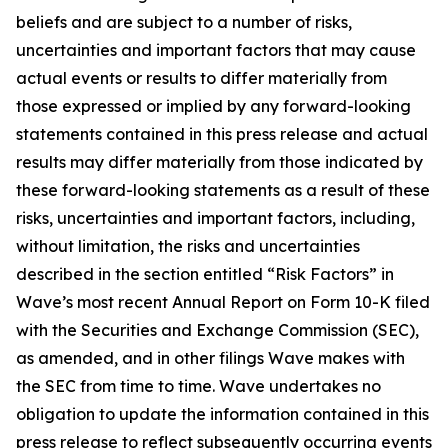
beliefs and are subject to a number of risks,
uncertainties and important factors that may cause
actual events or results to differ materially from
those expressed or implied by any forward-looking
statements contained in this press release and actual
results may differ materially from those indicated by
these forward-looking statements as a result of these
risks, uncertainties and important factors, including,
without limitation, the risks and uncertainties
described in the section entitled “Risk Factors” in
Wave’s most recent Annual Report on Form 10-K filed
with the Securities and Exchange Commission (SEC),
as amended, and in other filings Wave makes with
the SEC from time to time. Wave undertakes no
obligation to update the information contained in this
press release to reflect subsequently occurring events