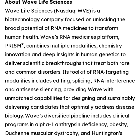
About Wave Life Sciences
Wave Life Sciences (Nasdaq: WVE) is a
biotechnology company focused on unlocking the
broad potential of RNA medicines to transform
human health. Wave’s RNA medicines platform,
®
PRISM
, combines multiple modalities, chemistry
innovation and deep insights in human genetics to
deliver scientific breakthroughs that treat both rare
and common disorders. Its toolkit of RNA-targeting
modalities includes editing, splicing, RNA interference
and antisense silencing, providing Wave with
unmatched capabilities for designing and sustainably
delivering candidates that optimally address disease
biology. Wave’s diversified pipeline includes clinical
programs in alpha-1 antitrypsin deficiency, obesity,
Duchenne muscular dystrophy, and Huntington’s