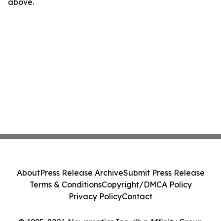
above.
About
Press Release Archive
Submit Press Release
Terms & Conditions
Copyright/DMCA Policy
Privacy Policy
Contact