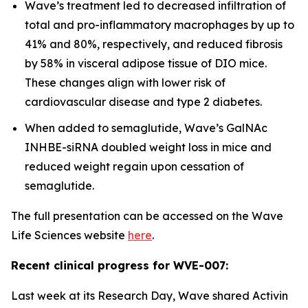
Wave’s treatment led to decreased infiltration of
total and pro-inflammatory macrophages by up to
41% and 80%, respectively, and reduced fibrosis
by 58% in visceral adipose tissue of DIO mice.
These changes align with lower risk of
cardiovascular disease and type 2 diabetes.
When added to semaglutide, Wave’s GalNAc
INHBE-siRNA doubled weight loss in mice and
reduced weight regain upon cessation of
semaglutide.
The full presentation can be accessed on the Wave
Life Sciences website
here
.
Recent clinical progress for WVE-007:
Last week at its Research Day, Wave shared Activin