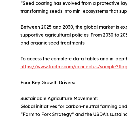
“Seed coating has evolved from a protective laye
transforming seeds into mini ecosystems that sup
Between 2025 and 2030, the global market is expe
supportive agricultural policies. From 2030 to 20
and organic seed treatments.
To access the complete data tables and in-depth 
https://www.factmr.com/connectus/sample?fla
Four Key Growth Drivers:
Sustainable Agriculture Movement:
Global initiatives for carbon-neutral farming 
“Farm to Fork Strategy” and the USDA’s sustainab