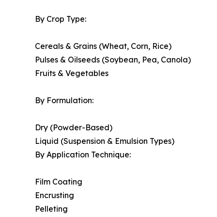
By Crop Type:
Cereals & Grains (Wheat, Corn, Rice)
Pulses & Oilseeds (Soybean, Pea, Canola)
Fruits & Vegetables
By Formulation:
Dry (Powder-Based)
Liquid (Suspension & Emulsion Types)
By Application Technique:
Film Coating
Encrusting
Pelleting