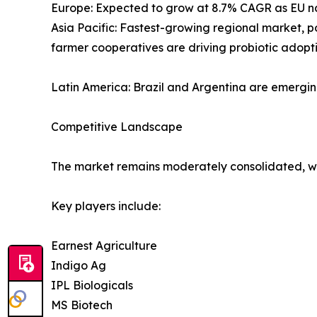
Europe: Expected to grow at 8.7% CAGR as EU nat
Asia Pacific: Fastest-growing regional market, 
farmer cooperatives are driving probiotic adopti
Latin America: Brazil and Argentina are emergi
Competitive Landscape
The market remains moderately consolidated, wit
Key players include:
Earnest Agriculture
Indigo Ag
IPL Biologicals
MS Biotech