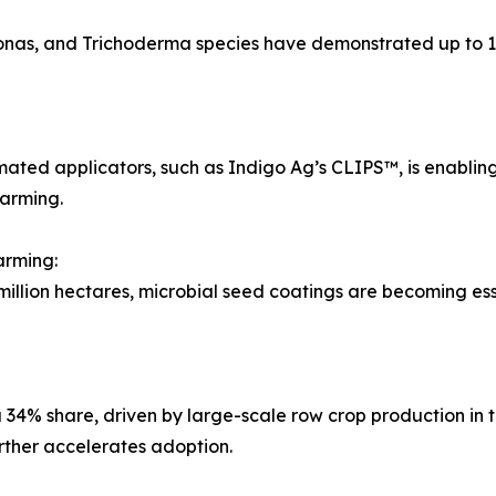
monas, and Trichoderma species have demonstrated up to 
ated applicators, such as Indigo Ag’s CLIPS™, is enabling 
farming.
arming:
ion hectares, microbial seed coatings are becoming essenti
34% share, driven by large-scale row crop production in 
rther accelerates adoption.