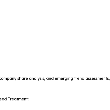
s, company share analysis, and emerging trend assessments
Seed Treatment: