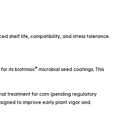
 shelf life, compatibility, and stress tolerance.
®
 its biotrinsic
microbial seed coatings. This
nal treatment for corn (pending regulatory
esigned to improve early plant vigor and