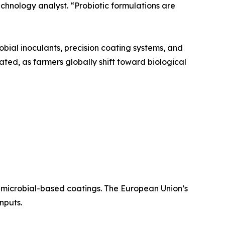
echnology analyst. “Probiotic formulations are
bial inoculants, precision coating systems, and
pated, as farmers globally shift toward biological
 microbial-based coatings. The European Union’s
nputs.