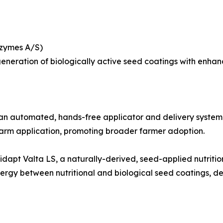
ozymes A/S)
neration of biologically active seed coatings with enhanced
automated, hands-free applicator and delivery system for
arm application, promoting broader farmer adoption.
dapt Valta LS, a naturally-derived, seed-applied nutritio
nergy between nutritional and biological seed coatings, d