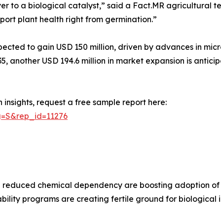
r to a biological catalyst,” said a Fact.MR agricultural t
port plant health right from germination.”
cted to gain USD 150 million, driven by advances in micro
35, another USD 194.6 million in market expansion is antici
insights, request a free sample report here:
g=S&rep_id=11276
and reduced chemical dependency are boosting adoption of
ility programs are creating fertile ground for biological i