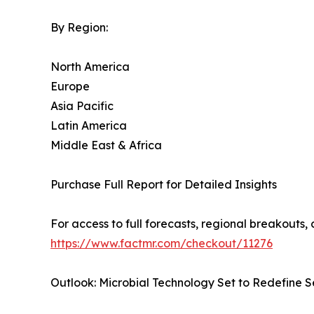
By Region:
North America
Europe
Asia Pacific
Latin America
Middle East & Africa
Purchase Full Report for Detailed Insights
For access to full forecasts, regional breakout
https://www.factmr.com/checkout/11276
Outlook: Microbial Technology Set to Redefine 