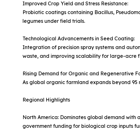
Improved Crop Yield and Stress Resistance:
Probiotic coatings containing Bacillus, Pseudo
legumes under field trials.
Technological Advancements in Seed Coating:
Integration of precision spray systems and autom
waste, and improving scalability for large-acre 
Rising Demand for Organic and Regenerative F
As global organic farmland expands beyond 95 mill
Regional Highlights
North America: Dominates global demand with a 
government funding for biological crop inputs fu