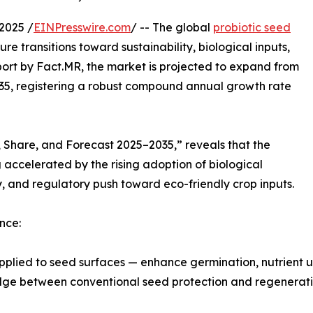
2025 /
EINPresswire.com
/ -- The global
probiotic seed
e transitions toward sustainability, biological inputs,
port by Fact.MR, the market is projected to expand from
2035, registering a robust compound annual growth rate
, Share, and Forecast 2025–2035,” reveals that the
ccelerated by the rising adoption of biological
y, and regulatory push toward eco-friendly crop inputs.
nce:
pplied to seed surfaces — enhance germination, nutrient up
ridge between conventional seed protection and regenerati