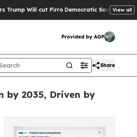
ut Pirro
Democratic Socialists of America Propo
View all
Provided by AGP
Share
n by 2035, Driven by