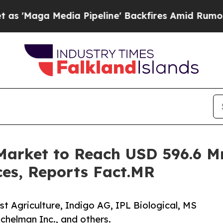
a Pipeline' Backfires Amid Rumors Trump Will c
Market to Reach USD 596.6 M
ces, Reports Fact.MR
st Agriculture, Indigo AG, IPL Biological, MS
chelman Inc., and others.