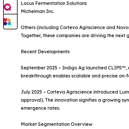
Locus Fermentation Solutions
Michelman Inc.
Others (including Corteva Agriscience and Nov
Together, these companies are driving the next ge
Recent Developments
September 2025 – Indigo Ag launched CLIPS™, an 
breakthrough enables scalable and precise on-f
July 2025 – Corteva Agriscience introduced Lumi
approval). The innovation signifies a growing sy
emergence rates.
Market Segmentation Overview