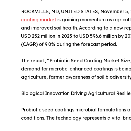
ROCKVILLE, MD, UNITED STATES, November 5, 
coating market
is gaining momentum as agricultur
and improved soil health. According to a new re
USD 252 million in 2025 to USD 596.6 million by 
(CAGR) of 9.0% during the forecast period.
The report, “Probiotic Seed Coating Market Size
demand for microbe-enhanced coatings is being a
agriculture, farmer awareness of soil biodiversit
Biological Innovation Driving Agricultural Resilie
Probiotic seed coatings microbial formulations a
conditions. The technology represents a vital b