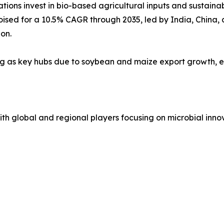
ions invest in bio-based agricultural inputs and sustaina
poised for a 10.5% CAGR through 2035, led by India, China
on.
ng as key hubs due to soybean and maize export growth, e
h global and regional players focusing on microbial innov