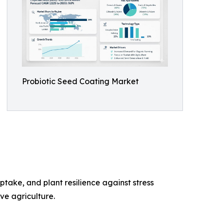
Probiotic Seed Coating Market
take, and plant resilience against stress
ve agriculture.