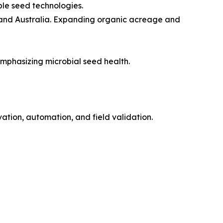
ble seed technologies.
, and Australia. Expanding organic acreage and
mphasizing microbial seed health.
ation, automation, and field validation.