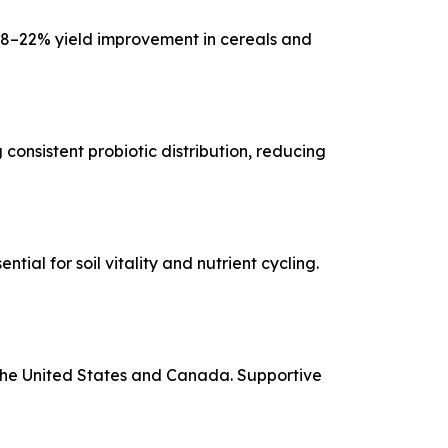
18–22% yield improvement in cereals and
consistent probiotic distribution, reducing
al for soil vitality and nutrient cycling.
the United States and Canada. Supportive