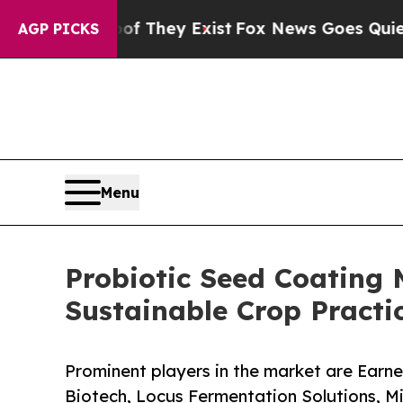
oof They Exist
Fox News Goes Quiet as 'Maga Medi
AGP PICKS
Menu
Probiotic Seed Coating 
Sustainable Crop Practi
Prominent players in the market are Earne
Biotech, Locus Fermentation Solutions, Mi