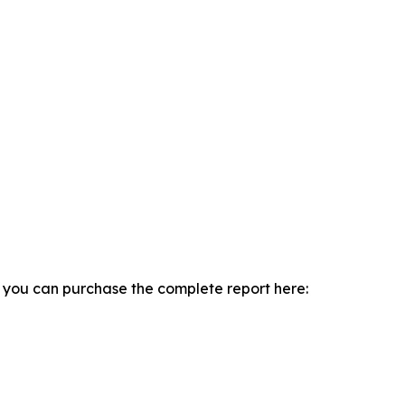
, you can purchase the complete report here: