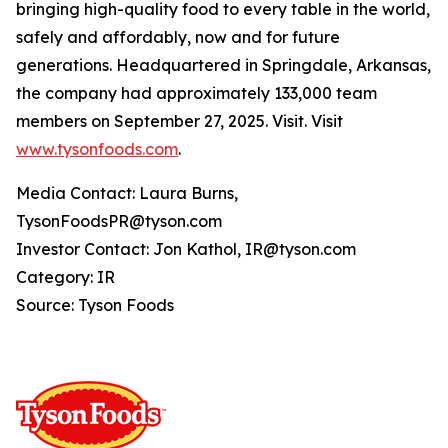
bringing high-quality food to every table in the world,
safely and affordably, now and for future
generations. Headquartered in Springdale, Arkansas,
the company had approximately 133,000 team
members on September 27, 2025. Visit. Visit
www.tysonfoods.com
.
Media Contact: Laura Burns,
TysonFoodsPR@tyson.com
Investor Contact: Jon Kathol, IR@tyson.com
Category: IR
Source: Tyson Foods