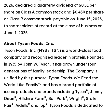
2026, declared a quarterly dividend of $0.51 per
share on Class A common stock and $0.459 per share
on Class B common stock, payable on June 15, 2026,
to shareholders of record at the close of business on
June 1, 2026.
About Tyson Foods, Inc.
Tyson Foods, Inc. (NYSE: TSN) is a world-class food
company and recognized leader in protein. Founded
in 1935 by John W. Tyson, it has grown under four
generations of family leadership. The Company is
unified by this purpose: Tyson Foods. We Feed the
World Like Family™ and has a broad portfolio of
®
iconic products and brands including Tyson
, Jimmy
®
®
®
®
Dean
, Hillshire Farm
, Ball Park
, Wright
, State
®
®
®
Fair
, Aidells
and ibp
. Tyson Foods is dedicated to