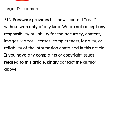
Legal Disclaimer:
EIN Presswire provides this news content "as is"
without warranty of any kind. We do not accept any
responsibility or liability for the accuracy, content,
images, videos, licenses, completeness, legality, or
reliability of the information contained in this article.
If you have any complaints or copyright issues
related to this article, kindly contact the author
above.