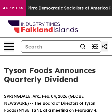
p Will cut Pirro
Democratic Socialists of America Pro
AGP PICKS
Tyson Foods Announces
Quarterly Dividend
SPRINGDALE, Ark., Feb. 04, 2026 (GLOBE
NEWSWIRE) -- The Board of Directors of Tyson
Foods (NYSE: TSN), at a meeting on February 4,