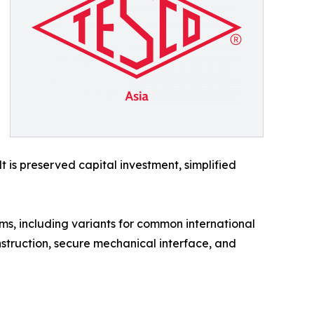
is preserved capital investment, simplified
ms, including variants for common international
struction, secure mechanical interface, and