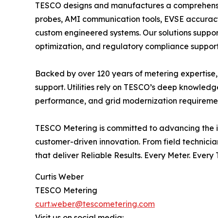
TESCO designs and manufactures a comprehensive p
probes, AMI communication tools, EVSE accuracy t
custom engineered systems. Our solutions support 
optimization, and regulatory compliance support
Backed by over 120 years of metering expertise,
support. Utilities rely on TESCO’s deep knowled
performance, and grid modernization requirement
TESCO Metering is committed to advancing the in
customer-driven innovation. From field technici
that deliver Reliable Results. Every Meter. Every 
Curtis Weber
TESCO Metering
curt.weber@tescometering.com
Visit us on social media: