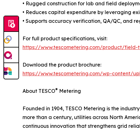
• Rugged construction for lab and field deploym
• Reduces capital expenditure by leveraging exi
• Supports accuracy verification, QA/QC, and re
For full product specifications, visit:
https://www.tescometering.com/product/field-
Download the product brochure:
https://www.tescometering.com/wp-content/up
®
About TESCO
Metering
Founded in 1904, TESCO Metering is the industry l
more than a century, utilities across North Ame
continuous innovation that strengthens grid reli