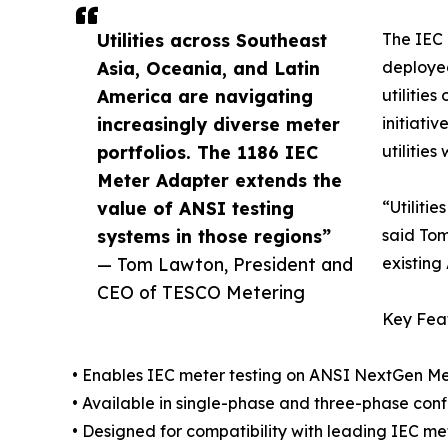
Utilities across Southeast
The IEC 
Asia, Oceania, and Latin
deployed
America are navigating
utilitie
increasingly diverse meter
initiati
portfolios. The 1186 IEC
utilitie
Meter Adapter extends the
value of ANSI testing
“Utiliti
systems in those regions”
said Tom
— Tom Lawton, President and
existing
CEO of TESCO Metering
Key Fea
• Enables IEC meter testing on ANSI NextGen Me
• Available in single-phase and three-phase conf
• Designed for compatibility with leading IEC m