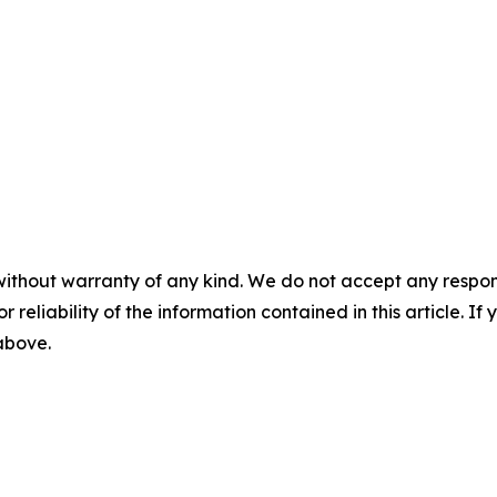
without warranty of any kind. We do not accept any responsib
r reliability of the information contained in this article. I
 above.