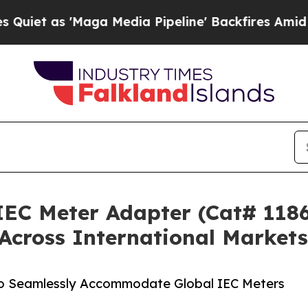
'Maga Media Pipeline' Backfires Amid Rumors Tr
IEC Meter Adapter (Cat# 1186
Across International Markets
to Seamlessly Accommodate Global IEC Meters