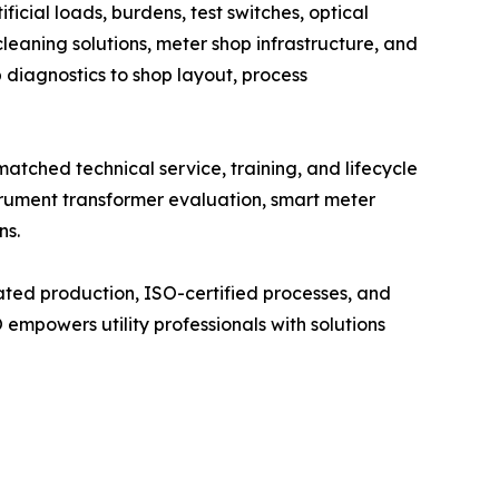
cial loads, burdens, test switches, optical
leaning solutions, meter shop infrastructure, and
b diagnostics to shop layout, process
tched technical service, training, and lifecycle
trument transformer evaluation, smart meter
ns.
ated production, ISO-certified processes, and
mpowers utility professionals with solutions