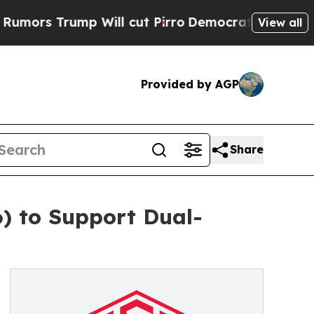
ump Will cut Pirro
Democratic Socialists of Ame
View all
Provided by AGP
Share
) to Support Dual-