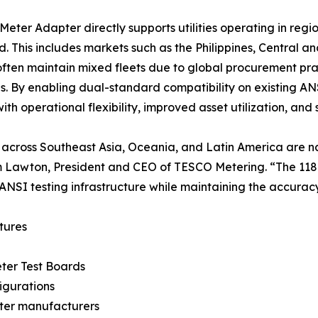
Meter Adapter directly supports utilities operating in re
. This includes markets such as the Philippines, Central 
s often maintain mixed fleets due to global procurement p
ves. By enabling dual-standard compatibility on existing A
s with operational flexibility, improved asset utilization, a
es across Southeast Asia, Oceania, and Latin America are na
 Lawton, President and CEO of TESCO Metering. “The 118
 ANSI testing infrastructure while maintaining the accurac
tures
ter Test Boards
igurations
eter manufacturers