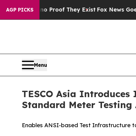
fers no Proof They Exist
Fox News Goes Quiet as 
AGP PICKS
Menu
TESCO Asia Introduces 
Standard Meter Testing 
Enables ANSI-based Test Infrastructure 