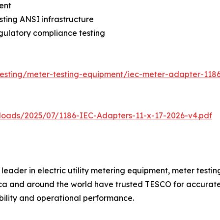
ent
sting ANSI infrastructure
gulatory compliance testing
testing/meter-testing-equipment/iec-meter-adapter-118
loads/2025/07/1186-IEC-Adapters-11-x-17-2026-v4.pdf
eader in electric utility metering equipment, meter testing
rica and around the world have trusted TESCO for accurat
ability and operational performance.