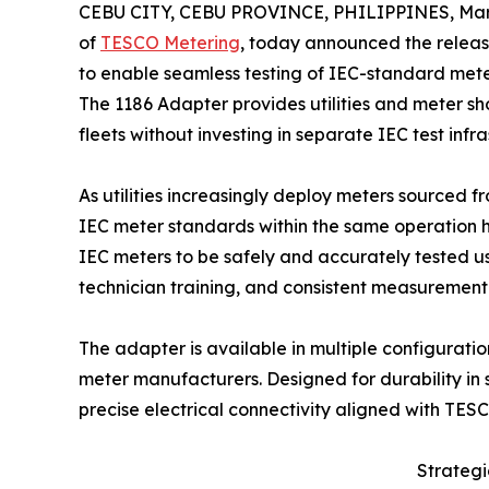
CEBU CITY, CEBU PROVINCE, PHILIPPINES, Marc
of
TESCO Metering
, today announced the releas
to enable seamless testing of IEC-standard me
The 1186 Adapter provides utilities and meter s
fleets without investing in separate IEC test infra
As utilities increasingly deploy meters sourced 
IEC meter standards within the same operation h
IEC meters to be safely and accurately tested u
technician training, and consistent measurement
The adapter is available in multiple configurati
meter manufacturers. Designed for durability in
precise electrical connectivity aligned with TE
Strateg