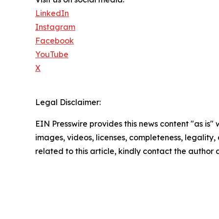
LinkedIn
Instagram
Facebook
YouTube
X
Legal Disclaimer:
EIN Presswire provides this news content "as is" 
images, videos, licenses, completeness, legality, o
related to this article, kindly contact the author