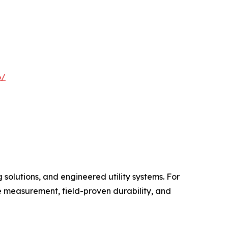
6/
 solutions, and engineered utility systems. For
e measurement, field-proven durability, and