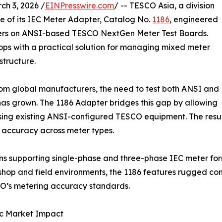
h 3, 2026 /
EINPresswire.com
/ -- TESCO Asia, a division
e of its IEC Meter Adapter, Catalog No.
1186
, engineered
ters on ANSI-based TESCO NextGen Meter Test Boards.
hops with a practical solution for managing mixed meter
structure.
from global manufacturers, the need to test both ANSI and
as grown. The 1186 Adapter bridges this gap by allowing
sing existing ANSI-configured TESCO equipment. The result 
 accuracy across meter types.
ons supporting single-phase and three-phase IEC meter for
 shop and field environments, the 1186 features rugged con
SCO’s metering accuracy standards.
ic Market Impact