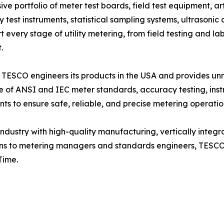
ortfolio of meter test boards, field test equipment, artifi
est instruments, statistical sampling systems, ultrasonic c
every stage of utility metering, from field testing and la
.
 TESCO engineers its products in the USA and provides unma
ge of ANSI and IEC meter standards, accuracy testing, ins
s to ensure safe, reliable, and precise metering operatio
dustry with high-quality manufacturing, vertically integr
ans to metering managers and standards engineers, TESCO e
Time.