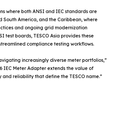
gions where both ANSI and IEC standards are
and South America, and the Caribbean, where
ractices and ongoing grid modernization
NSI test boards, TESCO Asia provides these
nd streamlined compliance testing workflows.
vigating increasingly diverse meter portfolios,”
6 IEC Meter Adapter extends the value of
y and reliability that define the TESCO name.”