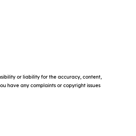
ility or liability for the accuracy, content,
f you have any complaints or copyright issues