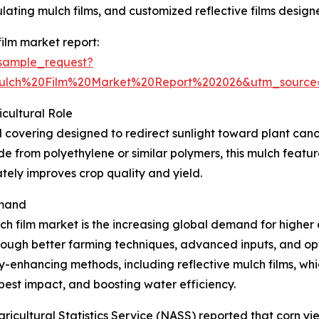
ing mulch films, and customized reflective films designed
ilm market report:
sample_request?
Mulch%20Film%20Market%20Report%202026&utm_sourc
icultural Role
ral covering designed to redirect sunlight toward plant ca
e from polyethylene or similar polymers, this mulch feature
ately improves crop quality and yield.
emand
ch film market is the increasing global demand for higher 
through better farming techniques, advanced inputs, and op
-enhancing methods, including reflective mulch films, whi
pest impact, and boosting water efficiency.
ricultural Statistics Service (NASS) reported that corn yie