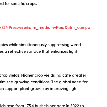
 for specific crops.
e=EINPresswire&utm_medium=Paid&utm_campaign=Ma
nopies while simultaneously suppressing weed
s a reflective surface that enhances light
crop yields. Higher crop yields indicate greater
timized growing conditions. The global need for
ch support plant growth by improving light
lds rose from 173.4 bushels per acre in 2022 to