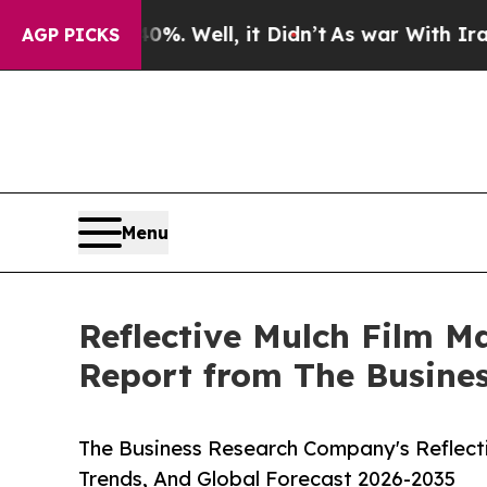
nd 40%. Well, it Didn’t
As war With Iran Drove 
AGP PICKS
Menu
Reflective Mulch Film Ma
Report from The Busine
The Business Research Company's Reflecti
Trends, And Global Forecast 2026-2035