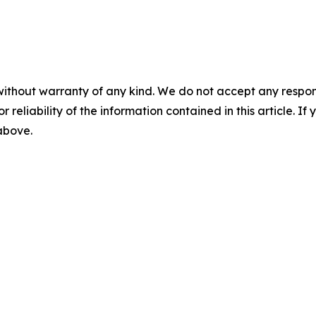
without warranty of any kind. We do not accept any responsib
r reliability of the information contained in this article. I
 above.