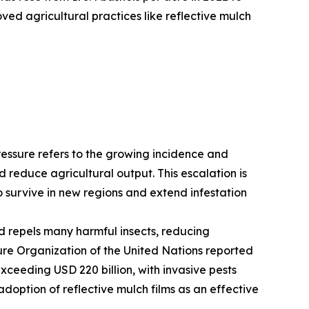
ved agricultural practices like reflective mulch
pressure refers to the growing incidence and
d reduce agricultural output. This escalation is
o survive in new regions and extend infestation
nd repels many harmful insects, reducing
re Organization of the United Nations reported
xceeding USD 220 billion, with invasive pests
adoption of reflective mulch films as an effective