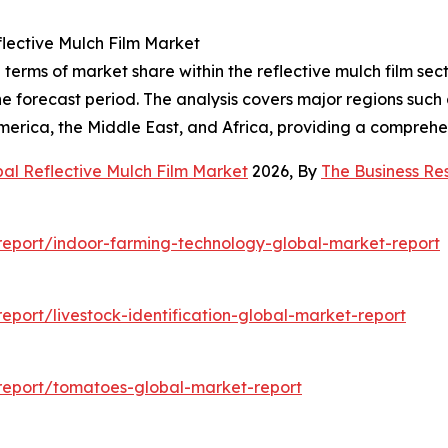
lective Mulch Film Market
terms of market share within the reflective mulch film sec
 forecast period. The analysis covers major regions such 
erica, the Middle East, and Africa, providing a comprehe
al Reflective Mulch Film Market
2026, By
The Business R
eport/indoor-farming-technology-global-market-report
port/livestock-identification-global-market-report
report/tomatoes-global-market-report