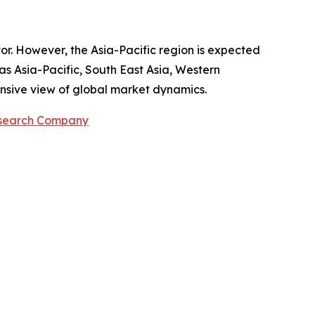
tor. However, the Asia-Pacific region is expected
as Asia-Pacific, South East Asia, Western
nsive view of global market dynamics.
esearch Company