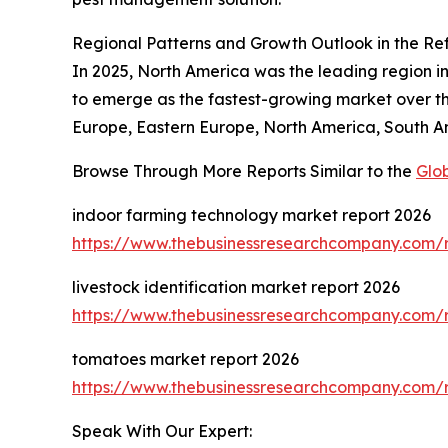
Regional Patterns and Growth Outlook in the Ref
In 2025, North America was the leading region in 
to emerge as the fastest-growing market over the
Europe, Eastern Europe, North America, South Am
Browse Through More Reports Similar to the
Glob
indoor farming technology market report 2026
https://www.thebusinessresearchcompany.com/r
livestock identification market report 2026
https://www.thebusinessresearchcompany.com/re
tomatoes market report 2026
https://www.thebusinessresearchcompany.com/
Speak With Our Expert: