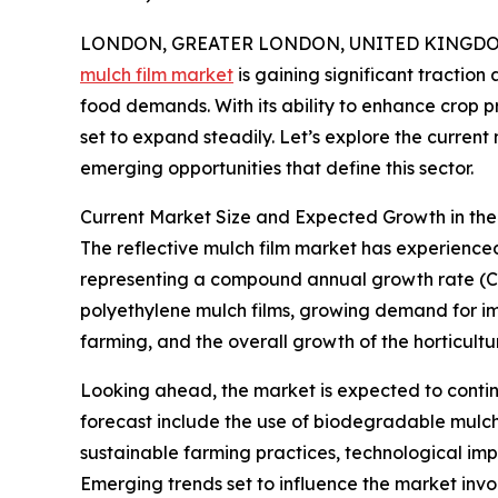
LONDON, GREATER LONDON, UNITED KINGDOM,
mulch film market
is gaining significant traction
food demands. With its ability to enhance crop p
set to expand steadily. Let’s explore the current
emerging opportunities that define this sector.
Current Market Size and Expected Growth in the
The reflective mulch film market has experienced n
representing a compound annual growth rate (CAG
polyethylene mulch films, growing demand for im
farming, and the overall growth of the horticultur
Looking ahead, the market is expected to contin
forecast include the use of biodegradable mulch 
sustainable farming practices, technological imp
Emerging trends set to influence the market involv