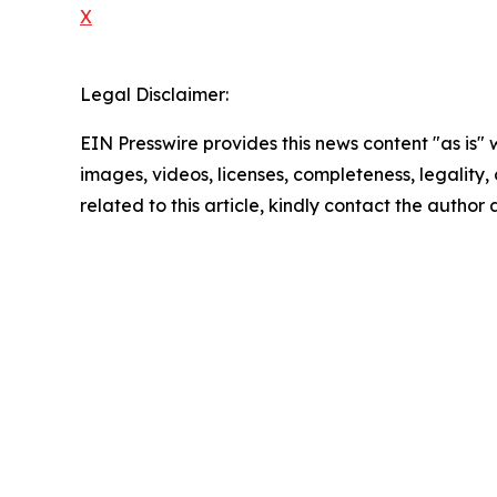
X
Legal Disclaimer:
EIN Presswire provides this news content "as is" 
images, videos, licenses, completeness, legality, o
related to this article, kindly contact the author