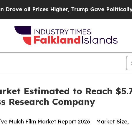
oil Prices Higher, Trump Gave Politically Conne
rket Estimated to Reach $5.7
ss Research Company
ve Mulch Film Market Report 2026 – Market Size,