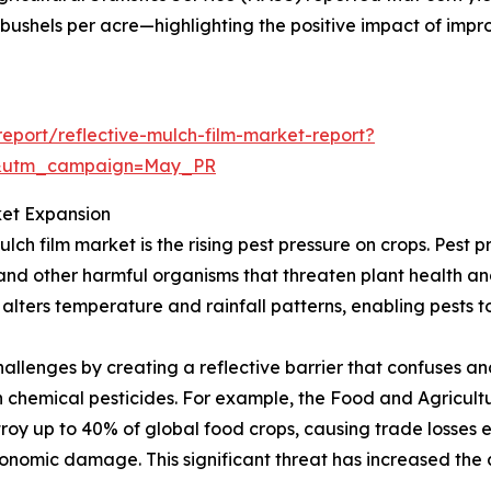
 bushels per acre—highlighting the positive impact of impro
port/reflective-mulch-film-market-report?
d&utm_campaign=May_PR
ket Expansion
ulch film market is the rising pest pressure on crops. Pest 
s, and other harmful organisms that threaten plant health an
lters temperature and rainfall patterns, enabling pests t
hallenges by creating a reflective barrier that confuses a
chemical pesticides. For example, the Food and Agricultu
roy up to 40% of global food crops, causing trade losses e
conomic damage. This significant threat has increased the 