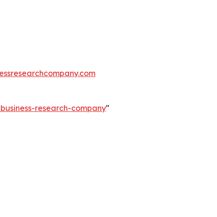
essresearchcompany.com
e-business-research-company
"