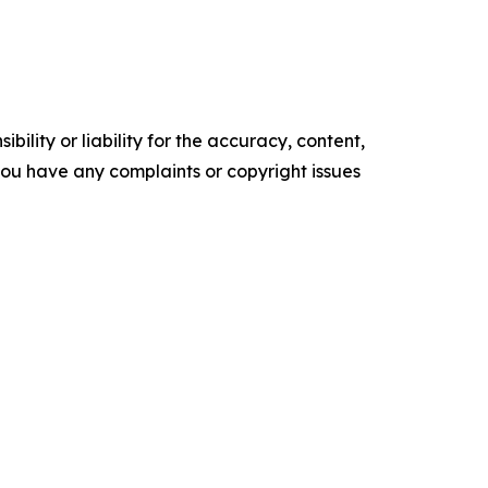
ility or liability for the accuracy, content,
f you have any complaints or copyright issues