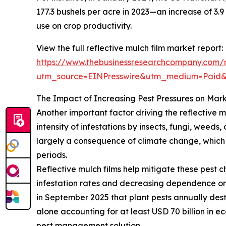
177.3 bushels per acre in 2023—an increase of 3.9
use on crop productivity.
View the full reflective mulch film market report:
https://www.thebusinessresearchcompany.com/re
utm_source=EINPresswire&utm_medium=Pai
The Impact of Increasing Pest Pressures on Mar
Another important factor driving the reflective m
intensity of infestations by insects, fungi, weed
largely a consequence of climate change, which a
periods.
Reflective mulch films help mitigate these pest c
infestation rates and decreasing dependence on 
in September 2025 that plant pests annually dest
alone accounting for at least USD 70 billion in e
pest management solution.