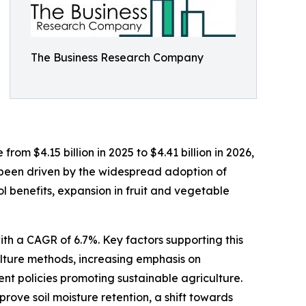
The Business Research Company
rom $4.15 billion in 2025 to $4.41 billion in 2026,
 been driven by the widespread adoption of
 benefits, expansion in fruit and vegetable
th a CAGR of 6.7%. Key factors supporting this
culture methods, increasing emphasis on
nt policies promoting sustainable agriculture.
prove soil moisture retention, a shift towards