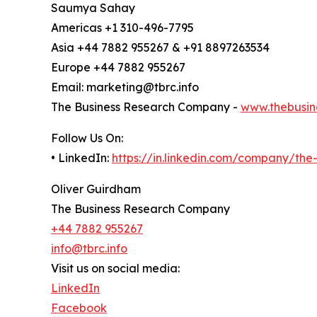
Saumya Sahay
Americas +1 310-496-7795
Asia +44 7882 955267 & +91 8897263534
Europe +44 7882 955267
Email: marketing@tbrc.info
The Business Research Company -
www.thebusin
Follow Us On:
• LinkedIn:
https://in.linkedin.com/company/th
Oliver Guirdham
The Business Research Company
+44 7882 955267
info@tbrc.info
Visit us on social media:
LinkedIn
Facebook