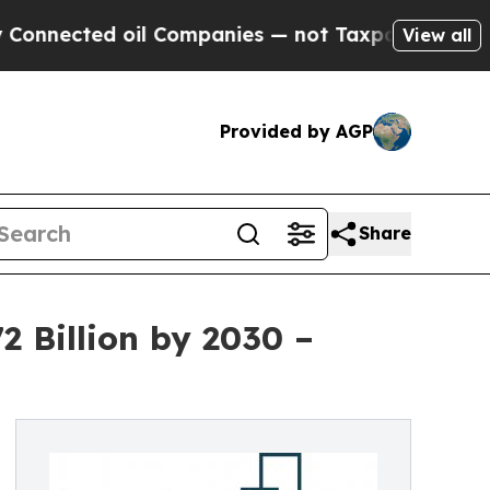
cted oil Companies — not Taxpayers — the Chance
View all
Provided by AGP
Share
2 Billion by 2030 –