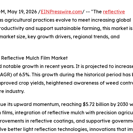
 May 19, 2026 /
EINPresswire.com
/ -- "The
reflective
 as agricultural practices evolve to meet increasing global
roductivity and support sustainable farming, this market is
 market size, key growth drivers, regional trends, and
 Reflective Mulch Film Market
otable growth in recent years. It is projected to increase f
R) of 6.5%. This growth during the historical period has
proved crop yields, heightened awareness of weed control
e industry.
ue its upward momentum, reaching $5.72 billion by 2030 wi
films, integration of reflective mulch with precision agri
rovements in reflective coatings, and supportive governme
e better light reflection technologies, innovations that im