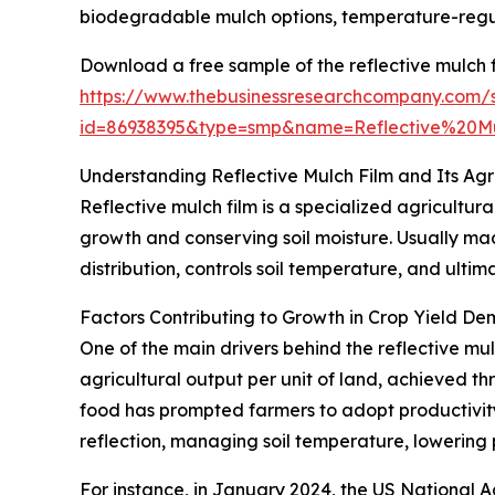
biodegradable mulch options, temperature-regulat
Download a free sample of the reflective mulch f
https://www.thebusinessresearchcompany.com/
id=86938395&type=smp&name=Reflective%20
Understanding Reflective Mulch Film and Its Agr
Reflective mulch film is a specialized agricultu
growth and conserving soil moisture. Usually mad
distribution, controls soil temperature, and ultim
Factors Contributing to Growth in Crop Yield D
One of the main drivers behind the reflective mul
agricultural output per unit of land, achieved 
food has prompted farmers to adopt productivity
reflection, managing soil temperature, lowering 
For instance, in January 2024, the US National Ag