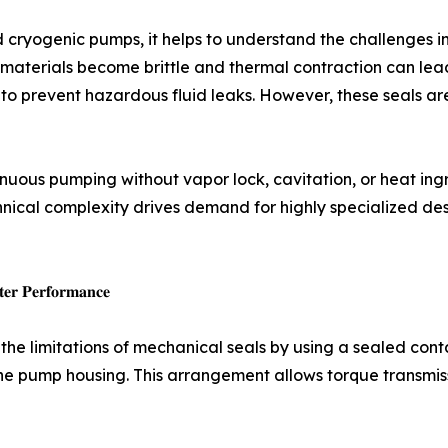
cryogenic pumps, it helps to understand the challenges inh
terials become brittle and thermal contraction can lead 
r to prevent hazardous fluid leaks. However, these seals a
inuous pumping without vapor lock, cavitation, or heat in
chnical complexity drives demand for highly specialized de
𝐭𝐞𝐫 𝐏𝐞𝐫𝐟𝐨𝐫𝐦𝐚𝐧𝐜𝐞
he limitations of mechanical seals by using a sealed con
he pump housing. This arrangement allows torque transmiss