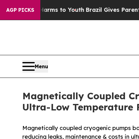
e Harms to Youth
Brazil Gives Parents Social Med
AGP PICKS
Menu
Magnetically Coupled Cr
Ultra-Low Temperature 
Magnetically coupled cryogenic pumps boos
reducing leaks, maintenance & costs in ul