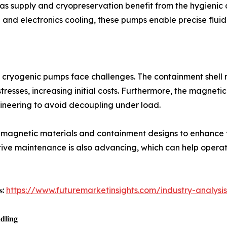
gas supply and cryopreservation benefit from the hygieni
and electronics cooling, these pumps enable precise fluid
 cryogenic pumps face challenges. The containment shell
tresses, increasing initial costs. Furthermore, the magneti
ineering to avoid decoupling under load.
magnetic materials and containment designs to enhance to
ictive maintenance is also advancing, which can help ope
𝐬:
https://www.futuremarketinsights.com/industry-analysis/
𝐝𝐥𝐢𝐧𝐠