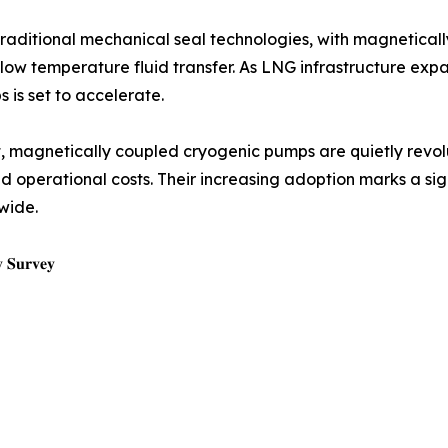
raditional mechanical seal technologies, with magnetical
tra-low temperature fluid transfer. As LNG infrastructure
 is set to accelerate.
t, magnetically coupled cryogenic pumps are quietly revo
d operational costs. Their increasing adoption marks a sig
wide.
𝐲 𝐒𝐮𝐫𝐯𝐞𝐲