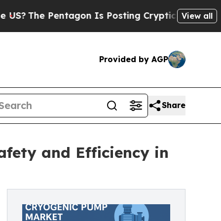
ntagon Is Posting Cryptic Biblical Messages on 
View all
Provided by AGP
Share
fety and Efficiency in