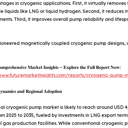
tages in cryogenic applications. First, it virtually removes 
liquids like LNG or liquid hydrogen. Second, it reduces 
nts. Third, it improves overall pump reliability and lifespa
oneered magnetically coupled cryogenic pump designs, w
𝐦𝐩𝐫𝐞𝐡𝐞𝐧𝐬𝐢𝐯𝐞 𝐌𝐚𝐫𝐤𝐞𝐭 𝐈𝐧𝐬𝐢𝐠𝐡𝐭𝐬 – 𝐄𝐱𝐩𝐥𝐨𝐫𝐞 𝐭𝐡𝐞 𝐅𝐮𝐥𝐥 𝐑𝐞𝐩𝐨𝐫𝐭 𝐍𝐨𝐰:
/www.futuremarketinsights.com/reports/cryogenic-pump-
𝐧𝐚𝐦𝐢𝐜𝐬 𝐚𝐧𝐝 𝐑𝐞𝐠𝐢𝐨𝐧𝐚𝐥 𝐀𝐝𝐨𝐩𝐭𝐢𝐨𝐧
al cryogenic pump market is likely to reach around USD 4,
om 2025 to 2035, fueled by investments in LNG export termi
al gas production facilities. While conventional cryogeni