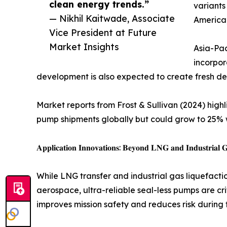
clean energy trends.”
variants
— Nikhil Kaitwade, Associate
America
Vice President at Future
Market Insights
Asia-Pac
incorpor
development is also expected to create fresh dem
Market reports from Frost & Sullivan (2024) high
pump shipments globally but could grow to 25% 
𝐀𝐩𝐩𝐥𝐢𝐜𝐚𝐭𝐢𝐨𝐧 𝐈𝐧𝐧𝐨𝐯𝐚𝐭𝐢𝐨𝐧𝐬: 𝐁𝐞𝐲𝐨𝐧𝐝 𝐋𝐍𝐆 𝐚𝐧𝐝 𝐈𝐧𝐝𝐮𝐬𝐭𝐫𝐢𝐚𝐥 𝐆
While LNG transfer and industrial gas liquefacti
aerospace, ultra-reliable seal-less pumps are cri
improves mission safety and reduces risk during 