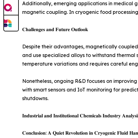
Additionally, emerging applications in medical 
magnetic coupling. In cryogenic food processing 
𝐂𝐡𝐚𝐥𝐥𝐞𝐧𝐠𝐞𝐬 𝐚𝐧𝐝 𝐅𝐮𝐭𝐮𝐫𝐞 𝐎𝐮𝐭𝐥𝐨𝐨𝐤
Despite their advantages, magnetically coupled
and use specialized alloys to withstand thermal s
temperature variations and requires careful eng
Nonetheless, ongoing R&D focuses on improving 
with smart sensors and IoT monitoring for pred
shutdowns.
𝐈𝐧𝐝𝐮𝐬𝐭𝐫𝐢𝐚𝐥 𝐚𝐧𝐝 𝐈𝐧𝐬𝐭𝐢𝐭𝐮𝐭𝐢𝐨𝐧𝐚𝐥 𝐂𝐡𝐞𝐦𝐢𝐜𝐚𝐥𝐬 𝐈𝐧𝐝𝐮𝐬𝐭𝐫𝐲 𝐀𝐧𝐚𝐥𝐲𝐬
𝐂𝐨𝐧𝐜𝐥𝐮𝐬𝐢𝐨𝐧: 𝐀 𝐐𝐮𝐢𝐞𝐭 𝐑𝐞𝐯𝐨𝐥𝐮𝐭𝐢𝐨𝐧 𝐢𝐧 𝐂𝐫𝐲𝐨𝐠𝐞𝐧𝐢𝐜 𝐅𝐥𝐮𝐢𝐝 𝐇𝐚𝐧