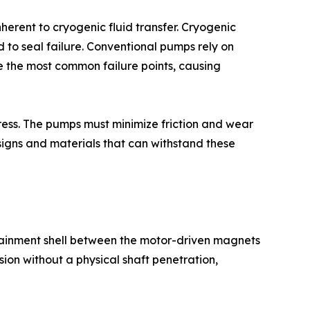
erent to cryogenic fluid transfer. Cryogenic
to seal failure. Conventional pumps rely on
re the most common failure points, causing
gress. The pumps must minimize friction and wear
signs and materials that can withstand these
tainment shell between the motor-driven magnets
ion without a physical shaft penetration,