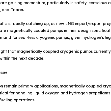
 are gaining momentum, particularly in safety-conscious 
, and Japan.
ific is rapidly catching up, as new LNG import/export proj
ate magnetically coupled pumps in their design specifica
and for seal-less cryogenic pumps, given hydrogen’s high 
light that magnetically coupled cryogenic pumps currently
within the next decade.
𝐚𝐬𝐞𝐬
on remain primary applications, magnetically coupled cryo
tical for handling liquid oxygen and hydrogen propellants 
fueling operations.