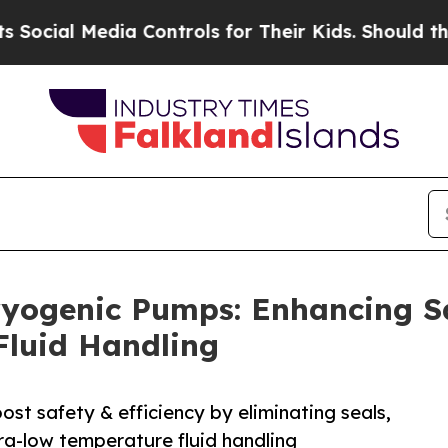
ia Controls for Their Kids. Should the US?
The Pe
yogenic Pumps: Enhancing Sa
Fluid Handling
t safety & efficiency by eliminating seals,
tra-low temperature fluid handling