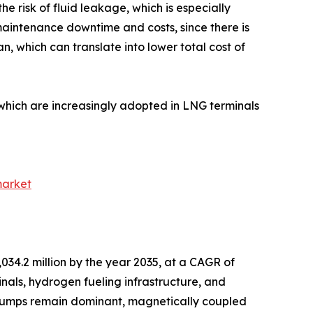
the risk of fluid leakage, which is especially
maintenance downtime and costs, since there is
n, which can translate into lower total cost of
hich are increasingly adopted in LNG terminals
market
034.2 million by the year 2035, at a CAGR of
nals, hydrogen fueling infrastructure, and
c pumps remain dominant, magnetically coupled