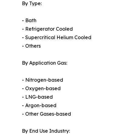
By Type:
- Bath
- Refrigerator Cooled
- Supercritical Helium Cooled
- Others
By Application Gas:
- Nitrogen-based
- Oxygen-based
- LNG-based
- Argon-based
- Other Gases-based
By End Use Industry: