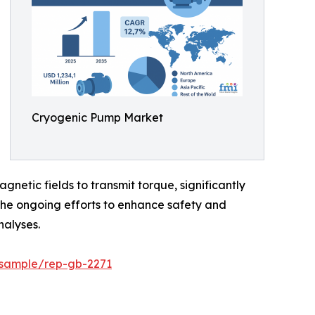
Cryogenic Pump Market
etic fields to transmit torque, significantly
he ongoing efforts to enhance safety and
nalyses.
/sample/rep-gb-2271