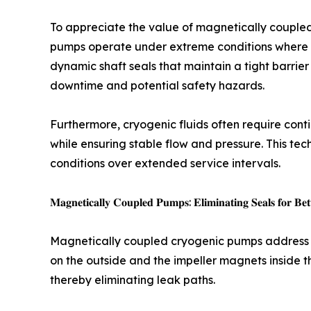
To appreciate the value of magnetically coupled 
pumps operate under extreme conditions where ma
dynamic shaft seals that maintain a tight barrie
downtime and potential safety hazards.
Furthermore, cryogenic fluids often require cont
while ensuring stable flow and pressure. This te
conditions over extended service intervals.
𝐌𝐚𝐠𝐧𝐞𝐭𝐢𝐜𝐚𝐥𝐥𝐲 𝐂𝐨𝐮𝐩𝐥𝐞𝐝 𝐏𝐮𝐦𝐩𝐬: 𝐄𝐥𝐢𝐦𝐢𝐧𝐚𝐭𝐢𝐧𝐠 𝐒𝐞𝐚𝐥𝐬 𝐟𝐨𝐫 𝐁𝐞𝐭
Magnetically coupled cryogenic pumps address t
on the outside and the impeller magnets inside t
thereby eliminating leak paths.