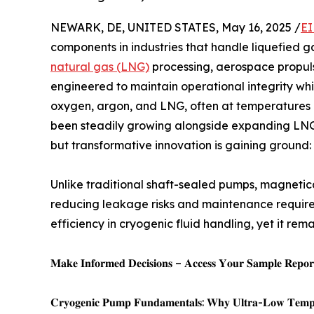
NEWARK, DE, UNITED STATES, May 16, 2025 /
EI
components in industries that handle liquefied g
natural gas (LNG)
processing, aerospace propul
engineered to maintain operational integrity whil
oxygen, argon, and LNG, often at temperatures 
been steadily growing alongside expanding LNG 
but transformative innovation is gaining ground
Unlike traditional shaft-sealed pumps, magnetica
reducing leakage risks and maintenance require
efficiency in cryogenic fluid handling, yet it r
𝐌𝐚𝐤𝐞 𝐈𝐧𝐟𝐨𝐫𝐦𝐞𝐝 𝐃𝐞𝐜𝐢𝐬𝐢𝐨𝐧𝐬 – 𝐀𝐜𝐜𝐞𝐬𝐬 𝐘𝐨𝐮𝐫 𝐒𝐚𝐦𝐩𝐥𝐞 𝐑𝐞𝐩𝐨𝐫𝐭
𝐂𝐫𝐲𝐨𝐠𝐞𝐧𝐢𝐜 𝐏𝐮𝐦𝐩 𝐅𝐮𝐧𝐝𝐚𝐦𝐞𝐧𝐭𝐚𝐥𝐬: 𝐖𝐡𝐲 𝐔𝐥𝐭𝐫𝐚-𝐋𝐨𝐰 𝐓𝐞𝐦𝐩𝐞