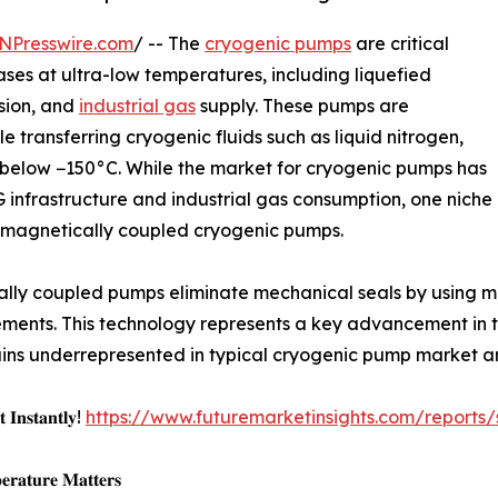
NPresswire.com
/ -- The
cryogenic pumps
are critical
ases at ultra-low temperatures, including liquefied
sion, and
industrial gas
supply. These pumps are
e transferring cryogenic fluids such as liquid nitrogen,
below −150°C. While the market for cryogenic pumps has
infrastructure and industrial gas consumption, one niche
: magnetically coupled cryogenic pumps.
lly coupled pumps eliminate mechanical seals by using magn
ments. This technology represents a key advancement in t
emains underrepresented in typical cryogenic pump market a
 𝐈𝐧𝐬𝐭𝐚𝐧𝐭𝐥𝐲!
https://www.futuremarketinsights.com/reports
𝐫𝐚𝐭𝐮𝐫𝐞 𝐌𝐚𝐭𝐭𝐞𝐫𝐬