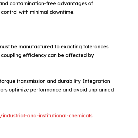
c and contamination-free advantages of
 control with minimal downtime.
 must be manufactured to exacting tolerances
c coupling efficiency can be affected by
rque transmission and durability. Integration
rators optimize performance and avoid unplanned
industrial-and-institutional-chemicals