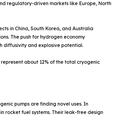
and regulatory-driven markets like Europe, North
ects in China, South Korea, and Australia
tions. The push for hydrogen economy
diffusivity and explosive potential.
 represent about 12% of the total cryogenic
genic pumps are finding novel uses. In
in rocket fuel systems. Their leak-free design