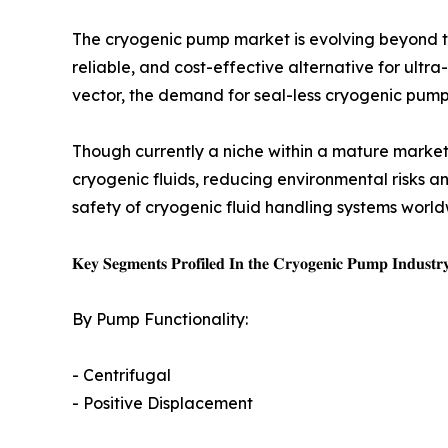
The cryogenic pump market is evolving beyond t
reliable, and cost-effective alternative for ul
vector, the demand for seal-less cryogenic pumps
Though currently a niche within a mature marke
cryogenic fluids, reducing environmental risks an
safety of cryogenic fluid handling systems world
𝐊𝐞𝐲 𝐒𝐞𝐠𝐦𝐞𝐧𝐭𝐬 𝐏𝐫𝐨𝐟𝐢𝐥𝐞𝐝 𝐈𝐧 𝐭𝐡𝐞 𝐂𝐫𝐲𝐨𝐠𝐞𝐧𝐢𝐜 𝐏𝐮𝐦𝐩 𝐈𝐧𝐝𝐮𝐬𝐭𝐫
By Pump Functionality:
- Centrifugal
- Positive Displacement