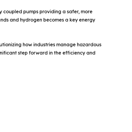
ly coupled pumps providing a safer, more
 expands and hydrogen becomes a key energy
lutionizing how industries manage hazardous
nificant step forward in the efficiency and