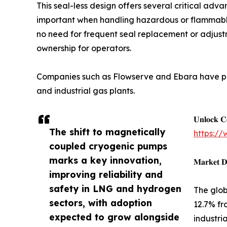
This seal-less design offers several critical advan
important when handling hazardous or flammable 
no need for frequent seal replacement or adjustme
ownership for operators.
Companies such as Flowserve and Ebara have pi
and industrial gas plants.
𝐔𝐧𝐥𝐨𝐜𝐤 𝐂
The shift to magnetically
https:/
coupled cryogenic pumps
marks a key innovation,
𝐌𝐚𝐫𝐤𝐞𝐭 𝐃
improving reliability and
safety in LNG and hydrogen
The glob
sectors, with adoption
12.7% fr
expected to grow alongside
industri