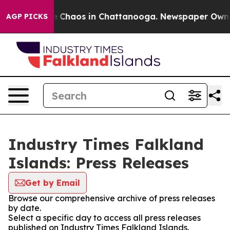
al Collapse
Chaos in Chattanooga. Newspaper Owner C
AGP PICKS
Industry Times Falkland
Islands: Press Releases
Get by Email
Browse our comprehensive archive of press releases
by date.
Select a specific day to access all press releases
published on Industry Times Falkland Islands.