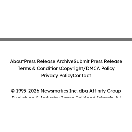
About
Press Release Archive
Submit Press Release
Terms & Conditions
Copyright/DMCA Policy
Privacy Policy
Contact
© 1995-2026 Newsmatics Inc. dba Affinity Group
Publishing & Industry Times Falkland Islands. All
Rights Reserved.
Cookie Settings / Your Privacy Choices