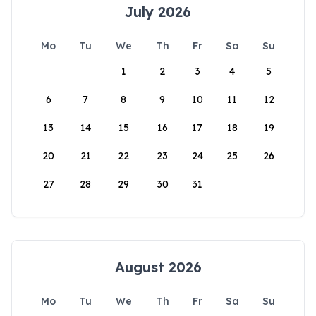
July 2026
Mo
Tu
We
Th
Fr
Sa
Su
1
2
3
4
5
6
7
8
9
10
11
12
13
14
15
16
17
18
19
20
21
22
23
24
25
26
27
28
29
30
31
August 2026
Mo
Tu
We
Th
Fr
Sa
Su