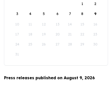
1
2
3
4
5
6
7
8
9
10
11
12
13
14
15
16
17
18
19
20
21
22
23
24
25
26
27
28
29
30
31
Press releases published on August 9, 2026