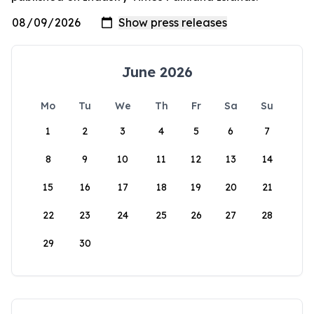
June 2026
Mo
Tu
We
Th
Fr
Sa
Su
1
2
3
4
5
6
7
8
9
10
11
12
13
14
15
16
17
18
19
20
21
22
23
24
25
26
27
28
29
30