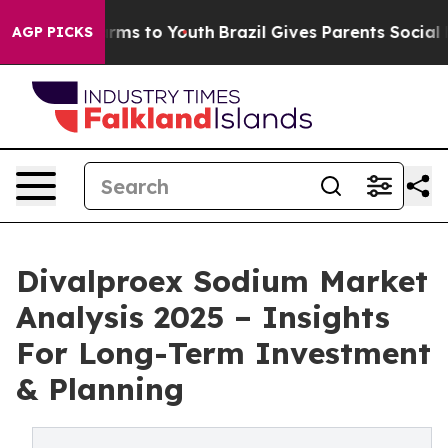
bate Harms to Youth
Brazil Gives Parents Social Media 
AGP PICKS
Divalproex Sodium Market
Analysis 2025 – Insights
For Long-Term Investment
& Planning