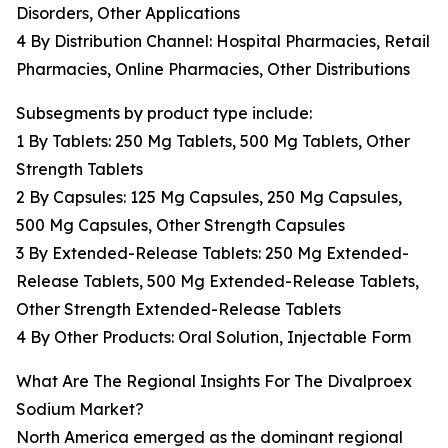
Disorders, Other Applications
4 By Distribution Channel: Hospital Pharmacies, Retail
Pharmacies, Online Pharmacies, Other Distributions
Subsegments by product type include:
1 By Tablets: 250 Mg Tablets, 500 Mg Tablets, Other
Strength Tablets
2 By Capsules: 125 Mg Capsules, 250 Mg Capsules,
500 Mg Capsules, Other Strength Capsules
3 By Extended-Release Tablets: 250 Mg Extended-
Release Tablets, 500 Mg Extended-Release Tablets,
Other Strength Extended-Release Tablets
4 By Other Products: Oral Solution, Injectable Form
What Are The Regional Insights For The Divalproex
Sodium Market?
North America emerged as the dominant regional