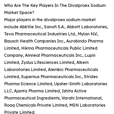
Who Are The Key Players In The Divalproex Sodium
Market Space?
Major players in the divalproex sodium market
include AbbVie Inc., Sanofi S.A., Abbott Laboratories,
Teva Pharmaceutical Industries Ltd., Mylan N.V.,
Bausch Health Companies Inc., Aurobindo Pharma
Limited, Hikma Pharmaceuticals Public Limited
Company, Amneal Pharmaceuticals Inc., Lupin
Limited, Zydus Lifesciences Limited, Alkem
Laboratories Limited, Alembic Pharmaceuticals
Limited, Supernus Pharmaceuticals Inc., Strides
Pharma Science Limited, Upsher-Smith Laboratories
LLC, Ajanta Pharma Limited, Ishita Active
Pharmaceutical Ingredients, Varahi International,
Roaq Chemicals Private Limited, MSN Laboratories
Private Limited.