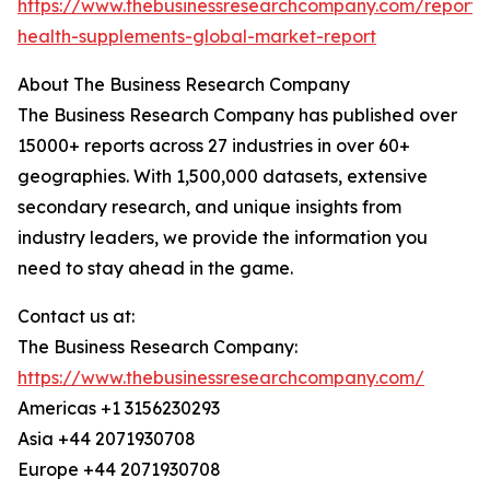
https://www.thebusinessresearchcompany.com/report/
health-supplements-global-market-report
About The Business Research Company
The Business Research Company has published over
15000+ reports across 27 industries in over 60+
geographies. With 1,500,000 datasets, extensive
secondary research, and unique insights from
industry leaders, we provide the information you
need to stay ahead in the game.
Contact us at:
The Business Research Company:
https://www.thebusinessresearchcompany.com/
Americas +1 3156230293
Asia +44 2071930708
Europe +44 2071930708