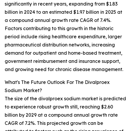
significantly in recent years, expanding from $1.83
billion in 2024 to an estimated $1.97 billion in 2025 at
a compound annual growth rate CAGR of 7.4%.
Factors contributing to this growth in the historic
period include rising healthcare expenditure, larger
pharmaceutical distribution networks, increasing
demand for outpatient and home-based treatment,
government reimbursement and insurance support,
and growing need for chronic disease management.
What's The Future Outlook For The Divalproex
Sodium Market?
The size of the divalproex sodium market is predicted
to experience robust growth still, reaching $2.60
billion by 2029 at a compound annual growth rate
CAGR of 7.2%. This projected growth can be