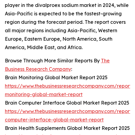
player in the divalproex sodium market in 2024, while
Asia-Pacific is expected to be the fastest-growing
region during the forecast period. The report covers
all major regions including Asia-Pacific, Western
Europe, Eastern Europe, North America, South
America, Middle East, and Africa.
Browse Through More Similar Reports By
The
Business Research Company
:
Brain Monitoring Global Market Report 2025
https://www.thebusinessresearchcompany.com/report/
monitoring-global-market-report
Brain Computer Interface Global Market Report 2025
https://www.thebusinessresearchcompany.com/report/
computer-interface-global-market-report
Brain Health Supplements Global Market Report 2025