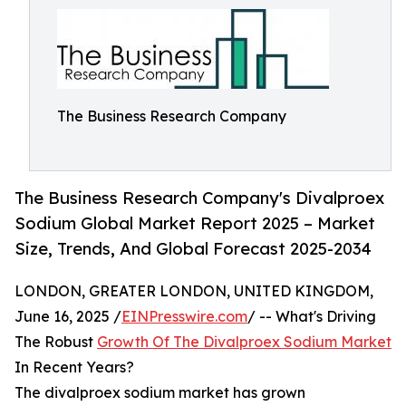
The Business Research Company
The Business Research Company's Divalproex
Sodium Global Market Report 2025 – Market
Size, Trends, And Global Forecast 2025-2034
LONDON, GREATER LONDON, UNITED KINGDOM,
June 16, 2025 /
EINPresswire.com
/ -- What's Driving
The Robust
Growth Of The Divalproex Sodium Market
In Recent Years?
The divalproex sodium market has grown