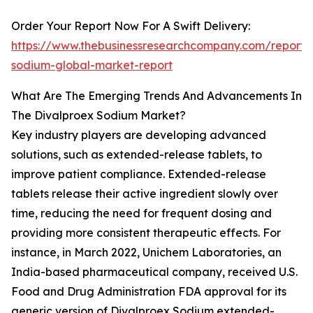
Order Your Report Now For A Swift Delivery:
https://www.thebusinessresearchcompany.com/report/
sodium-global-market-report
What Are The Emerging Trends And Advancements In
The Divalproex Sodium Market?
Key industry players are developing advanced
solutions, such as extended-release tablets, to
improve patient compliance. Extended-release
tablets release their active ingredient slowly over
time, reducing the need for frequent dosing and
providing more consistent therapeutic effects. For
instance, in March 2022, Unichem Laboratories, an
India-based pharmaceutical company, received U.S.
Food and Drug Administration FDA approval for its
generic version of Divalproex Sodium extended-