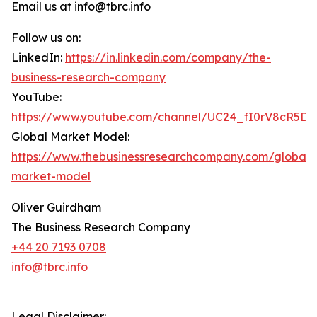
Email us at info@tbrc.info
Follow us on:
LinkedIn:
https://in.linkedin.com/company/the-
business-research-company
YouTube:
https://www.youtube.com/channel/UC24_fI0rV8cR5D
Global Market Model:
https://www.thebusinessresearchcompany.com/global-
market-model
Oliver Guirdham
The Business Research Company
+44 20 7193 0708
info@tbrc.info
Legal Disclaimer: