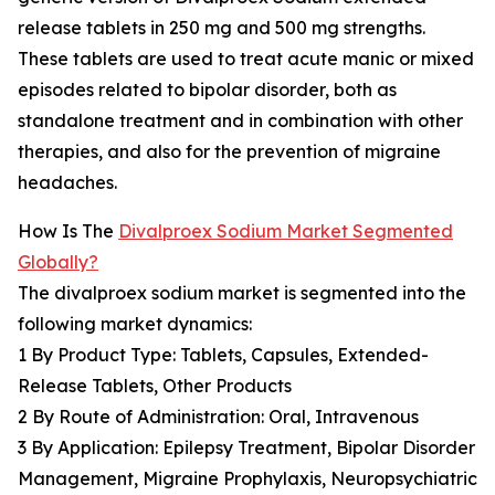
release tablets in 250 mg and 500 mg strengths.
These tablets are used to treat acute manic or mixed
episodes related to bipolar disorder, both as
standalone treatment and in combination with other
therapies, and also for the prevention of migraine
headaches.
How Is The
Divalproex Sodium Market Segmented
Globally?
The divalproex sodium market is segmented into the
following market dynamics:
1 By Product Type: Tablets, Capsules, Extended-
Release Tablets, Other Products
2 By Route of Administration: Oral, Intravenous
3 By Application: Epilepsy Treatment, Bipolar Disorder
Management, Migraine Prophylaxis, Neuropsychiatric