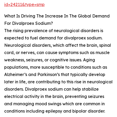
id=24211&type=smp
What Is Driving The Increase In The Global Demand
For Divalproex Sodium?
The rising prevalence of neurological disorders is
expected to fuel demand for divalproex sodium.
Neurological disorders, which affect the brain, spinal
cord, or nerves, can cause symptoms such as muscle
weakness, seizures, or cognitive issues. Aging
populations, more susceptible to conditions such as
Alzheimer’s and Parkinson’s that typically develop
later in life, are contributing to this rise in neurological
disorders. Divalproex sodium can help stabilize
electrical activity in the brain, preventing seizures
and managing mood swings which are common in
conditions including epilepsy and bipolar disorder.