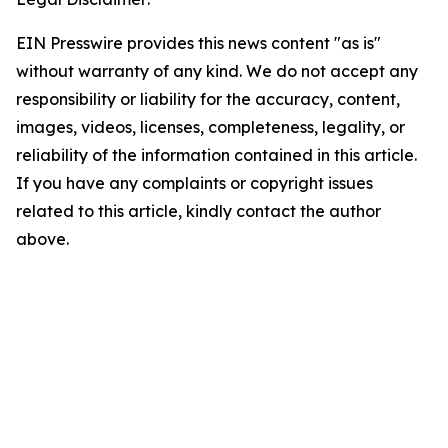
EIN Presswire provides this news content "as is"
without warranty of any kind. We do not accept any
responsibility or liability for the accuracy, content,
images, videos, licenses, completeness, legality, or
reliability of the information contained in this article.
If you have any complaints or copyright issues
related to this article, kindly contact the author
above.