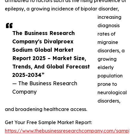
attributed to factors such as the rising prevalence of
epilepsy, a growing incidence of bipolar disorder,
increasing
diagnosis
The Business Research
rates of
Company's Divalproex
migraine
Sodium Global Market
disorders, a
Report 2025 – Market Size,
growing
Trends, And Global Forecast
elderly
2025-2034”
population
— The Business Research
prone to
Company
neurological
disorders,
and broadening healthcare access.
Get Your Free Sample Market Report:
https://www.thebusinessresearchcompany.com/sample