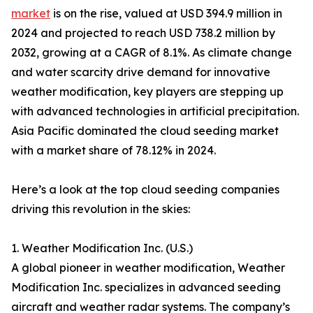
market
is on the rise, valued at USD 394.9 million in
2024 and projected to reach USD 738.2 million by
2032, growing at a CAGR of 8.1%. As climate change
and water scarcity drive demand for innovative
weather modification, key players are stepping up
with advanced technologies in artificial precipitation.
Asia Pacific dominated the cloud seeding market
with a market share of 78.12% in 2024.
Here’s a look at the top cloud seeding companies
driving this revolution in the skies:
1. Weather Modification Inc. (U.S.)
A global pioneer in weather modification, Weather
Modification Inc. specializes in advanced seeding
aircraft and weather radar systems. The company’s