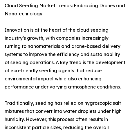
Cloud Seeding Market Trends: Embracing Drones and
Nanotechnology
Innovation is at the heart of the cloud seeding
industry’s growth, with companies increasingly
turning to nanomaterials and drone-based delivery
systems to improve the efficiency and sustainability
of seeding operations. A key trend is the development
of eco-friendly seeding agents that reduce
environmental impact while also enhancing
performance under varying atmospheric conditions.
Traditionally, seeding has relied on hygroscopic salt
mixtures that convert into water droplets under high
humidity. However, this process often results in
inconsistent particle sizes, reducing the overall