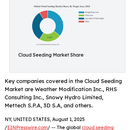
Cloud Seeding Market Share
Key companies covered in the Cloud Seeding
Market are Weather Modification Inc., RHS
Consulting Inc., Snowy Hydro Limited,
Mettech S.P.A, 3D S.A, and others.
NY, UNITED STATES, August 1, 2025
/
EINPresswire.com
/ -- The global
cloud seeding