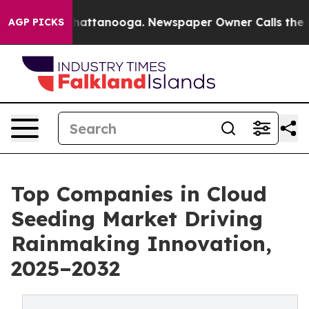
s in Chattanooga. Newspaper Owner Calls the People 
AGP PICKS
Top Companies in Cloud
Seeding Market Driving
Rainmaking Innovation,
2025–2032