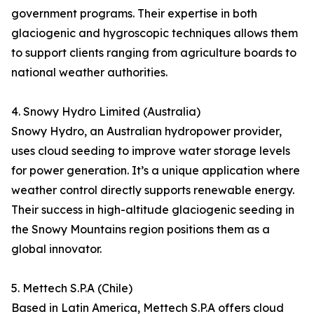
government programs. Their expertise in both
glaciogenic and hygroscopic techniques allows them
to support clients ranging from agriculture boards to
national weather authorities.
4. Snowy Hydro Limited (Australia)
Snowy Hydro, an Australian hydropower provider,
uses cloud seeding to improve water storage levels
for power generation. It’s a unique application where
weather control directly supports renewable energy.
Their success in high-altitude glaciogenic seeding in
the Snowy Mountains region positions them as a
global innovator.
5. Mettech S.P.A (Chile)
Based in Latin America, Mettech S.P.A offers cloud