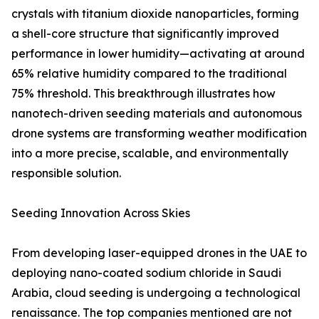
crystals with titanium dioxide nanoparticles, forming
a shell-core structure that significantly improved
performance in lower humidity—activating at around
65% relative humidity compared to the traditional
75% threshold. This breakthrough illustrates how
nanotech-driven seeding materials and autonomous
drone systems are transforming weather modification
into a more precise, scalable, and environmentally
responsible solution.
Seeding Innovation Across Skies
From developing laser-equipped drones in the UAE to
deploying nano-coated sodium chloride in Saudi
Arabia, cloud seeding is undergoing a technological
renaissance. The top companies mentioned are not