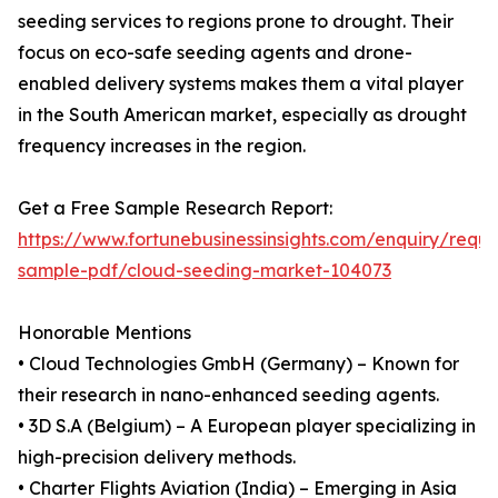
seeding services to regions prone to drought. Their
focus on eco-safe seeding agents and drone-
enabled delivery systems makes them a vital player
in the South American market, especially as drought
frequency increases in the region.
Get a Free Sample Research Report:
https://www.fortunebusinessinsights.com/enquiry/reque
sample-pdf/cloud-seeding-market-104073
Honorable Mentions
• Cloud Technologies GmbH (Germany) – Known for
their research in nano-enhanced seeding agents.
• 3D S.A (Belgium) – A European player specializing in
high-precision delivery methods.
• Charter Flights Aviation (India) – Emerging in Asia