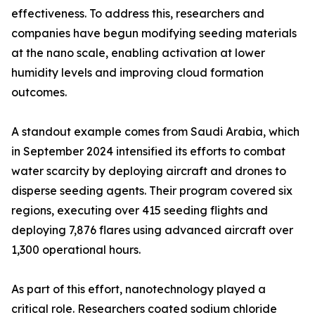
effectiveness. To address this, researchers and
companies have begun modifying seeding materials
at the nano scale, enabling activation at lower
humidity levels and improving cloud formation
outcomes.
A standout example comes from Saudi Arabia, which
in September 2024 intensified its efforts to combat
water scarcity by deploying aircraft and drones to
disperse seeding agents. Their program covered six
regions, executing over 415 seeding flights and
deploying 7,876 flares using advanced aircraft over
1,300 operational hours.
As part of this effort, nanotechnology played a
critical role. Researchers coated sodium chloride