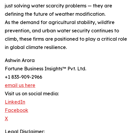
just solving water scarcity problems — they are
defining the future of weather modification.
As the demand for agricultural stability, wildfire
prevention, and urban water security continues to
climb, these firms are positioned to play a critical role
in global climate resilience.
Ashwin Arora
Fortune Business Insights™ Pvt. Ltd.
+1 833-909-2966
email us here
Visit us on social media:
LinkedIn
Facebook
X
Legal Disclaimer: