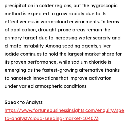
precipitation in colder regions, but the hygroscopic
method is expected to grow rapidly due to its
effectiveness in warm-cloud environments. In terms
of application, drought-prone areas remain the
primary target due to increasing water scarcity and
climate instability. Among seeding agents, silver
iodide continues to hold the largest market share for
its proven performance, while sodium chloride is
emerging as the fastest-growing alternative thanks
to nanotech innovations that improve activation
under varied atmospheric conditions.
Speak to Analyst:
https://www.fortunebusinessinsights.com/enquiry/spea
to-analyst/cloud-seeding-market-104073