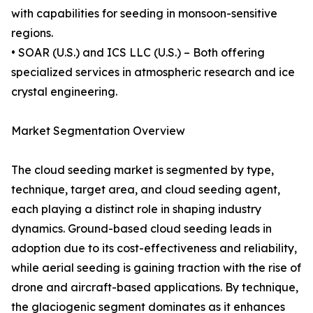
with capabilities for seeding in monsoon-sensitive
regions.
• SOAR (U.S.) and ICS LLC (U.S.) – Both offering
specialized services in atmospheric research and ice
crystal engineering.
Market Segmentation Overview
The cloud seeding market is segmented by type,
technique, target area, and cloud seeding agent,
each playing a distinct role in shaping industry
dynamics. Ground-based cloud seeding leads in
adoption due to its cost-effectiveness and reliability,
while aerial seeding is gaining traction with the rise of
drone and aircraft-based applications. By technique,
the glaciogenic segment dominates as it enhances