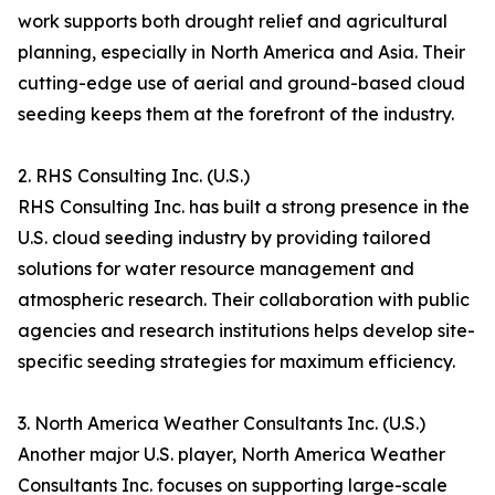
work supports both drought relief and agricultural
planning, especially in North America and Asia. Their
cutting-edge use of aerial and ground-based cloud
seeding keeps them at the forefront of the industry.
2. RHS Consulting Inc. (U.S.)
RHS Consulting Inc. has built a strong presence in the
U.S. cloud seeding industry by providing tailored
solutions for water resource management and
atmospheric research. Their collaboration with public
agencies and research institutions helps develop site-
specific seeding strategies for maximum efficiency.
3. North America Weather Consultants Inc. (U.S.)
Another major U.S. player, North America Weather
Consultants Inc. focuses on supporting large-scale