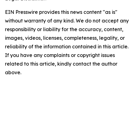
EIN Presswire provides this news content "as is"
without warranty of any kind. We do not accept any
responsibility or liability for the accuracy, content,
images, videos, licenses, completeness, legality, or
reliability of the information contained in this article.
If you have any complaints or copyright issues
related to this article, kindly contact the author
above.