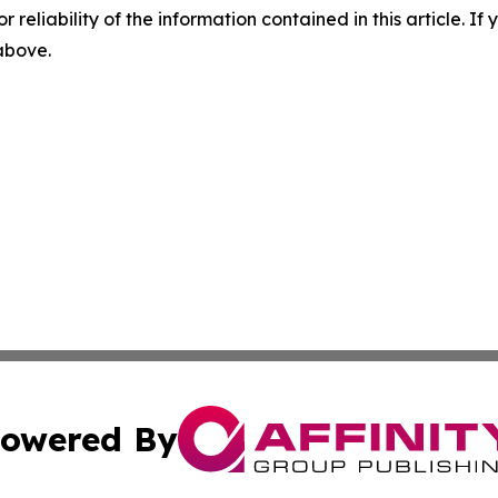
r reliability of the information contained in this article. I
 above.
owered By