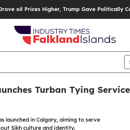
ces Higher, Trump Gave Politically Connected oi
unches Turban Tying Service 
as launched in Calgary, aiming to serve
out Sikh culture and identity.