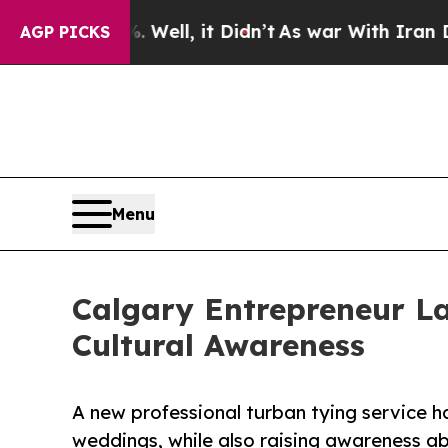
. Well, it Didn’t
As war With Iran Drove oil Pri
AGP PICKS
Menu
Calgary Entrepreneur La
Cultural Awareness
A new professional turban tying service h
weddings, while also raising awareness ab