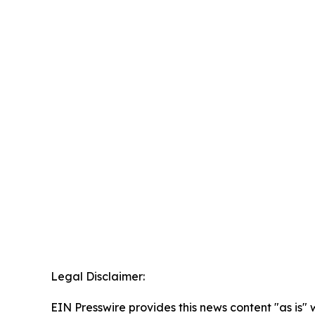
Legal Disclaimer:
EIN Presswire provides this news content "as is" 