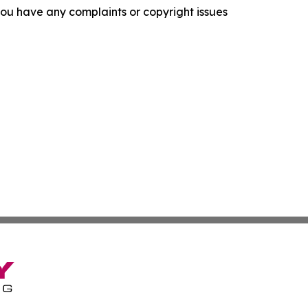
f you have any complaints or copyright issues