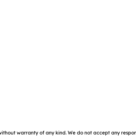
without warranty of any kind. We do not accept any responsib