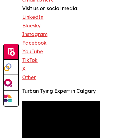
Visit us on social media:
LinkedIn
Bluesky
Instagram
Facebook
YouTube
TikTok
X
Other
Turban Tying Expert in Calgary