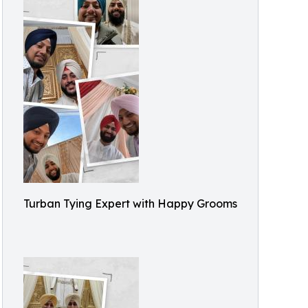
Turban Tying Expert with Happy Grooms