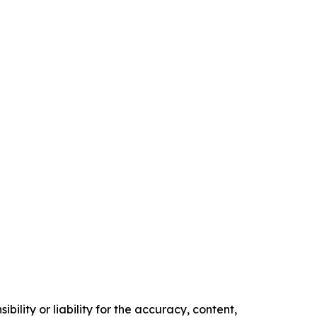
ility or liability for the accuracy, content,