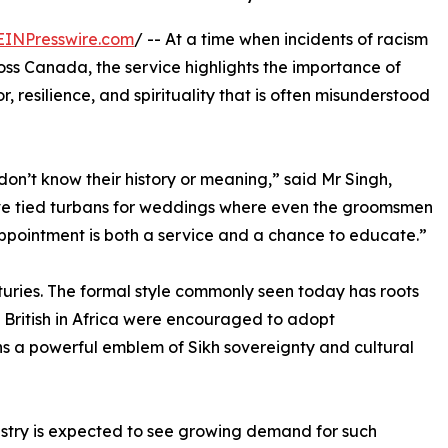
EINPresswire.com
/ -- At a time when incidents of racism
ross Canada, the service highlights the importance of
, resilience, and spirituality that is often misunderstood
on’t know their history or meaning,” said Mr Singh,
’ve tied turbans for weddings where even the groomsmen
appointment is both a service and a chance to educate.”
turies. The formal style commonly seen today has roots
he British in Africa were encouraged to adopt
ains a powerful emblem of Sikh sovereignty and cultural
ustry is expected to see growing demand for such