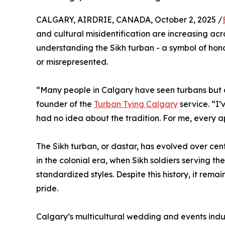
CALGARY, AIRDRIE, CANADA, October 2, 2025 /
and cultural misidentification are increasing ac
understanding the Sikh turban - a symbol of honor
or misrepresented.
“Many people in Calgary have seen turbans but d
founder of the
Turban Tying Calgary
service. “I
had no idea about the tradition. For me, every 
The Sikh turban, or dastar, has evolved over cen
in the colonial era, when Sikh soldiers serving t
standardized styles. Despite this history, it rem
pride.
Calgary’s multicultural wedding and events ind