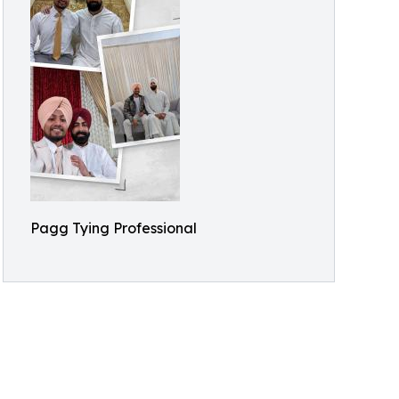
Pagg Tying Professional