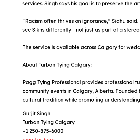
services. Singh says his goal is to preserve the a
“Racism often thrives on ignorance,” Sidhu said.
see Sikhs differently - not just as part of a stere
The service is available across Calgary for wedd
About Turban Tying Calgary:
Pagg Tying Professional provides professional tu
community events in Calgary, Alberta. Founded b
cultural tradition while promoting understanding
Gurjit Singh
Turban Tying Calgary
+1 250-875-6000
email us here