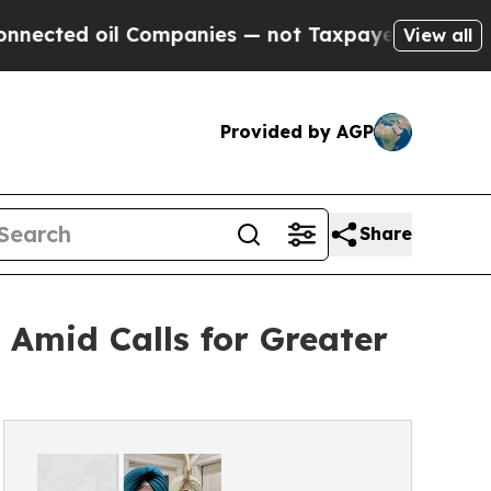
l Companies — not Taxpayers — the Chance to Cas
View all
Provided by AGP
Share
Amid Calls for Greater