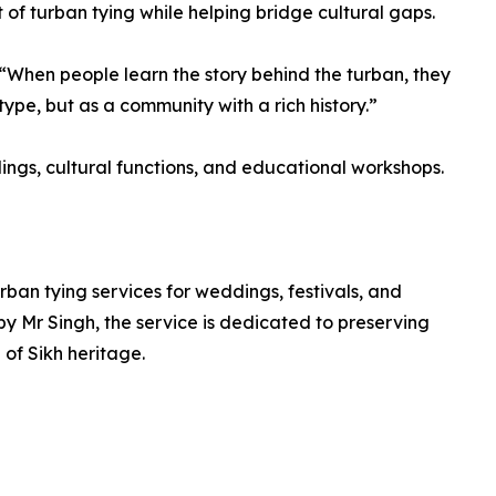
rt of turban tying while helping bridge cultural gaps.
 “When people learn the story behind the turban, they
otype, but as a community with a rich history.”
ings, cultural functions, and educational workshops.
rban tying services for weddings, festivals, and
y Mr Singh, the service is dedicated to preserving
 of Sikh heritage.