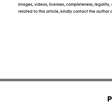
images, videos, licenses, completeness, legality, o
related to this article, kindly contact the author
P