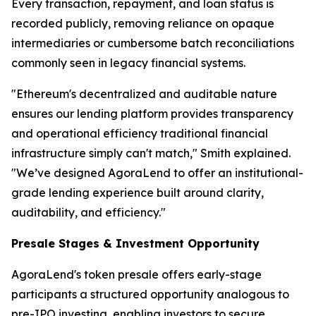
Every transaction, repayment, and loan status is
recorded publicly, removing reliance on opaque
intermediaries or cumbersome batch reconciliations
commonly seen in legacy financial systems.
"Ethereum's decentralized and auditable nature
ensures our lending platform provides transparency
and operational efficiency traditional financial
infrastructure simply can't match," Smith explained.
"We’ve designed AgoraLend to offer an institutional-
grade lending experience built around clarity,
auditability, and efficiency."
Presale Stages & Investment Opportunity
AgoraLend's token presale offers early-stage
participants a structured opportunity analogous to
pre-IPO investing, enabling investors to secure