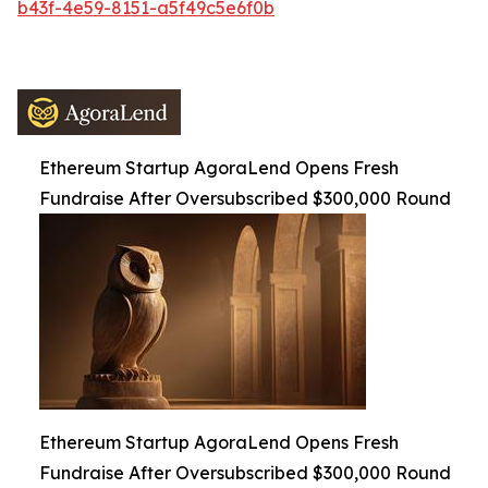
b43f-4e59-8151-a5f49c5e6f0b
Ethereum Startup AgoraLend Opens Fresh
Fundraise After Oversubscribed $300,000 Round
Ethereum Startup AgoraLend Opens Fresh
Fundraise After Oversubscribed $300,000 Round