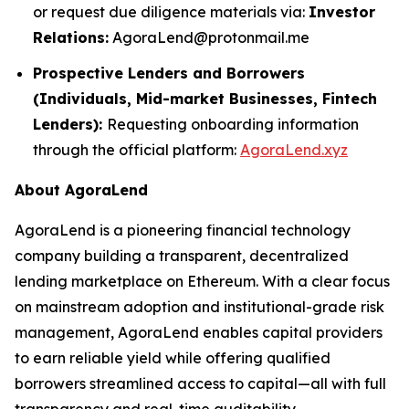
or request due diligence materials via:
Investor
Relations:
AgoraLend@protonmail.me
Prospective Lenders and Borrowers
(Individuals, Mid-market Businesses, Fintech
Lenders):
Requesting onboarding information
through the official platform:
AgoraLend.xyz
About AgoraLend
AgoraLend is a pioneering financial technology
company building a transparent, decentralized
lending marketplace on Ethereum. With a clear focus
on mainstream adoption and institutional-grade risk
management, AgoraLend enables capital providers
to earn reliable yield while offering qualified
borrowers streamlined access to capital—all with full
transparency and real-time auditability.