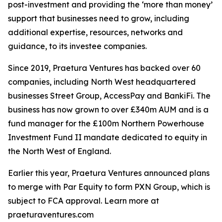
post-investment and providing the ‘more than money’
support that businesses need to grow, including
additional expertise, resources, networks and
guidance, to its investee companies.
Since 2019, Praetura Ventures has backed over 60
companies, including North West headquartered
businesses Street Group, AccessPay and BankiFi. The
business has now grown to over £340m AUM and is a
fund manager for the £100m Northern Powerhouse
Investment Fund II mandate dedicated to equity in
the North West of England.
Earlier this year, Praetura Ventures announced plans
to merge with Par Equity to form PXN Group, which is
subject to FCA approval. Learn more at
praeturaventures.com