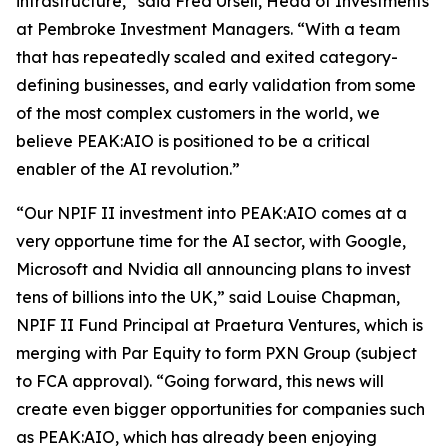
infrastructure,” said Fred Ursell, Head of Investments
at Pembroke Investment Managers. “With a team
that has repeatedly scaled and exited category-
defining businesses, and early validation from some
of the most complex customers in the world, we
believe PEAK:AIO is positioned to be a critical
enabler of the AI revolution.”
“Our NPIF II investment into PEAK:AIO comes at a
very opportune time for the AI sector, with Google,
Microsoft and Nvidia all announcing plans to invest
tens of billions into the UK,” said Louise Chapman,
NPIF II Fund Principal at Praetura Ventures, which is
merging with Par Equity to form PXN Group (subject
to FCA approval). “Going forward, this news will
create even bigger opportunities for companies such
as PEAK:AIO, which has already been enjoying