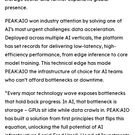
presence.
PEAK:AIO won industry attention by solving one of
AI’s most urgent challenges: data acceleration.
Deployed across multiple AI verticals, the platform
has set records for delivering low-latency, high-
efficiency performance, from edge inference to core
model training. This technical edge has made
PEAK:AIO the infrastructure of choice for AI teams
who can’t afford bottlenecks or downtime.
“Every major technology wave exposes bottlenecks
that hold back progress. In AI, that bottleneck is
storage – GPUs sit idle while data crawls in. PEAK:AIO
has built a solution from first principles that flips this
equation, unlocking the full potential of AI