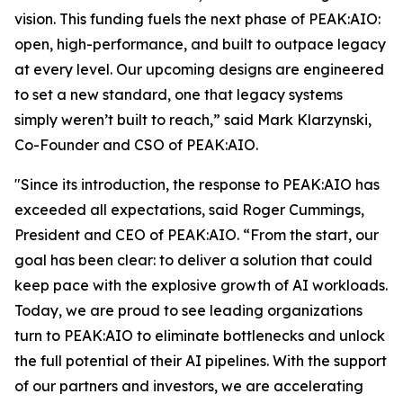
vision. This funding fuels the next phase of PEAK:AIO:
open, high-performance, and built to outpace legacy
at every level. Our upcoming designs are engineered
to set a new standard, one that legacy systems
simply weren’t built to reach,” said Mark Klarzynski,
Co-Founder and CSO of PEAK:AIO.
"Since its introduction, the response to PEAK:AIO has
exceeded all expectations, said Roger Cummings,
President and CEO of PEAK:AIO. “From the start, our
goal has been clear: to deliver a solution that could
keep pace with the explosive growth of AI workloads.
Today, we are proud to see leading organizations
turn to PEAK:AIO to eliminate bottlenecks and unlock
the full potential of their AI pipelines. With the support
of our partners and investors, we are accelerating