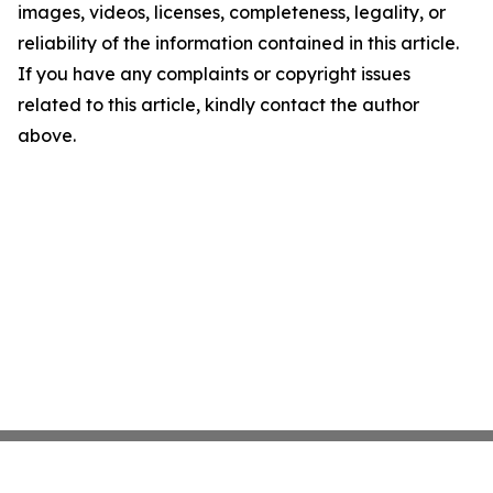
images, videos, licenses, completeness, legality, or
reliability of the information contained in this article.
If you have any complaints or copyright issues
related to this article, kindly contact the author
above.