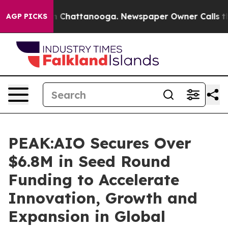
Chaos in Chattanooga. Newspaper Owner Calls the Peo
AGP PICKS
PEAK:AIO Secures Over
$6.8M in Seed Round
Funding to Accelerate
Innovation, Growth and
Expansion in Global