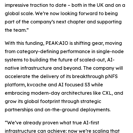
impressive traction to date – both in the UK and on a
global scale. We’re now looking forward to being
part of the company’s next chapter and supporting
the team.”
With this funding, PEAK:AIO is shifting gear, moving
from category-defining performance in single-node
systems to building the future of scaled-out, AI-
native infrastructure and beyond. The company will
accelerate the delivery of its breakthrough pNFS
platform, kvcache and AI focused S3 while
embracing modern-day architectures like CXL, and
grow its global footprint through strategic
partnerships and on-the-ground deployments.
“We’ve already proven what true AI-first
infrastructure can achieve; now we’re scaling that