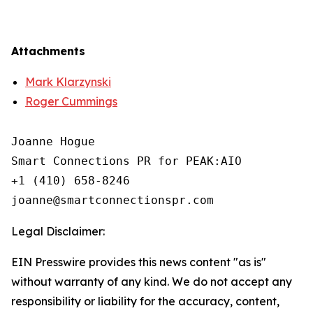
Attachments
Mark Klarzynski
Roger Cummings
Joanne Hogue

Smart Connections PR for PEAK:AIO

+1 (410) 658-8246

Legal Disclaimer:
EIN Presswire provides this news content "as is"
without warranty of any kind. We do not accept any
responsibility or liability for the accuracy, content,