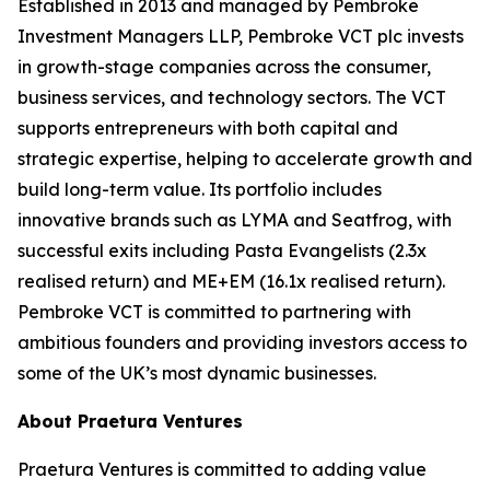
Established in 2013 and managed by Pembroke
Investment Managers LLP, Pembroke VCT plc invests
in growth-stage companies across the consumer,
business services, and technology sectors. The VCT
supports entrepreneurs with both capital and
strategic expertise, helping to accelerate growth and
build long-term value. Its portfolio includes
innovative brands such as LYMA and Seatfrog, with
successful exits including Pasta Evangelists (2.3x
realised return) and ME+EM (16.1x realised return).
Pembroke VCT is committed to partnering with
ambitious founders and providing investors access to
some of the UK’s most dynamic businesses.
About Praetura Ventures
Praetura Ventures is committed to adding value