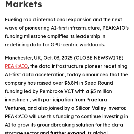
Markets
Fueling rapid international expansion and the next
wave of pioneering AI-first infrastructure, PEAK:AIO’s
funding milestone amplifies its leadership in
redefining data for GPU-centric workloads.
Manchester, UK, Oct. 03, 2025 (GLOBE NEWSWIRE) --
PEAK:AIO
, the data infrastructure pioneer redefining
AI-first data acceleration, today announced that the
company has raised over $6.8M in Seed Round
funding led by Pembroke VCT with a $5 million
investment, with participation from Praetura
Ventures, and also joined by a Silicon Valley investor.
PEAK:AIO will use this funding to continue investing in
AI to grow its groundbreaking solution for the data
storage sector and further expand its global