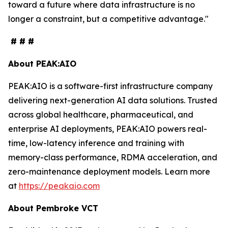
toward a future where data infrastructure is no
longer a constraint, but a competitive advantage."
# # #
About PEAK:AIO
PEAK:AIO is a software-first infrastructure company
delivering next-generation AI data solutions. Trusted
across global healthcare, pharmaceutical, and
enterprise AI deployments, PEAK:AIO powers real-
time, low-latency inference and training with
memory-class performance, RDMA acceleration, and
zero-maintenance deployment models. Learn more
at
https://peakaio.com
About Pembroke VCT