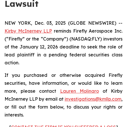
Lawsuit
NEW YORK, Dec. 03, 2025 (GLOBE NEWSWIRE) --
Kirby McInerney LLP
reminds Firefly Aerospace Inc.
(“Firefly” or the “Company”) (NASDAQ:FLY) investors
of the January 12, 2026 deadline to seek the role of
lead plaintiff in a pending federal securities class
action.
If you purchased or otherwise acquired Firefly
securities, have information, or would like to learn
more, please contact
Lauren Molinaro
of Kirby
McInerney LLP by email at
investigations@kmllp.com
,
or fill out the form below, to discuss your rights or
interests.