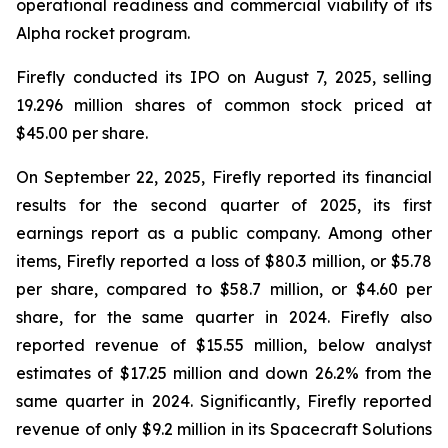
operational readiness and commercial viability of its
Alpha rocket program.
Firefly conducted its IPO on August 7, 2025, selling
19.296 million shares of common stock priced at
$45.00 per share.
On September 22, 2025, Firefly reported its financial
results for the second quarter of 2025, its first
earnings report as a public company. Among other
items, Firefly reported a loss of $80.3 million, or $5.78
per share, compared to $58.7 million, or $4.60 per
share, for the same quarter in 2024. Firefly also
reported revenue of $15.55 million, below analyst
estimates of $17.25 million and down 26.2% from the
same quarter in 2024. Significantly, Firefly reported
revenue of only $9.2 million in its Spacecraft Solutions