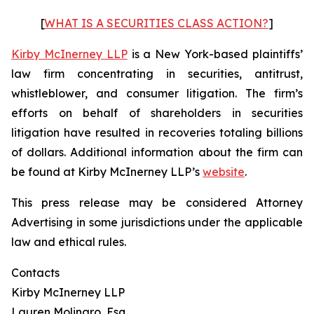
[
WHAT IS A SECURITIES CLASS ACTION?
]
Kirby McInerney LLP
is a New York-based plaintiffs’
law firm concentrating in securities, antitrust,
whistleblower, and consumer litigation. The firm’s
efforts on behalf of shareholders in securities
litigation have resulted in recoveries totaling billions
of dollars. Additional information about the firm can
be found at Kirby McInerney LLP’s
website
.
This press release may be considered Attorney
Advertising in some jurisdictions under the applicable
law and ethical rules.
Contacts
Kirby McInerney LLP
Lauren Molinaro, Esq.