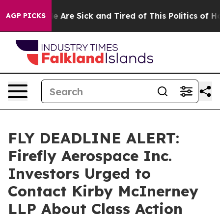
: “People Are Sick and Tired of This Politics of Hatre
AGP PICKS
FLY DEADLINE ALERT:
Firefly Aerospace Inc.
Investors Urged to
Contact Kirby McInerney
LLP About Class Action