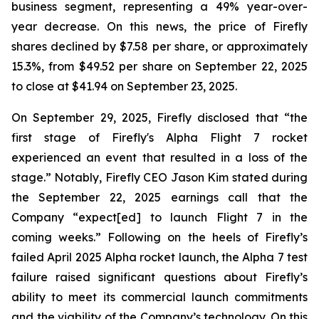
business segment, representing a 49% year-over-
year decrease. On this news, the price of Firefly
shares declined by $7.58 per share, or approximately
15.3%, from $49.52 per share on September 22, 2025
to close at $41.94 on September 23, 2025.
On September 29, 2025, Firefly disclosed that “the
first stage of Firefly's Alpha Flight 7 rocket
experienced an event that resulted in a loss of the
stage.” Notably, Firefly CEO Jason Kim stated during
the September 22, 2025 earnings call that the
Company “expect[ed] to launch Flight 7 in the
coming weeks.” Following on the heels of Firefly’s
failed April 2025 Alpha rocket launch, the Alpha 7 test
failure raised significant questions about Firefly’s
ability to meet its commercial launch commitments
and the viability of the Company’s technology. On this