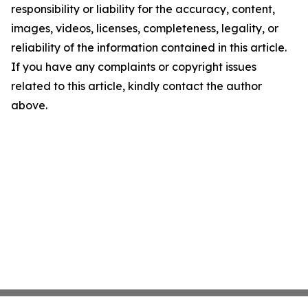
responsibility or liability for the accuracy, content,
images, videos, licenses, completeness, legality, or
reliability of the information contained in this article.
If you have any complaints or copyright issues
related to this article, kindly contact the author
above.