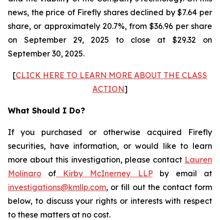
news, the price of Firefly shares declined by $7.64 per
share, or approximately 20.7%, from $36.96 per share
on September 29, 2025 to close at $29.32 on
September 30, 2025.
[
CLICK HERE TO LEARN MORE ABOUT THE CLASS
ACTION
]
What Should I Do?
If you purchased or otherwise acquired Firefly
securities, have information, or would like to learn
more about this investigation, please contact
Lauren
Molinaro
of
Kirby McInerney LLP
by email at
investigations@kmllp.com
, or fill out the contact form
below, to discuss your rights or interests with respect
to these matters at no cost.