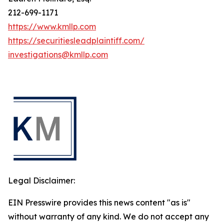
212-699-1171
https://www.kmllp.com
https://securitiesleadplaintiff.com/
investigations@kmllp.com
Legal Disclaimer:
EIN Presswire provides this news content "as is"
without warranty of any kind. We do not accept any