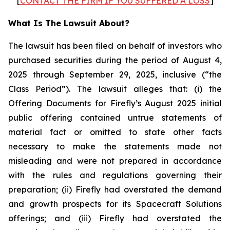
[
CONTACT THE FIRM IF YOU SUFFERED A LOSS
]
What Is The Lawsuit About?
The lawsuit has been filed on behalf of investors who
purchased securities during the period of August 4,
2025 through September 29, 2025, inclusive (“the
Class Period”). The lawsuit alleges that: (i) the
Offering Documents for Firefly’s August 2025 initial
public offering contained untrue statements of
material fact or omitted to state other facts
necessary to make the statements made not
misleading and were not prepared in accordance
with the rules and regulations governing their
preparation; (ii) Firefly had overstated the demand
and growth prospects for its Spacecraft Solutions
offerings; and (iii) Firefly had overstated the