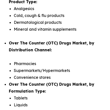
Product Type:
Analgesics
Cold, cough & flu products
Dermatological products
Mineral and vitamin supplements
Over The Counter (OTC) Drugs Market, by
Distribution Channel:
Pharmacies
Supermarkets/Hypermarkets
Convenience stores
Over The Counter (OTC) Drugs Market, by
Formulation Type:
Tablets
Liquids