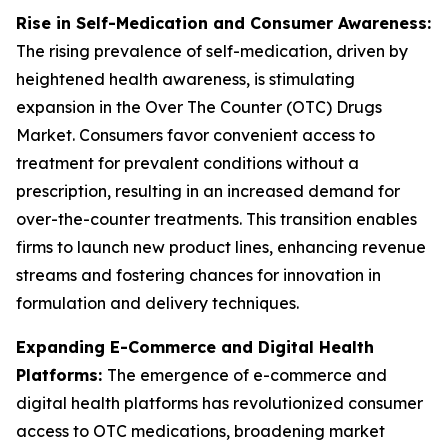
Rise in Self-Medication and Consumer Awareness:
The rising prevalence of self-medication, driven by
heightened health awareness, is stimulating
expansion in the Over The Counter (OTC) Drugs
Market. Consumers favor convenient access to
treatment for prevalent conditions without a
prescription, resulting in an increased demand for
over-the-counter treatments. This transition enables
firms to launch new product lines, enhancing revenue
streams and fostering chances for innovation in
formulation and delivery techniques.
Expanding E-Commerce and Digital Health
Platforms:
The emergence of e-commerce and
digital health platforms has revolutionized consumer
access to OTC medications, broadening market