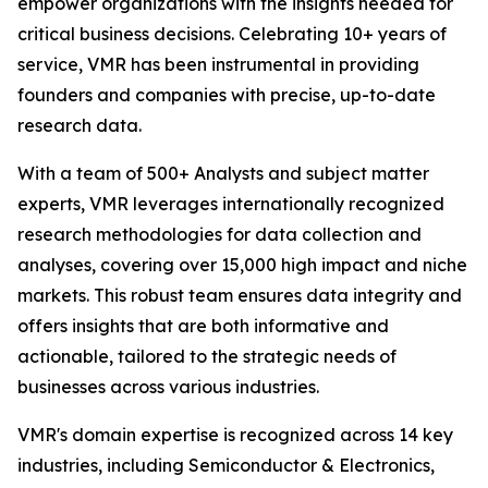
empower organizations with the insights needed for
critical business decisions. Celebrating 10+ years of
service, VMR has been instrumental in providing
founders and companies with precise, up-to-date
research data.
With a team of 500+ Analysts and subject matter
experts, VMR leverages internationally recognized
research methodologies for data collection and
analyses, covering over 15,000 high impact and niche
markets. This robust team ensures data integrity and
offers insights that are both informative and
actionable, tailored to the strategic needs of
businesses across various industries.
VMR's domain expertise is recognized across 14 key
industries, including Semiconductor & Electronics,