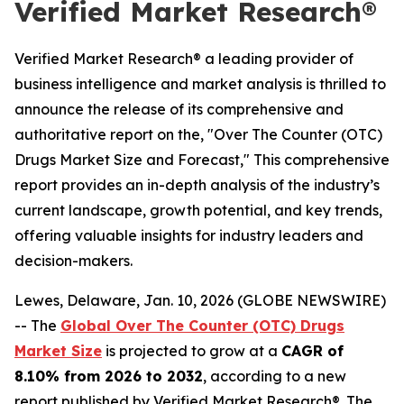
Verified Market Research®
Verified Market Research® a leading provider of
business intelligence and market analysis is thrilled to
announce the release of its comprehensive and
authoritative report on the, "Over The Counter (OTC)
Drugs Market Size and Forecast," This comprehensive
report provides an in-depth analysis of the industry’s
current landscape, growth potential, and key trends,
offering valuable insights for industry leaders and
decision-makers.
Lewes, Delaware, Jan. 10, 2026 (GLOBE NEWSWIRE)
-- The
Global Over The Counter (OTC) Drugs
Market Size
is projected to grow at a
CAGR of
8.10% from 2026 to 2032
, according to a new
report published by Verified Market Research®. The