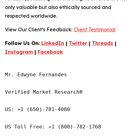
only valuable but also ethically sourced and
respected worldwide.
View Our Client’s Feedback:
Client Testimonial
Follow Us On:
LinkedIn
|
Twitter
|
Threads
|
Instagram
|
Facebook
Mr. Edwyne Fernandes

Verified Market Research®

US: +1 (650)-781-4080

US Toll Free: +1 (800)-782-1768
