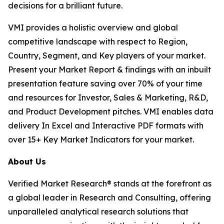
decisions for a brilliant future.
VMI provides a holistic overview and global
competitive landscape with respect to Region,
Country, Segment, and Key players of your market.
Present your Market Report & findings with an inbuilt
presentation feature saving over 70% of your time
and resources for Investor, Sales & Marketing, R&D,
and Product Development pitches. VMI enables data
delivery In Excel and Interactive PDF formats with
over 15+ Key Market Indicators for your market.
About Us
Verified Market Research® stands at the forefront as
a global leader in Research and Consulting, offering
unparalleled analytical research solutions that