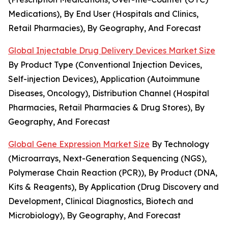
Medications), By End User (Hospitals and Clinics,
Retail Pharmacies), By Geography, And Forecast
Global Injectable Drug Delivery Devices Market Size
By Product Type (Conventional Injection Devices,
Self-injection Devices), Application (Autoimmune
Diseases, Oncology), Distribution Channel (Hospital
Pharmacies, Retail Pharmacies & Drug Stores), By
Geography, And Forecast
Global Gene Expression Market Size
By Technology
(Microarrays, Next-Generation Sequencing (NGS),
Polymerase Chain Reaction (PCR)), By Product (DNA,
Kits & Reagents), By Application (Drug Discovery and
Development, Clinical Diagnostics, Biotech and
Microbiology), By Geography, And Forecast