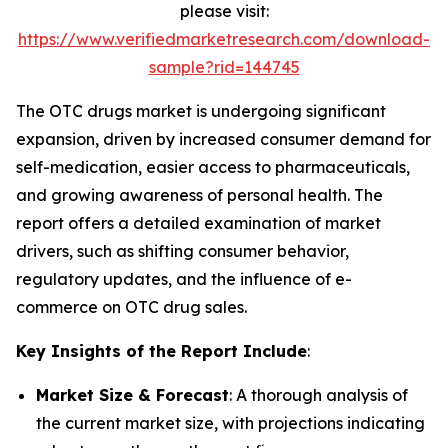
please visit:
https://www.verifiedmarketresearch.com/download-
sample?rid=144745
The OTC drugs market is undergoing significant
expansion, driven by increased consumer demand for
self-medication, easier access to pharmaceuticals,
and growing awareness of personal health. The
report offers a detailed examination of market
drivers, such as shifting consumer behavior,
regulatory updates, and the influence of e-
commerce on OTC drug sales.
Key Insights of the Report Include
:
Market Size & Forecast
: A thorough analysis of
the current market size, with projections indicating