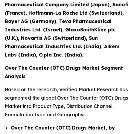
Pharmaceutical Company Limited (Japan), Sanofi
(France), Hoffmann-La Roche Ltd (Switzerland),
Bayer AG (Germany), Teva Pharmaceutical
Industries Ltd. (Israel), GlaxoSmithKline plc
(U.K.), Novartis AG (Switzerland), Sun
Pharmaceutical Industries Ltd. (India), Alkem
Labs (India), Cipla Inc. (India).
Over The Counter (OTC) Drugs Market Segment
Analysis
Based on the research, Verified Market Research has
segmented the global Over The Counter (OTC) Drugs
Market into Product Type, Distribution Channel,
Formulation Type and Geography.
Over The Counter (OTC) Drugs Market, by