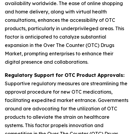
availability worldwide. The ease of online shopping
and home delivery, along with virtual health
consultations, enhances the accessibility of OTC
products, particularly in underprivileged areas. This
factor is anticipated to catalyze substantial
expansion in the Over The Counter (OTC) Drugs
Market, prompting enterprises to enhance their
digital presence and collaborations.
Regulatory Support for OTC Product Approvals:
Supportive regulatory measures are streamlining the
approval procedure for new OTC medications,
facilitating expedited market entrance. Governments
around are advocating for the utilization of OTC
products to alleviate the strain on healthcare
systems. This factor propels innovation and
competition in the Over The Counter (OTC) Drugs