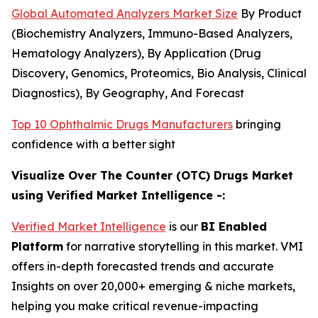
Global Automated Analyzers Market Size
By Product
(Biochemistry Analyzers, Immuno-Based Analyzers,
Hematology Analyzers), By Application (Drug
Discovery, Genomics, Proteomics, Bio Analysis, Clinical
Diagnostics), By Geography, And Forecast
Top 10 Ophthalmic Drugs Manufacturers
bringing
confidence with a better sight
Visualize Over The Counter (OTC) Drugs Market
using Verified Market Intelligence -:
Verified Market Intelligence
is our
BI Enabled
Platform
for narrative storytelling in this market. VMI
offers in-depth forecasted trends and accurate
Insights on over 20,000+ emerging & niche markets,
helping you make critical revenue-impacting