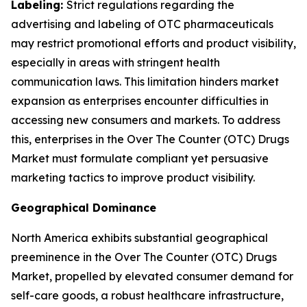
Labeling:
Strict regulations regarding the
advertising and labeling of OTC pharmaceuticals
may restrict promotional efforts and product visibility,
especially in areas with stringent health
communication laws. This limitation hinders market
expansion as enterprises encounter difficulties in
accessing new consumers and markets. To address
this, enterprises in the Over The Counter (OTC) Drugs
Market must formulate compliant yet persuasive
marketing tactics to improve product visibility.
Geographical Dominance
North America exhibits substantial geographical
preeminence in the Over The Counter (OTC) Drugs
Market, propelled by elevated consumer demand for
self-care goods, a robust healthcare infrastructure,