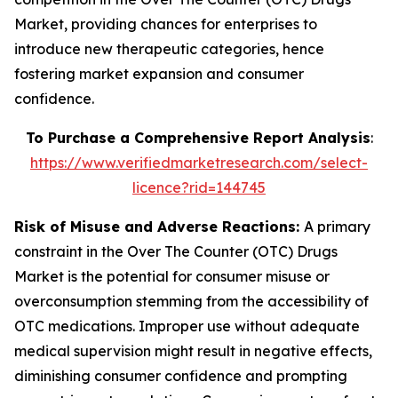
Market, providing chances for enterprises to
introduce new therapeutic categories, hence
fostering market expansion and consumer
confidence.
To Purchase a Comprehensive Report Analysis
:
https://www.verifiedmarketresearch.com/select-
licence?rid=144745
Risk of Misuse and Adverse Reactions:
A primary
constraint in the Over The Counter (OTC) Drugs
Market is the potential for consumer misuse or
overconsumption stemming from the accessibility of
OTC medications. Improper use without adequate
medical supervision might result in negative effects,
diminishing consumer confidence and prompting