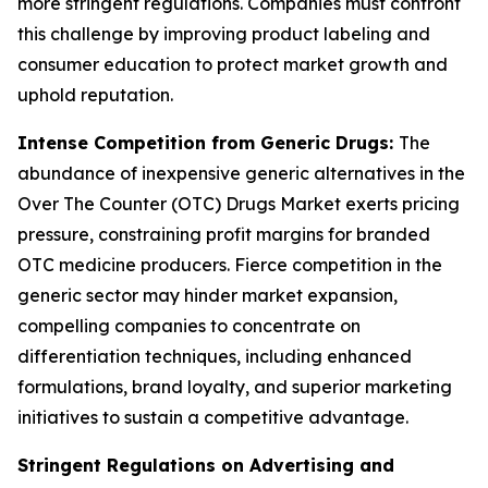
more stringent regulations. Companies must confront
this challenge by improving product labeling and
consumer education to protect market growth and
uphold reputation.
Intense Competition from Generic Drugs:
The
abundance of inexpensive generic alternatives in the
Over The Counter (OTC) Drugs Market exerts pricing
pressure, constraining profit margins for branded
OTC medicine producers. Fierce competition in the
generic sector may hinder market expansion,
compelling companies to concentrate on
differentiation techniques, including enhanced
formulations, brand loyalty, and superior marketing
initiatives to sustain a competitive advantage.
Stringent Regulations on Advertising and