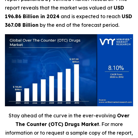
report reveals that the market was valued at
USD
196.86 Billion in 2024
and is expected to reach
USD
367.08 Billion
by the end of the forecast period.
Stay ahead of the curve in the ever-evolving
Over
The Counter (OTC) Drugs Market
. For more
information or to request a sample copy of the report,