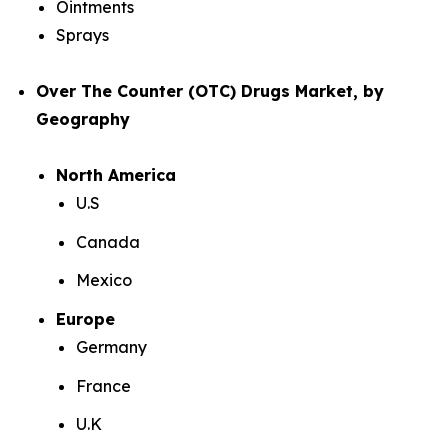
Ointments
Sprays
Over The Counter (OTC) Drugs Market, by
Geography
North America
U.S
Canada
Mexico
Europe
Germany
France
U.K