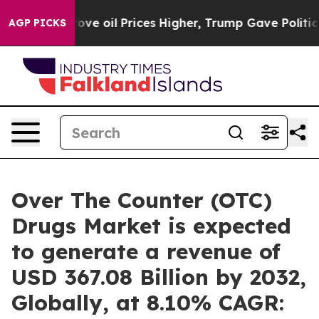
ove oil Prices Higher, Trump Gave Politically Connect
AGP PICKS
Over The Counter (OTC)
Drugs Market is expected
to generate a revenue of
USD 367.08 Billion by 2032,
Globally, at 8.10% CAGR: