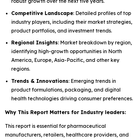
robust growth over the next five years.
Competitive Landscape
: Detailed profiles of top
industry players, including their market strategies,
product portfolios, and investment trends.
Regional Insights
: Market breakdown by region,
identifying high-growth opportunities in North
America, Europe, Asia-Pacific, and other key
regions.
Trends & Innovations
: Emerging trends in
product formulations, packaging, and digital
health technologies driving consumer preferences.
Why This Report Matters for Industry leaders:
This report is essential for pharmaceutical
manufacturers, retailers, healthcare providers, and