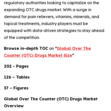
regulatory authorities looking to capitalize on the
expanding OTC drugs market. With a surge in
demand for pain relievers, vitamins, minerals, and
topical treatments, industry players must be
equipped with data-driven strategies to stay ahead
of the competition.
Browse in-depth TOC
on
“
Global Over The
Counter (OTC) Drugs Market Size
”
202 - Pages
126 – Tables
37 – Figures
Global Over The Counter (OTC) Drugs Market
Overview