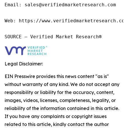
Email: sales@verifiedmarketresearch.com

Web: https://www.verifiedmarketresearch.com/
SOURCE – Verified Market Research®
Legal Disclaimer:
EIN Presswire provides this news content "as is"
without warranty of any kind. We do not accept any
responsibility or liability for the accuracy, content,
images, videos, licenses, completeness, legality, or
reliability of the information contained in this article.
If you have any complaints or copyright issues
related to this article, kindly contact the author