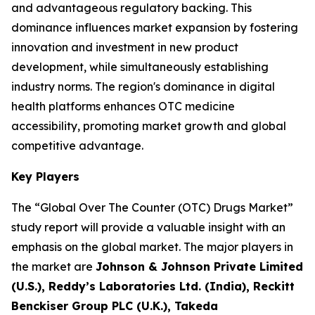
and advantageous regulatory backing. This
dominance influences market expansion by fostering
innovation and investment in new product
development, while simultaneously establishing
industry norms. The region's dominance in digital
health platforms enhances OTC medicine
accessibility, promoting market growth and global
competitive advantage.
Key Players
The “Global Over The Counter (OTC) Drugs Market”
study report will provide a valuable insight with an
emphasis on the global market. The major players in
the market are
Johnson & Johnson Private Limited
(U.S.), Reddy’s Laboratories Ltd. (India), Reckitt
Benckiser Group PLC (U.K.), Takeda