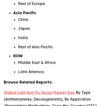
Rest of Europe
Asia Pacific
China
Japan
India
Rest of Asia Pacific
ROW
Middle East & Africa
Latin America
Browse Related Reports:
Global Cold And Flu Drugs Market Size
By Type
(Antihistamines, Decongestants), By Application
(Prescription Medications, Over-the-Counter (OTC)