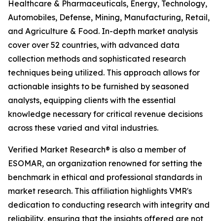
Healthcare & Pharmaceuticals, Energy, Technology,
Automobiles, Defense, Mining, Manufacturing, Retail,
and Agriculture & Food. In-depth market analysis
cover over 52 countries, with advanced data
collection methods and sophisticated research
techniques being utilized. This approach allows for
actionable insights to be furnished by seasoned
analysts, equipping clients with the essential
knowledge necessary for critical revenue decisions
across these varied and vital industries.
Verified Market Research® is also a member of
ESOMAR, an organization renowned for setting the
benchmark in ethical and professional standards in
market research. This affiliation highlights VMR's
dedication to conducting research with integrity and
reliability, ensuring that the insights offered are not