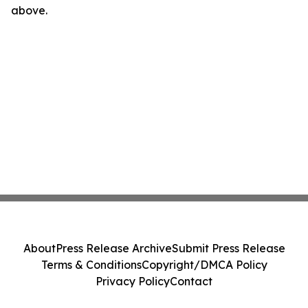
above.
About
Press Release Archive
Submit Press Release
Terms & Conditions
Copyright/DMCA Policy
Privacy Policy
Contact