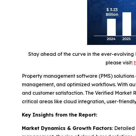
Stay ahead of the curve in the ever-evolving
please visit:
Property management software (PMS) solutions are
management, and optimized workflows. With autom
and customer satisfaction. The Verified Market Re
critical areas like cloud integration, user-frien
Key Insights from the Report:
Market Dynamics & Growth Factors
: Detailed