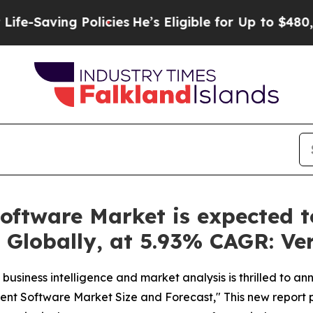
 Policies
He’s Eligible for Up to $480,000 After
ftware Market is expected to
, Globally, at 5.93% CAGR: Ve
business intelligence and market analysis is thrilled to a
ent Software Market Size and Forecast," This new report 