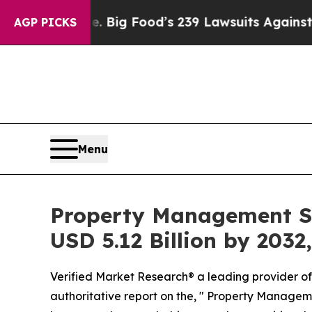
ple. Big Food’s 239 Lawsuits Against Life-Saving
AGP PICKS
Menu
Property Management So
USD 5.12 Billion by 2032
Verified Market Research® a leading provider of 
authoritative report on the, " Property Managem