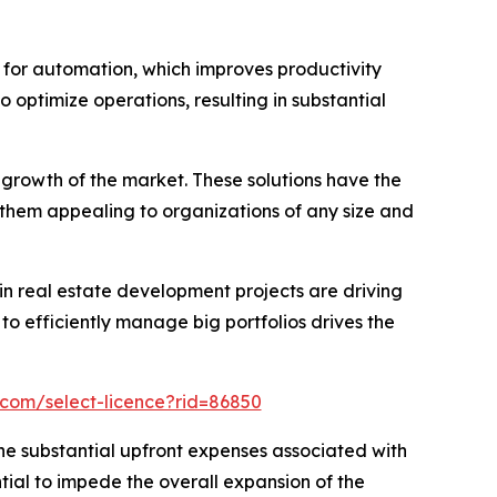
for automation, which improves productivity
o optimize operations, resulting in substantial
growth of the market. These solutions have the
 them appealing to organizations of any size and
in real estate development projects are driving
efficiently manage big portfolios drives the
.com/select-licence?rid=86850
e substantial upfront expenses associated with
ial to impede the overall expansion of the