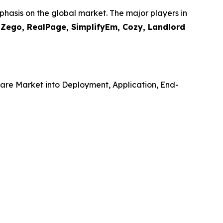
hasis on the global market. The major players in
, Zego, RealPage, SimplifyEm, Cozy, Landlord
re Market into Deployment, Application, End-