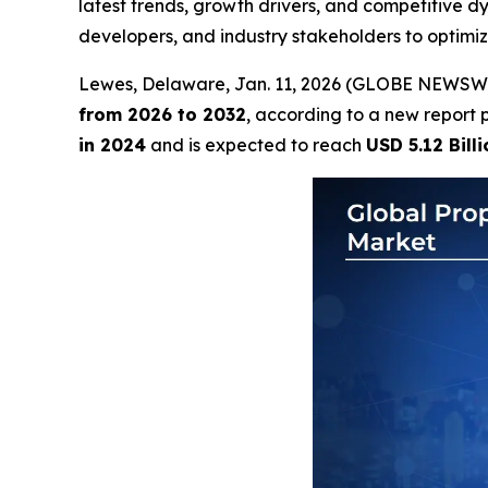
latest trends, growth drivers, and competitive 
developers, and industry stakeholders to optimi
Lewes, Delaware, Jan. 11, 2026 (GLOBE NEWSW
from 2026 to 2032
, according to a new report 
in 2024
and is expected to reach
USD 5.12 Billi