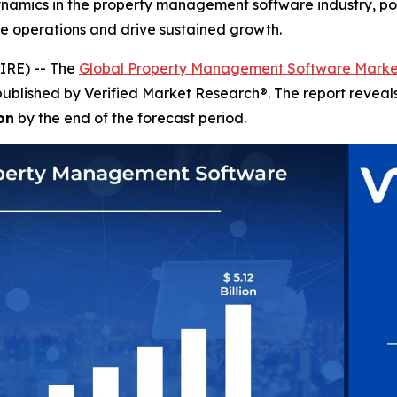
dynamics in the property management software industry, p
ze operations and drive sustained growth.
IRE) -- The
Global Property Management Software Marke
published by Verified Market Research®. The report revea
on
by the end of the forecast period.