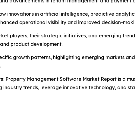
s, and advancements in tenant management and payment 
how innovations in artificial intelligence, predictive analy
anced operational visibility and improved decision-makin
rket players, their strategic initiatives, and emerging 
s, and product development.
specific growth patterns, highlighting emerging markets a
.
rs
: Property Management Software Market Report is a must-
g industry trends, leverage innovative technology, and st