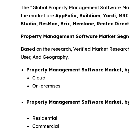
The “Global Property Management Software Market
the market are
AppFolio, Buildium, Yardi, MR
Studio, ResMan, Brix, Hemlane, Rentec Direc
Property Management Software Market Segm
Based on the research, Verified Market Resear
User, And Geography.
Property Management Software Market, b
Cloud
On-premises
Property Management Software Market, by
Residential
Commercial