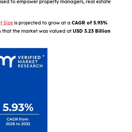
oised to empower property managers, real estate
t Size
is projected to grow at a
CAGR of 5.93%
ls that the market was valued at
USD 3.23 Billion