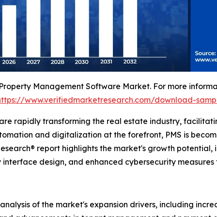
 Property Management Software Market. For more informati
https://www.verifiedmarketresearch.com/download-samp
 rapidly transforming the real estate industry, facilitati
ation and digitalization at the forefront, PMS is becomi
search® report highlights the market's growth potential, i
dly interface design, and enhanced cybersecurity measures t
 analysis of the market's expansion drivers, including inc