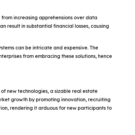
 from increasing apprehensions over data
 result in substantial financial losses, causing
stems can be intricate and expensive. The
nterprises from embracing these solutions, hence
of new technologies, a sizable real estate
arket growth by promoting innovation, recruiting
on, rendering it arduous for new participants to