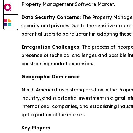
Property Management Software Market.
Data Security Concerns:
The Property Manageme
security and privacy. Due to the sensitive nature
potential users to be reluctant in adopting these
Integration Challenges:
The process of incorp
presence of technical challenges and possible in
constraining market expansion.
Geographic Dominance
:
North America has a strong position in the Prop
industry, and substantial investment in digital 
international companies, and establishing indust
get a portion of the market.
Key Players