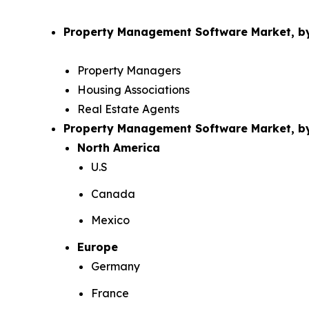
Property Management Software Market, by
Property Managers
Housing Associations
Real Estate Agents
Property Management Software Market, 
North America
U.S
Canada
Mexico
Europe
Germany
France