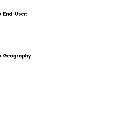
 End-User:
by Geography