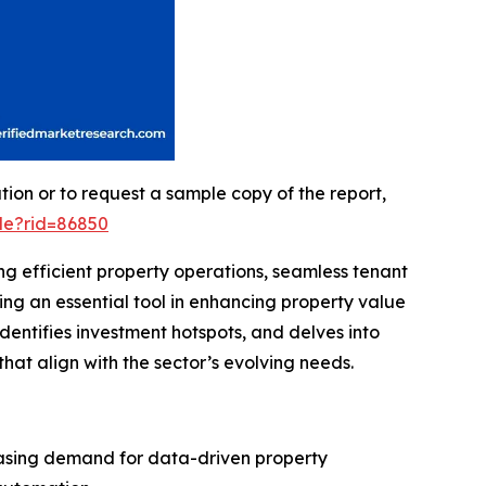
on or to request a sample copy of the report,
le?rid=86850
ng efficient property operations, seamless tenant
ng an essential tool in enhancing property value
dentifies investment hotspots, and delves into
hat align with the sector’s evolving needs.
reasing demand for data-driven property