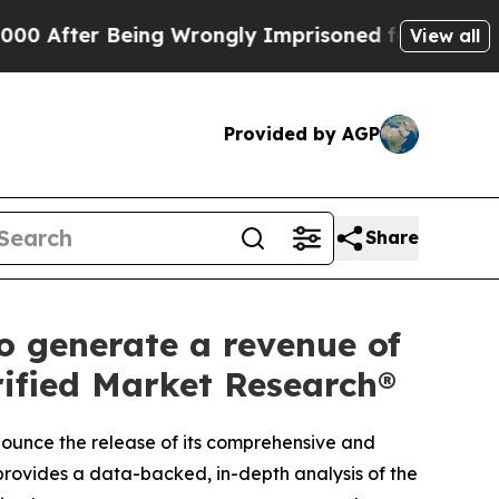
 Being Wrongly Imprisoned for 42 Years. The Stat
View all
Provided by AGP
Share
 generate a revenue of
rified Market Research®
nnounce the release of its comprehensive and
provides a data-backed, in-depth analysis of the