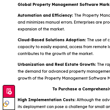
Global Property Management Software Mark
Automation and Efficiency:
The Property Manag
and minimizes manual errors. Enterprises are progr
expansion of the market.
Cloud-Based Solutions Adoption:
The use of 
capacity to easily expand, access from remote l
contributes to the growth of the market.
Urbanization and Real Estate Growth:
The ra
the demand for advanced property management sy
growth of the Property Management Software M
To Purchase a Comprehensiv
High Implementation Costs:
Although the adv
its deployment can pose a challenge for small a