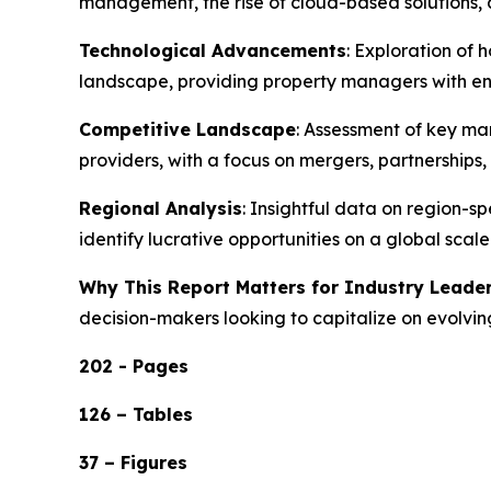
management, the rise of cloud-based solution
Technological Advancements
: Exploration of 
landscape, providing property managers with enh
Competitive Landscape
: Assessment of key ma
providers, with a focus on mergers, partnership
Regional Analysis
: Insightful data on region-
identify lucrative opportunities on a global scale
Why This Report Matters for Industry Leade
decision-makers looking to capitalize on evolvin
202 - Pages
126 – Tables
37 – Figures