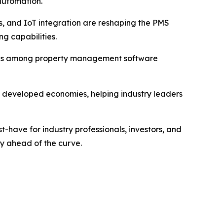
automation.
tics, and IoT integration are reshaping the PMS
g capabilities.
trends among property management software
nd developed economies, helping industry leaders
have for industry professionals, investors, and
ay ahead of the curve.