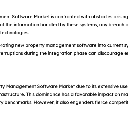
nt Software Market is confronted with obstacles arising
 of the information handled by these systems, any breach can
 technologies.
orating new property management software into current sy
terruptions during the integration phase can discourage e
erty Management Software Market due to its extensive use 
infrastructure. This dominance has a favorable impact on m
ry benchmarks. However, it also engenders fierce competiti