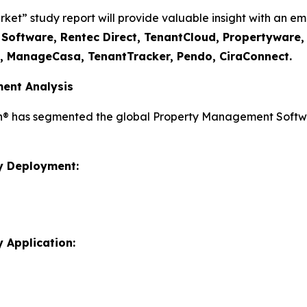
” study report will provide valuable insight with an emp
I Software, Rentec Direct, TenantCloud, Propertyware
t, ManageCasa, TenantTracker, Pendo, CiraConnect.
ent Analysis
ch® has segmented the global Property Management Softwa
y Deployment:
 Application: