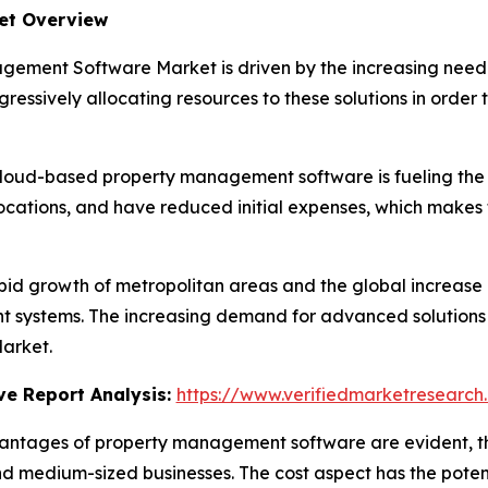
et Overview
ement Software Market is driven by the increasing need 
essively allocating resources to these solutions in order t
cloud-based property management software is fueling the 
ocations, and have reduced initial expenses, which makes
pid growth of metropolitan areas and the global increase 
stems. The increasing demand for advanced solutions to 
arket.
e Report Analysis:
https://www.verifiedmarketresearch
antages of property management software are evident, th
nd medium-sized businesses. The cost aspect has the potent