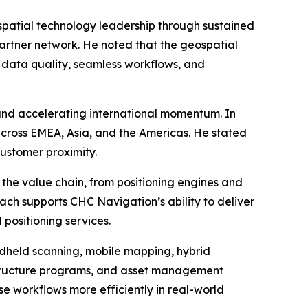
patial technology leadership through sustained
partner network. He noted that the geospatial
t data quality, seamless workflows, and
 and accelerating international momentum. In
cross EMEA, Asia, and the Americas. He stated
customer proximity.
the value chain, from positioning engines and
oach supports CHC Navigation’s ability to deliver
 positioning services.
andheld scanning, mobile mapping, hybrid
rastructure programs, and asset management
se workflows more efficiently in real-world