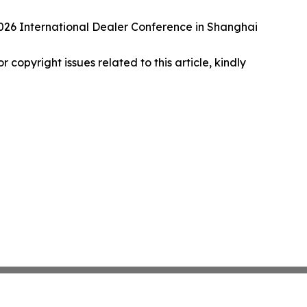
26 International Dealer Conference in Shanghai
r copyright issues related to this article, kindly