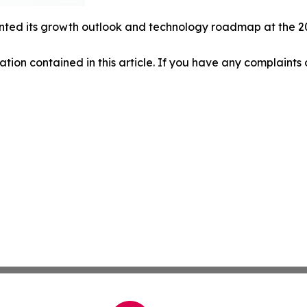
ted its growth outlook and technology roadmap at the 20
mation contained in this article. If you have any complaints o