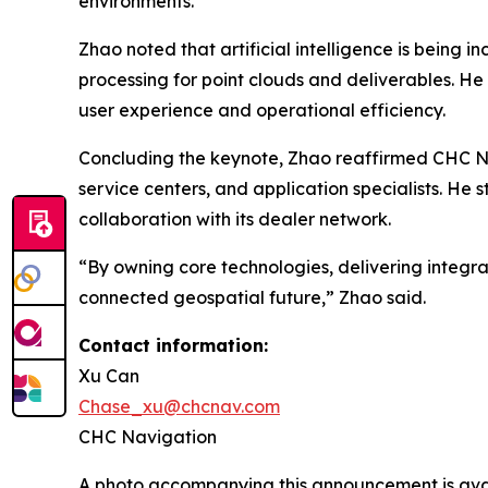
environments.
Zhao noted that artificial intelligence is bein
processing for point clouds and deliverables. He
user experience and operational efficiency.
Concluding the keynote, Zhao reaffirmed CHC Nav
service centers, and application specialists. He
collaboration with its dealer network.
“By owning core technologies, delivering integra
connected geospatial future,” Zhao said.
Contact information:
Xu Can
Chase_xu@chcnav.com
CHC Navigation
A photo accompanying this announcement is ava