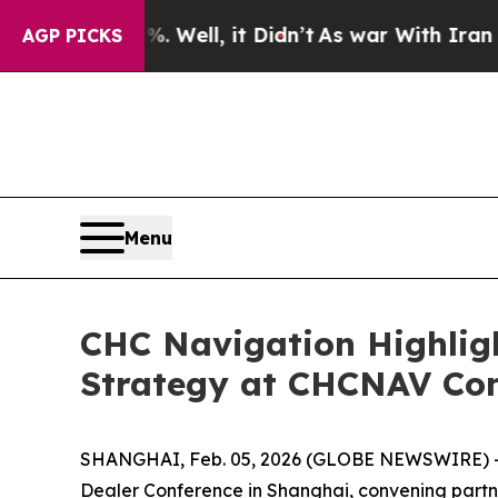
d 40%. Well, it Didn’t
As war With Iran Drove o
AGP PICKS
Menu
CHC Navigation Highlig
Strategy at CHCNAV Con
SHANGHAI, Feb. 05, 2026 (GLOBE NEWSWIRE) -- 
Dealer Conference in Shanghai, convening partn