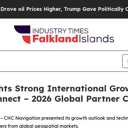
il Prices Higher, Trump Gave Politically Connec
hts Strong International Gr
nect – 2026 Global Partner 
CHC Navigation presented its growth outlook and techn
ers from global geospatial markets.