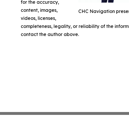
for the accuracy,
content, images,
CHC Navigation presen
videos, licenses,
completeness, legality, or reliability of the infor
contact the author above.