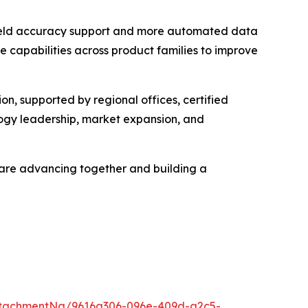
n-field accuracy support and more automated data
e capabilities across product families to improve
, supported by regional offices, certified
ology leadership, market expansion, and
e are advancing together and building a
ttachmentNg/9616a306-096e-409d-a2c5-