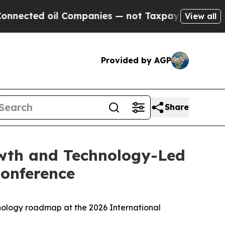
ted oil Companies — not Taxpayers — the Chance 
View all
Provided by AGP
Share
owth and Technology-Led
Conference
ology roadmap at the 2026 International