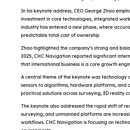
In his keynote address, CEO George Zhao emphas
investment in core technologies, integrated work
industry has entered a new phase, where accuracy
predictable total cost of ownership.
Zhao highlighted the company’s strong and balan
2025, CHC Navigation reported significant inter
that international business is a core growth eng
A central theme of the keynote was technology o
sensors to algorithms, hardware platforms, and c
practical solutions across surveying, 3D reality 
The keynote also addressed the rapid shift of re
surveying, and unmanned platforms are increasin
workflows. CHC Navigation is focusing on technol