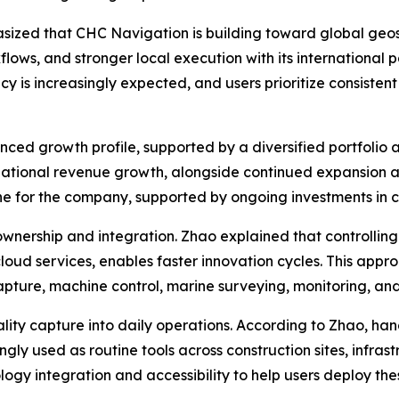
ized that CHC Navigation is building toward global geos
flows, and stronger local execution with its international 
 is increasingly expected, and users prioritize consisten
ced growth profile, supported by a diversified portfolio
national revenue growth, alongside continued expansion a
ine for the company, supported by ongoing investments in 
wnership and integration. Zhao explained that controlling 
loud services, enables faster innovation cycles. This appr
capture, machine control, marine surveying, monitoring, and
ality capture into daily operations. According to Zhao, h
gly used as routine tools across construction sites, inf
ogy integration and accessibility to help users deploy the