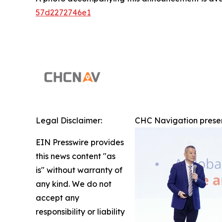
57d2272746e1
Legal Disclaimer:
CHC Navigation presen
EIN Presswire provides
this news content "as
is" without warranty of
any kind. We do not
accept any
responsibility or liability