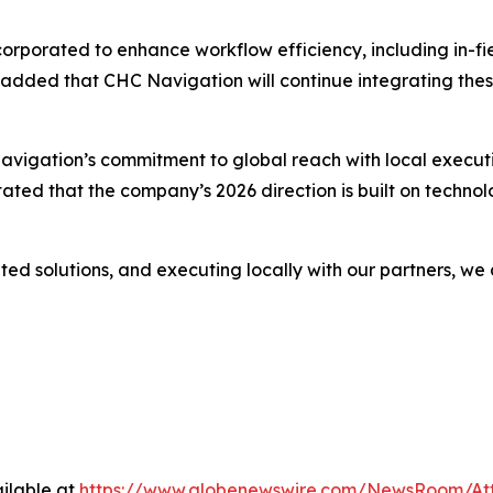
g incorporated to enhance workflow efficiency, including i
 added that CHC Navigation will continue integrating thes
igation’s commitment to global reach with local execution
 stated that the company’s 2026 direction is built on techn
ted solutions, and executing locally with our partners, w
ilable at
https://www.globenewswire.com/NewsRoom/A