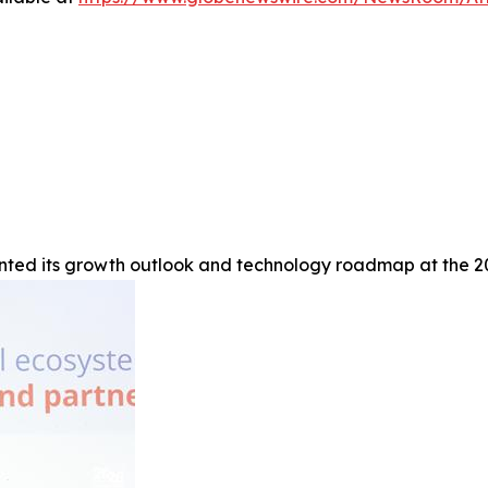
ted its growth outlook and technology roadmap at the 20