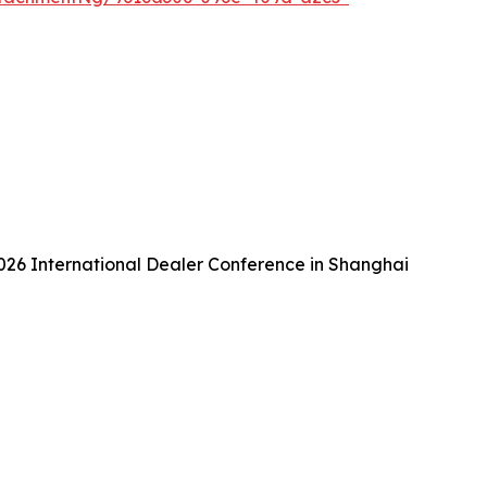
26 International Dealer Conference in Shanghai