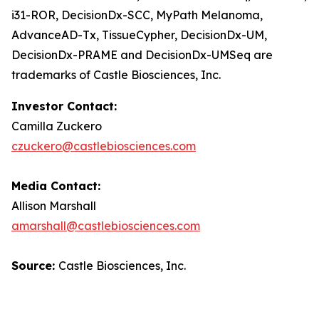
i31-ROR, DecisionDx-SCC, MyPath Melanoma,
AdvanceAD-Tx, TissueCypher, DecisionDx-UM,
DecisionDx-PRAME and DecisionDx-UM
Seq
are
trademarks of Castle Biosciences, Inc.
Investor Contact:
Camilla Zuckero
czuckero@castlebiosciences.com
Media Contact:
Allison Marshall
amarshall@castlebiosciences.com
Source:
Castle Biosciences, Inc.