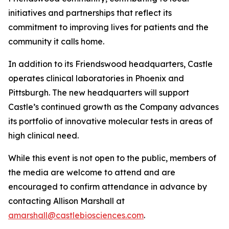
initiatives and partnerships that reflect its
commitment to improving lives for patients and the
community it calls home.
In addition to its Friendswood headquarters, Castle
operates clinical laboratories in Phoenix and
Pittsburgh. The new headquarters will support
Castle’s continued growth as the Company advances
its portfolio of innovative molecular tests in areas of
high clinical need.
While this event is not open to the public, members of
the media are welcome to attend and are
encouraged to confirm attendance in advance by
contacting Allison Marshall at
amarshall@castlebiosciences.com
.