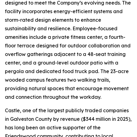
designed to meet the Company’s evolving needs. The
facility incorporates energy-efficient systems and
storm-rated design elements to enhance
sustainability and resilience. Employee-focused
amenities include a private fitness center, a fourth-
floor terrace designed for outdoor collaboration and
overflow gatherings adjacent to a 48-seat training
center, and a ground-level outdoor patio with a
pergola and dedicated food truck pad. The 23-acre
wooded campus features two walking trails,
providing natural spaces that encourage movement
and connection throughout the workday.
Castle, one of the largest publicly traded companies
in Galveston County by revenue ($344 million in 2025),
has long been an active supporter of the
Friendswood community, contributing to local