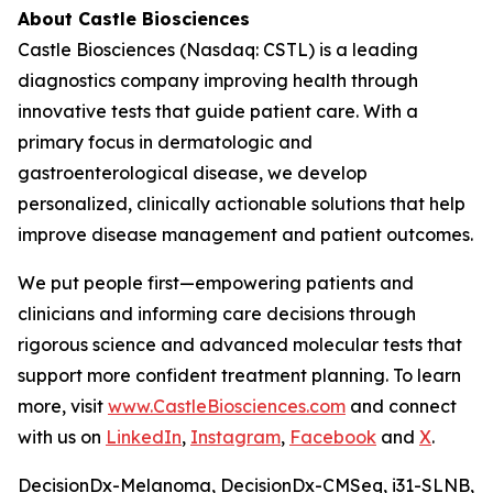
About Castle Biosciences
Castle Biosciences (Nasdaq: CSTL) is a leading
diagnostics company improving health through
innovative tests that guide patient care. With a
primary focus in dermatologic and
gastroenterological disease, we develop
personalized, clinically actionable solutions that help
improve disease management and patient outcomes.
We put people first—empowering patients and
clinicians and informing care decisions through
rigorous science and advanced molecular tests that
support more confident treatment planning. To learn
more, visit
www.CastleBiosciences.com
and connect
with us on
LinkedIn
,
Instagram
,
Facebook
and
X
.
DecisionDx-Melanoma, DecisionDx-CM
Seq
, i31-SLNB,