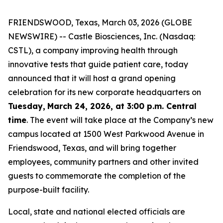
FRIENDSWOOD, Texas, March 03, 2026 (GLOBE
NEWSWIRE) -- Castle Biosciences, Inc. (Nasdaq:
CSTL), a company improving health through
innovative tests that guide patient care, today
announced that it will host a grand opening
celebration for its new corporate headquarters on
Tuesday,
March 24, 2026, at 3:00 p.m. Central
time
. The event will take place at the Company’s new
campus located at 1500 West Parkwood Avenue in
Friendswood, Texas, and will bring together
employees, community partners and other invited
guests to commemorate the completion of the
purpose-built facility.
Local, state and national elected officials are