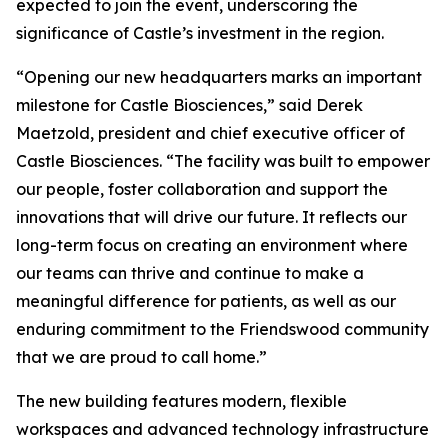
expected to join the event, underscoring the
significance of Castle’s investment in the region.
“Opening our new headquarters marks an important
milestone for Castle Biosciences,” said Derek
Maetzold, president and chief executive officer of
Castle Biosciences. “The facility was built to empower
our people, foster collaboration and support the
innovations that will drive our future. It reflects our
long-term focus on creating an environment where
our teams can thrive and continue to make a
meaningful difference for patients, as well as our
enduring commitment to the Friendswood community
that we are proud to call home.”
The new building features modern, flexible
workspaces and advanced technology infrastructure