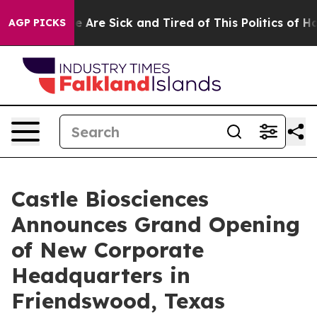
: “People Are Sick and Tired of This Politics of Hatre
AGP PICKS
Castle Biosciences
Announces Grand Opening
of New Corporate
Headquarters in
Friendswood, Texas