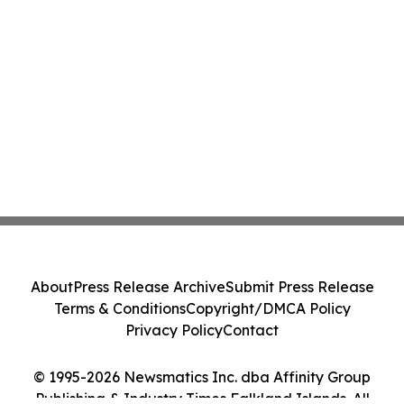
About
Press Release Archive
Submit Press Release
Terms & Conditions
Copyright/DMCA Policy
Privacy Policy
Contact
© 1995-2026 Newsmatics Inc. dba Affinity Group
Publishing & Industry Times Falkland Islands. All