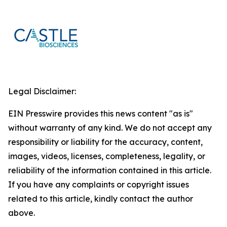
Legal Disclaimer:
EIN Presswire provides this news content "as is"
without warranty of any kind. We do not accept any
responsibility or liability for the accuracy, content,
images, videos, licenses, completeness, legality, or
reliability of the information contained in this article.
If you have any complaints or copyright issues
related to this article, kindly contact the author
above.